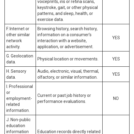
voiceprints, iris or retina scans,
keystroke, gait, or other physical
patterns, and sleep, health, or
exercise data.
F. Internet or
Browsing history, search history,
other similar
information on a consumer’s
YES
network
interaction with a website,
activity.
application, or advertisement.
G. Geolocation
Physical location or movements.
YES
data.
H. Sensory
Audio, electronic, visual, thermal,
YES
data.
olfactory, or similar information.
I. Professional
or
Current or past job history or
employment-
NO
performance evaluations.
related
information.
J. Non-public
education
information
Education records directly related