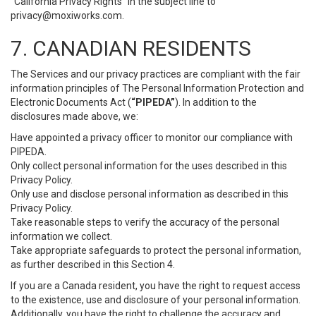
“California Privacy Rights” in the subject line to
privacy@moxiworks.com
.
7. CANADIAN RESIDENTS
The Services and our privacy practices are compliant with the fair
information principles of The Personal Information Protection and
Electronic Documents Act (
“PIPEDA”
). In addition to the
disclosures made above, we:
Have appointed a privacy officer to monitor our compliance with
PIPEDA.
Only collect personal information for the uses described in this
Privacy Policy.
Only use and disclose personal information as described in this
Privacy Policy.
Take reasonable steps to verify the accuracy of the personal
information we collect.
Take appropriate safeguards to protect the personal information,
as further described in this Section 4.
If you are a Canada resident, you have the right to request access
to the existence, use and disclosure of your personal information.
Additionally, you have the right to challenge the accuracy and