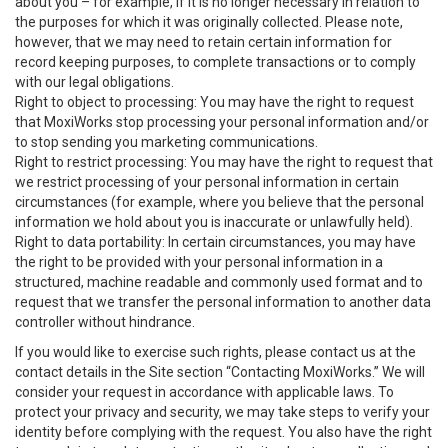
about you – for example, if it is no longer necessary in relation to
the purposes for which it was originally collected. Please note,
however, that we may need to retain certain information for
record keeping purposes, to complete transactions or to comply
with our legal obligations.
Right to object to processing: You may have the right to request
that MoxiWorks stop processing your personal information and/or
to stop sending you marketing communications.
Right to restrict processing: You may have the right to request that
we restrict processing of your personal information in certain
circumstances (for example, where you believe that the personal
information we hold about you is inaccurate or unlawfully held).
Right to data portability: In certain circumstances, you may have
the right to be provided with your personal information in a
structured, machine readable and commonly used format and to
request that we transfer the personal information to another data
controller without hindrance.
If you would like to exercise such rights, please contact us at the
contact details in the Site section “Contacting MoxiWorks.” We will
consider your request in accordance with applicable laws. To
protect your privacy and security, we may take steps to verify your
identity before complying with the request. You also have the right