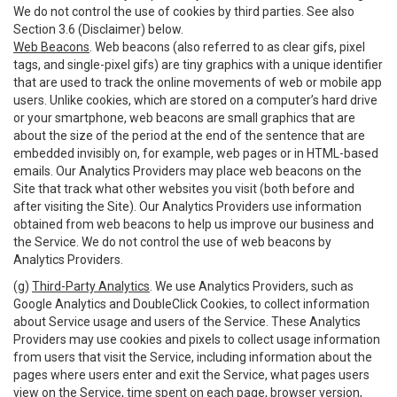
We do not control the use of cookies by third parties. See also
Section 3.6 (Disclaimer) below.
Web Beacons
. Web beacons (also referred to as clear gifs, pixel
tags, and single-pixel gifs) are tiny graphics with a unique identifier
that are used to track the online movements of web or mobile app
users. Unlike cookies, which are stored on a computer’s hard drive
or your smartphone, web beacons are small graphics that are
about the size of the period at the end of the sentence that are
embedded invisibly on, for example, web pages or in HTML-based
emails. Our Analytics Providers may place web beacons on the
Site that track what other websites you visit (both before and
after visiting the Site). Our Analytics Providers use information
obtained from web beacons to help us improve our business and
the Service. We do not control the use of web beacons by
Analytics Providers.
(g)
Third-Party Analytics
. We use Analytics Providers, such as
Google Analytics and DoubleClick Cookies, to collect information
about Service usage and users of the Service. These Analytics
Providers may use cookies and pixels to collect usage information
from users that visit the Service, including information about the
pages where users enter and exit the Service, what pages users
view on the Service, time spent on each page, browser version,