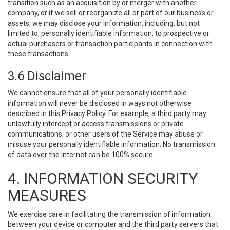
transition such as an acquisition by or merger with another
company, or if we sell or reorganize all or part of our business or
assets, we may disclose your information, including, but not
limited to, personally identifiable information, to prospective or
actual purchasers or transaction participants in connection with
these transactions.
3.6 Disclaimer
We cannot ensure that all of your personally identifiable
information will never be disclosed in ways not otherwise
described in this Privacy Policy. For example, a third party may
unlawfully intercept or access transmissions or private
communications, or other users of the Service may abuse or
misuse your personally identifiable information. No transmission
of data over the internet can be 100% secure.
4. INFORMATION SECURITY
MEASURES
We exercise care in facilitating the transmission of information
between your device or computer and the third party servers that