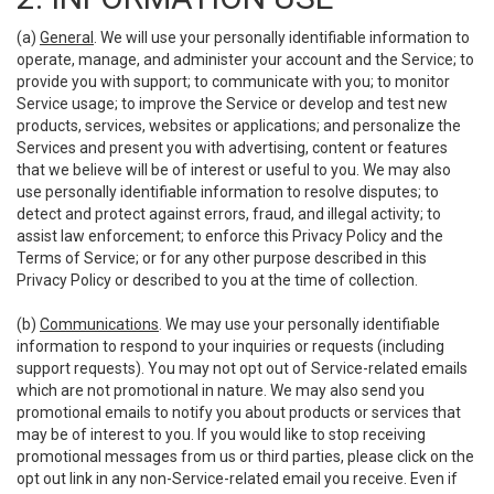
(a)
General
. We will use your personally identifiable information to
operate, manage, and administer your account and the Service; to
provide you with support; to communicate with you; to monitor
Service usage; to improve the Service or develop and test new
products, services, websites or applications; and personalize the
Services and present you with advertising, content or features
that we believe will be of interest or useful to you. We may also
use personally identifiable information to resolve disputes; to
detect and protect against errors, fraud, and illegal activity; to
assist law enforcement; to enforce this Privacy Policy and the
Terms of Service; or for any other purpose described in this
Privacy Policy or described to you at the time of collection.
(b)
Communications
. We may use your personally identifiable
information to respond to your inquiries or requests (including
support requests). You may not opt out of Service-related emails
which are not promotional in nature. We may also send you
promotional emails to notify you about products or services that
may be of interest to you. If you would like to stop receiving
promotional messages from us or third parties, please click on the
opt out link in any non-Service-related email you receive. Even if