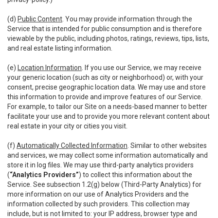
(d)
Public Content
. You may provide information through the
Service that is intended for public consumption and is therefore
viewable by the public, including photos, ratings, reviews, tips, lists,
and real estate listing information.
(e)
Location Information
. If you use our Service, we may receive
your generic location (such as city or neighborhood) or, with your
consent, precise geographic location data. We may use and store
this information to provide and improve features of our Service.
For example, to tailor our Site on a needs-based manner to better
facilitate your use and to provide you more relevant content about
real estate in your city or cities you visit.
(f)
Automatically Collected Information
. Similar to other websites
and services, we may collect some information automatically and
store it in log files. We may use third-party analytics providers
(
“Analytics Providers”
) to collect this information about the
Service. See subsection 1.2(g) below (Third-Party Analytics) for
more information on our use of Analytics Providers and the
information collected by such providers. This collection may
include, but is not limited to: your IP address, browser type and