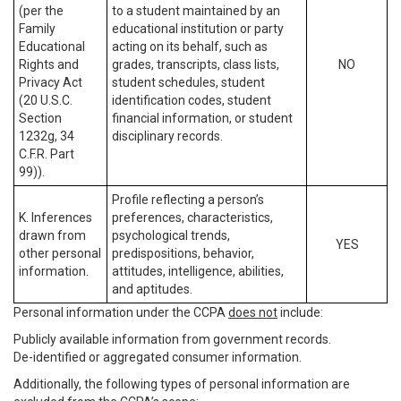
(per the
to a student maintained by an
Family
educational institution or party
Educational
acting on its behalf, such as
Rights and
grades, transcripts, class lists,
NO
Privacy Act
student schedules, student
(20 U.S.C.
identification codes, student
Section
financial information, or student
1232g, 34
disciplinary records.
C.F.R. Part
99)).
Profile reflecting a person’s
K. Inferences
preferences, characteristics,
drawn from
psychological trends,
YES
other personal
predispositions, behavior,
information.
attitudes, intelligence, abilities,
and aptitudes.
Personal information under the CCPA
does not
include:
Publicly available information from government records.
De-identified or aggregated consumer information.
Additionally, the following types of personal information are