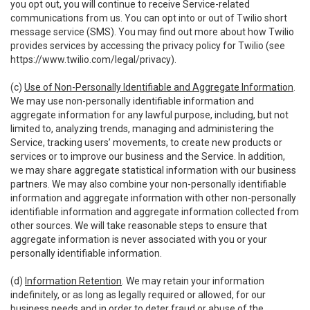
you opt out, you will continue to receive Service-related
communications from us. You can opt into or out of Twilio short
message service (SMS). You may find out more about how Twilio
provides services by accessing the privacy policy for Twilio (see
https://www.twilio.com/legal/privacy
).
(c)
Use of Non-Personally Identifiable and Aggregate Information
.
We may use non-personally identifiable information and
aggregate information for any lawful purpose, including, but not
limited to, analyzing trends, managing and administering the
Service, tracking users’ movements, to create new products or
services or to improve our business and the Service. In addition,
we may share aggregate statistical information with our business
partners. We may also combine your non-personally identifiable
information and aggregate information with other non-personally
identifiable information and aggregate information collected from
other sources. We will take reasonable steps to ensure that
aggregate information is never associated with you or your
personally identifiable information.
(d)
Information Retention
. We may retain your information
indefinitely, or as long as legally required or allowed, for our
business needs and in order to deter fraud or abuse of the