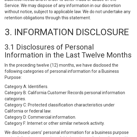
Service. We may dispose of any information in our discretion
without notice, subject to applicable law. We do not undertake any
retention obligations through this statement.
3. INFORMATION DISCLOSURE
3.1 Disclosures of Personal
Information in the Last Twelve Months
In the preceding twelve (12) months, we have disclosed the
following categories of personal information for a Business
Purpose:
Category A: Identifiers.
Category B: California Customer Records personal information
categories.
Category C: Protected classification characteristics under
California or federal law.
Category D: Commercial information.
Category F: Internet or other similar network activity.
We disclosed users’ personal information for a business purpose