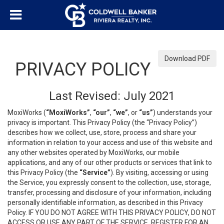
Download PDF
PRIVACY POLICY
Last Revised: July 2021
MoxiWorks (
“MoxiWorks”
,
“our”
,
“we”
, or
“us”
) understands your
privacy is important. This Privacy Policy (the “Privacy Policy”)
describes how we collect, use, store, process and share your
information in relation to your access and use of this website and
any other websites operated by MoxiWorks, our mobile
applications, and any of our other products or services that link to
this Privacy Policy (the
“Service”
). By visiting, accessing or using
the Service, you expressly consent to the collection, use, storage,
transfer, processing and disclosure of your information, including
personally identifiable information, as described in this Privacy
Policy. IF YOU DO NOT AGREE WITH THIS PRIVACY POLICY, DO NOT
ACCESS OR USE ANY PART OF THE SERVICE, REGISTER FOR AN