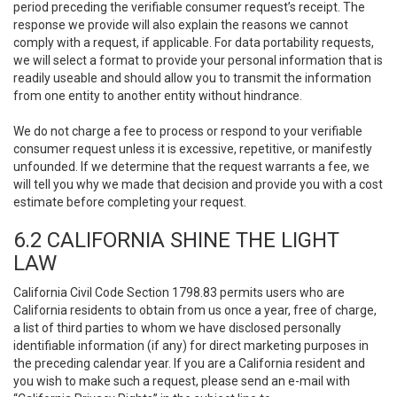
period preceding the verifiable consumer request’s receipt. The
response we provide will also explain the reasons we cannot
comply with a request, if applicable. For data portability requests,
we will select a format to provide your personal information that is
readily useable and should allow you to transmit the information
from one entity to another entity without hindrance.
We do not charge a fee to process or respond to your verifiable
consumer request unless it is excessive, repetitive, or manifestly
unfounded. If we determine that the request warrants a fee, we
will tell you why we made that decision and provide you with a cost
estimate before completing your request.
6.2 CALIFORNIA SHINE THE LIGHT
LAW
California Civil Code Section 1798.83 permits users who are
California residents to obtain from us once a year, free of charge,
a list of third parties to whom we have disclosed personally
identifiable information (if any) for direct marketing purposes in
the preceding calendar year. If you are a California resident and
you wish to make such a request, please send an e-mail with