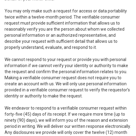
You may only make such a request for access or data portability
twice within a twelve-month period. The verifiable consumer
request must provide sufficient information that allows us to
reasonably verify you are the person about whom we collected
personal information or an authorized representative, and
describe your request with sufficient detail that allows us to
properly understand, evaluate, and respond to it.
We cannot respond to your request or provide you with personal
information if we cannot verify your identity or authority to make
the request and confirm the personal information relates to you.
Making a verifiable consumer request does not require you to
create an account with us. We will only use personal information
provided in a verifiable consumer request to verify the requestor’s
identity or authority to make the request.
We endeavor to respond to a verifiable consumer request within
forty-five (45) days of its receipt. If we require more time (up to
ninety (90) days), we will inform you of the reason and extension
period in writing. We will deliver our written response electronically.
Any disclosures we provide will only cover the twelve (12) month