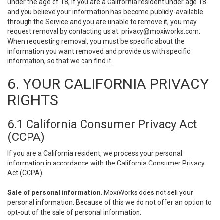
under the age of 18, if you are a California resident under age 18
and you believe your information has become publicly-available
through the Service and you are unable to remove it, you may
request removal by contacting us at:
privacy@moxiworks.com
.
When requesting removal, you must be specific about the
information you want removed and provide us with specific
information, so that we can find it.
6. YOUR CALIFORNIA PRIVACY
RIGHTS
6.1 California Consumer Privacy Act
(CCPA)
If you are a California resident, we process your personal
information in accordance with the California Consumer Privacy
Act (CCPA).
Sale of personal information
. MoxiWorks does not sell your
personal information. Because of this we do not offer an option to
opt-out of the sale of personal information.