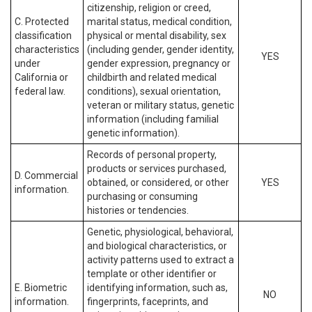
citizenship, religion or creed,
C. Protected
marital status, medical condition,
classification
physical or mental disability, sex
characteristics
(including gender, gender identity,
YES
under
gender expression, pregnancy or
California or
childbirth and related medical
federal law.
conditions), sexual orientation,
veteran or military status, genetic
information (including familial
genetic information).
Records of personal property,
products or services purchased,
D. Commercial
obtained, or considered, or other
YES
information.
purchasing or consuming
histories or tendencies.
Genetic, physiological, behavioral,
and biological characteristics, or
activity patterns used to extract a
template or other identifier or
E. Biometric
identifying information, such as,
NO
information.
fingerprints, faceprints, and