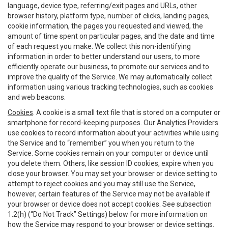
language, device type, referring/exit pages and URLs, other
browser history, platform type, number of clicks, landing pages,
cookie information, the pages you requested and viewed, the
amount of time spent on particular pages, and the date and time
of each request you make. We collect this non-identifying
information in order to better understand our users, to more
efficiently operate our business, to promote our services and to
improve the quality of the Service. We may automatically collect
information using various tracking technologies, such as cookies
and web beacons.
Cookies
. A cookie is a small text file that is stored on a computer or
smartphone for record-keeping purposes. Our Analytics Providers
use cookies to record information about your activities while using
the Service and to “remember” you when you return to the
Service. Some cookies remain on your computer or device until
you delete them. Others, like session ID cookies, expire when you
close your browser. You may set your browser or device setting to
attempt to reject cookies and you may still use the Service,
however, certain features of the Service may not be available if
your browser or device does not accept cookies. See subsection
1.2(h) (“Do Not Track” Settings) below for more information on
how the Service may respond to your browser or device settings.