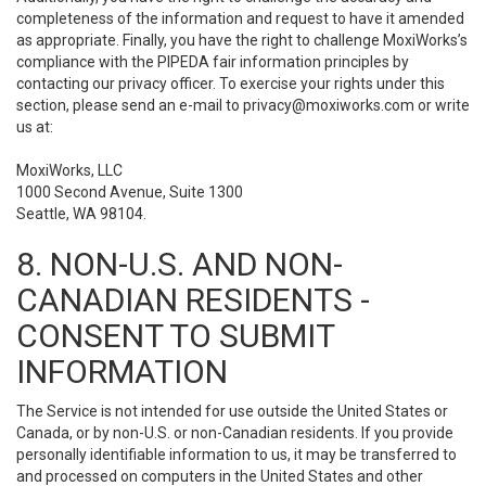
completeness of the information and request to have it amended
as appropriate. Finally, you have the right to challenge MoxiWorks’s
compliance with the PIPEDA fair information principles by
contacting our privacy officer. To exercise your rights under this
section, please send an e-mail to
privacy@moxiworks.com
or write
us at:
MoxiWorks, LLC
1000 Second Avenue, Suite 1300
Seattle, WA 98104.
8. NON-U.S. AND NON-
CANADIAN RESIDENTS -
CONSENT TO SUBMIT
INFORMATION
The Service is not intended for use outside the United States or
Canada, or by non-U.S. or non-Canadian residents. If you provide
personally identifiable information to us, it may be transferred to
and processed on computers in the United States and other