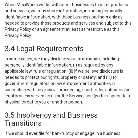
When MoxiWorks works with other businesses to offer products
and services, we may share information, including personally
identifiable information, with those business partners only as
needed to provide those products and services and subject to this
Privacy Policy or an agreement at least as restrictive as this
Privacy Policy.
3.4 Legal Requirements
In some cases, we may disclose your information, including
personally identifiable information: (i) as required by any
applicable law, rule or regulation; (ii) if we believe disclosure is
needed to protect our rights, property or safety; and (iii) to
government regulators or law enforcement authorities in
connection with any judicial proceeding, court order, subpoena or
legal process served on us or the Service; and (iv) to respond to a
physical threat to you or another person.
3.5 Insolvency and Business
Transitions
If we should ever file for bankruptcy or engage in a business