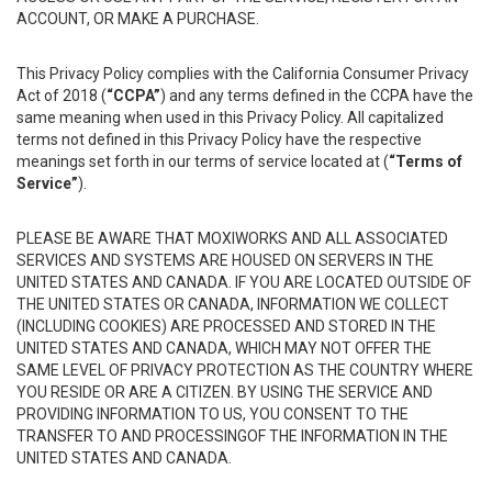
ACCOUNT, OR MAKE A PURCHASE.
This Privacy Policy complies with the California Consumer Privacy
Act of 2018 (
“CCPA”
) and any terms defined in the CCPA have the
same meaning when used in this Privacy Policy. All capitalized
terms not defined in this Privacy Policy have the respective
meanings set forth in our terms of service located at (
“Terms of
Service”
).
PLEASE BE AWARE THAT MOXIWORKS AND ALL ASSOCIATED
SERVICES AND SYSTEMS ARE HOUSED ON SERVERS IN THE
UNITED STATES AND CANADA. IF YOU ARE LOCATED OUTSIDE OF
THE UNITED STATES OR CANADA, INFORMATION WE COLLECT
(INCLUDING COOKIES) ARE PROCESSED AND STORED IN THE
UNITED STATES AND CANADA, WHICH MAY NOT OFFER THE
SAME LEVEL OF PRIVACY PROTECTION AS THE COUNTRY WHERE
YOU RESIDE OR ARE A CITIZEN. BY USING THE SERVICE AND
PROVIDING INFORMATION TO US, YOU CONSENT TO THE
TRANSFER TO AND PROCESSINGOF THE INFORMATION IN THE
UNITED STATES AND CANADA.