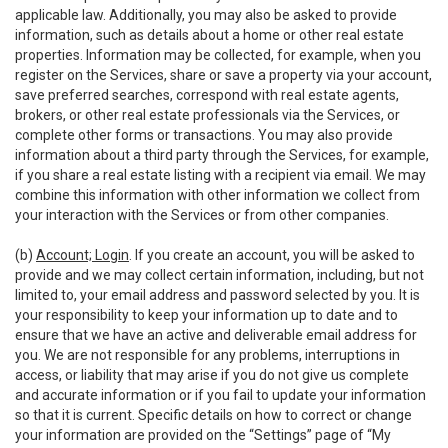
applicable law. Additionally, you may also be asked to provide
information, such as details about a home or other real estate
properties. Information may be collected, for example, when you
register on the Services, share or save a property via your account,
save preferred searches, correspond with real estate agents,
brokers, or other real estate professionals via the Services, or
complete other forms or transactions. You may also provide
information about a third party through the Services, for example,
if you share a real estate listing with a recipient via email. We may
combine this information with other information we collect from
your interaction with the Services or from other companies.
(b)
Account; Login
. If you create an account, you will be asked to
provide and we may collect certain information, including, but not
limited to, your email address and password selected by you. It is
your responsibility to keep your information up to date and to
ensure that we have an active and deliverable email address for
you. We are not responsible for any problems, interruptions in
access, or liability that may arise if you do not give us complete
and accurate information or if you fail to update your information
so that it is current. Specific details on how to correct or change
your information are provided on the “Settings” page of “My