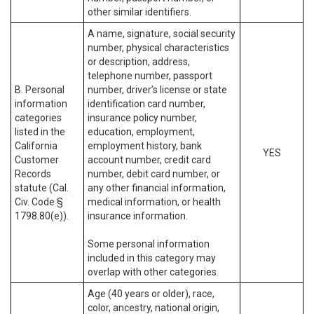
other similar identifiers.
A name, signature, social security
number, physical characteristics
or description, address,
telephone number, passport
B. Personal
number, driver’s license or state
information
identification card number,
categories
insurance policy number,
listed in the
education, employment,
California
employment history, bank
YES
Customer
account number, credit card
Records
number, debit card number, or
statute (Cal.
any other financial information,
Civ. Code §
medical information, or health
1798.80(e)).
insurance information.
Some personal information
included in this category may
overlap with other categories.
Age (40 years or older), race,
color, ancestry, national origin,