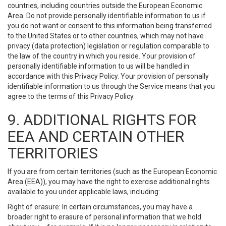
countries, including countries outside the European Economic
Area. Do not provide personally identifiable information to us if
you do not want or consent to this information being transferred
to the United States or to other countries, which may not have
privacy (data protection) legislation or regulation comparable to
the law of the country in which you reside. Your provision of
personally identifiable information to us will be handled in
accordance with this Privacy Policy. Your provision of personally
identifiable information to us through the Service means that you
agree to the terms of this Privacy Policy.
9. ADDITIONAL RIGHTS FOR
EEA AND CERTAIN OTHER
TERRITORIES
If you are from certain territories (such as the European Economic
Area (EEA)), you may have the right to exercise additional rights
available to you under applicable laws, including:
Right of erasure: In certain circumstances, you may have a
broader right to erasure of personal information that we hold