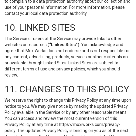
to complain to a data protection authority about our collection and
use of your personal information. For more information, please
contact your local data protection authority.
10. LINKED SITES
The Service or users of the Service may provide links to other
websites or resources (
“Linked Sites”
). You acknowledge and
agree that MoxiWorks does not endorse and is not responsible for
any content, advertising, products, services or other materials on
or available through Linked Sites. Linked Sites are subject to
different terms of use and privacy policies, which you should
review.
11. CHANGES TO THIS POLICY
We reserve the right to change this Privacy Policy at any time upon
notice to you. We may give notice by making the updated Privacy
Policy available in the Service or by any other reasonable means.
You can access and review the most current version of this
Privacy Policy at any time at https://moxiworks.com/privacy-
policy. The updated Privacy Policy is binding on you as of the next