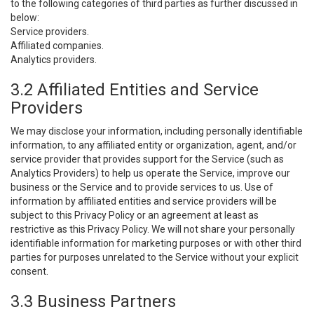
to the following categories of third parties as further discussed in
below:
Service providers.
Affiliated companies.
Analytics providers.
3.2 Affiliated Entities and Service
Providers
We may disclose your information, including personally identifiable
information, to any affiliated entity or organization, agent, and/or
service provider that provides support for the Service (such as
Analytics Providers) to help us operate the Service, improve our
business or the Service and to provide services to us. Use of
information by affiliated entities and service providers will be
subject to this Privacy Policy or an agreement at least as
restrictive as this Privacy Policy. We will not share your personally
identifiable information for marketing purposes or with other third
parties for purposes unrelated to the Service without your explicit
consent.
3.3 Business Partners