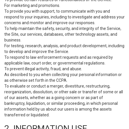
For marketing and promotions.
To provide you with support, to communicate with you and
respond to your inquiries, including to investigate and address your
concerns and monitor and improve our responses.
To help maintain the safety, security, and integrity of the Service,
the Site, our services, databases, other technology assets, and
business.
For testing, research, analysis, and product development, including
to develop and improve the Service.
To respond to law enforcement requests and as required by
applicable law, court order, or governmental regulations.
To prevent illegal activity, fraud, and abuse.
As described to you when collecting your personal information or
as otherwise set forth in the CCPA.
To evaluate or conduct a merger, divestiture, restructuring,
reorganization, dissolution, or other sale or transfer of some or all
of our assets, whether as a going concern or as part of
bankruptcy, liquidation, or similar proceeding, in which personal
information held by us about our users is among the assets
transferred or liquidated.
2. INFORMATION USE