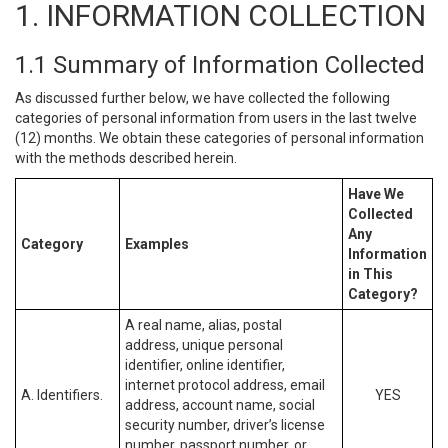
1. INFORMATION COLLECTION
1.1 Summary of Information Collected
As discussed further below, we have collected the following
categories of personal information from users in the last twelve
(12) months. We obtain these categories of personal information
with the methods described herein.
Have We
Collected
Any
Category
Examples
Information
in This
Category?
A real name, alias, postal
address, unique personal
identifier, online identifier,
internet protocol address, email
A. Identifiers.
YES
address, account name, social
security number, driver’s license
number, passport number, or