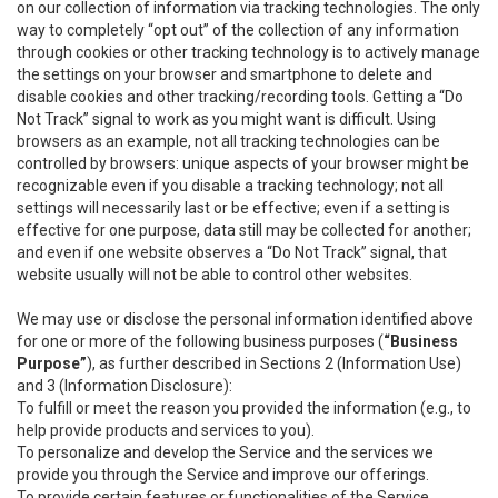
on our collection of information via tracking technologies. The only
way to completely “opt out” of the collection of any information
through cookies or other tracking technology is to actively manage
the settings on your browser and smartphone to delete and
disable cookies and other tracking/recording tools. Getting a “Do
Not Track” signal to work as you might want is difficult. Using
browsers as an example, not all tracking technologies can be
controlled by browsers: unique aspects of your browser might be
recognizable even if you disable a tracking technology; not all
settings will necessarily last or be effective; even if a setting is
effective for one purpose, data still may be collected for another;
and even if one website observes a “Do Not Track” signal, that
website usually will not be able to control other websites.
We may use or disclose the personal information identified above
for one or more of the following business purposes (
“Business
Purpose”
), as further described in Sections 2 (Information Use)
and 3 (Information Disclosure):
To fulfill or meet the reason you provided the information (e.g., to
help provide products and services to you).
To personalize and develop the Service and the services we
provide you through the Service and improve our offerings.
To provide certain features or functionalities of the Service.