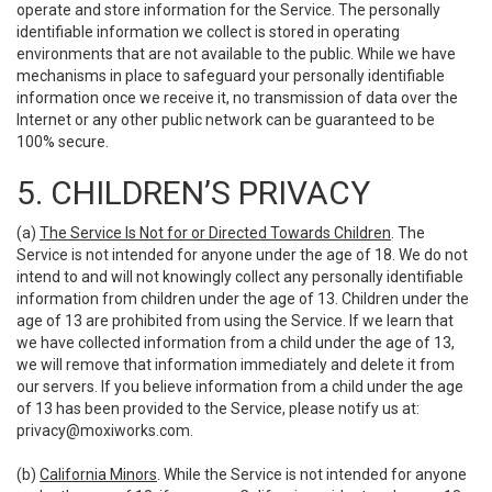
operate and store information for the Service. The personally
identifiable information we collect is stored in operating
environments that are not available to the public. While we have
mechanisms in place to safeguard your personally identifiable
information once we receive it, no transmission of data over the
Internet or any other public network can be guaranteed to be
100% secure.
5. CHILDREN’S PRIVACY
(a)
The Service Is Not for or Directed Towards Children
. The
Service is not intended for anyone under the age of 18. We do not
intend to and will not knowingly collect any personally identifiable
information from children under the age of 13. Children under the
age of 13 are prohibited from using the Service. If we learn that
we have collected information from a child under the age of 13,
we will remove that information immediately and delete it from
our servers. If you believe information from a child under the age
of 13 has been provided to the Service, please notify us at:
privacy@moxiworks.com
.
(b)
California Minors
. While the Service is not intended for anyone