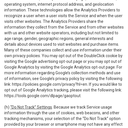
operating system, internet protocol address, and geolocation
information. These technologies allow the Analytics Providers to
recognize a user when a user visits the Service and when the user
visits other websites. The Analytics Providers share the
information they collect from the Service and from other websites
with us and other website operators, including but not limited to
age range, gender, geographic regions, general interests and
details about devices used to visit websites and purchase items.
Many of these companies collect and use information under their
own privacy policies. You may opt out of the DoubleClick cookie by
visiting the Google advertising opt-out page or you may opt out of
Google Analytics by visiting the Google Analytics opt-out page. For
more information regarding Google’s collection methods and use
of information, see Google’s privacy policy by visiting the following
link:
https://policies.google.com/privacy?hl=en
. If you would like to
opt out of Google Analytics tracking, please visit the following link:
https://tools.google.com/dlpage/gaoptout
.
(h)
“Do Not Track” Settings
. Because we track Service usage
information through the use of cookies, web beacons, and other
tracking mechanisms, your selection of the “Do Not Track” option
provided by your browser or smartphone may not have any effect