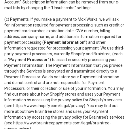
Account.” Subscription information can be removed from our e-
mail lists by changing the “Unsubscribe” settings.
(c)
Payments
. If you make a payment to MoxiWorks, we will ask
for information required for payment processing, such as credit or
payment card number, expiration date, CVV number, billing
address, company name, and additional information required for
payment processing (
Payment Information”
) and other
information requested for processing your payment. We use third-
party payment processors, currently Shopify and Braintree, (each,
a
“Payment Processor”
) to assist in securely processing your
Payment Information. The Payment Information that you provide
through the Services is encrypted and transmitted directly to a
Payment Processor. We do not store your Payment Information
and do not control and are not responsible for Payment
Processors, or their collection or use of your information. You may
find out more about how Shopify stores and uses your Payment
Information by accessing the privacy policy for Shopify’s services
(see
https://www.shopify.com/legal/privacy
). You may find out
more about how Braintree stores and uses your Payment
Information by accessing the privacy policy for Braintree’s services
(see
https://www.braintreepayments.com/legal/braintree-
privacy-policy
.)