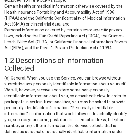
excluded from the CCPA’s scope:
Certain health or medical information otherwise covered by the
Health Insurance Portability and Accountability Act of 1996
(HIPAA) and the California Confidentiality of Medical Information
Act (CMIA) or clinical trial data; and
Personal information covered by certain sector-specific privacy
laws, including the Fair Credit Reporting Act (FRCA), the Gramm-
Leach-Bliley Act (GLBA) or California Financial Information Privacy
Act (FIPA), and the Driver’s Privacy Protection Act of 1994.
1.2 Descriptions of Information
Collected
(a)
General
. When you use the Service, you can browse without
submitting any personally identifiable information about yourself.
We will, however, receive and store some non-personally
identifiable information about you, as described below. In order to
participate in certain functionalities, you may be asked to provide
personally identifiable information. “Personally identifiable
information” is information that would allow us to actually identify
you, such as your name, postal address, email address, telephone
number, or any other information the Service collects that is
defined as personal or personally identifiable information under