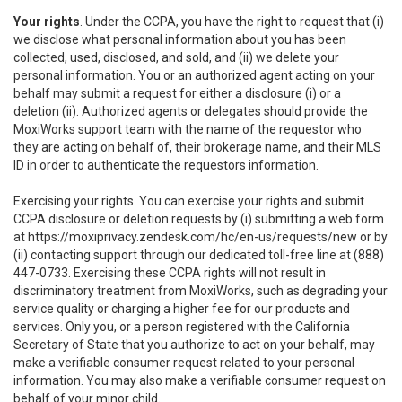
Your rights
. Under the CCPA, you have the right to request that (i)
we disclose what personal information about you has been
collected, used, disclosed, and sold, and (ii) we delete your
personal information. You or an authorized agent acting on your
behalf may submit a request for either a disclosure (i) or a
deletion (ii). Authorized agents or delegates should provide the
MoxiWorks support team with the name of the requestor who
they are acting on behalf of, their brokerage name, and their MLS
ID in order to authenticate the requestors information.
Exercising your rights. You can exercise your rights and submit
CCPA disclosure or deletion requests by (i) submitting a web form
at
https://moxiprivacy.zendesk.com/hc/en-us/requests/new
or by
(ii) contacting support through our dedicated toll-free line at (888)
447-0733. Exercising these CCPA rights will not result in
discriminatory treatment from MoxiWorks, such as degrading your
service quality or charging a higher fee for our products and
services. Only you, or a person registered with the California
Secretary of State that you authorize to act on your behalf, may
make a verifiable consumer request related to your personal
information. You may also make a verifiable consumer request on
behalf of your minor child.