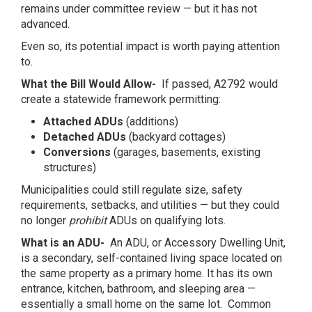
remains under committee review — but it has not
advanced.
Even so, its potential impact is worth paying attention
to.
What the Bill Would Allow-
If passed, A2792 would
create a statewide framework permitting:
Attached ADUs
(additions)
Detached ADUs
(backyard cottages)
Conversions
(garages, basements, existing
structures)
Municipalities could still regulate size, safety
requirements, setbacks, and utilities — but they could
no longer
prohibit
ADUs on qualifying lots.
What is an ADU-
An ADU, or Accessory Dwelling Unit,
is a secondary, self-contained living space located on
the same property as a primary home. It has its own
entrance, kitchen, bathroom, and sleeping area —
essentially a small home on the same lot. Common