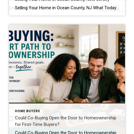
Selling Your Home in Ocean County, NJ What Today’s Homeowners Need To Know Before Listing If you’re thinking about selling your home in Ocean County, you’re not alone. From waterfront homes and active adult communities to suburban neighborhoods and shore properties, homeowners across the region are evaluating whether now is the right time to make […]
HOME BUYERS
Could Co-Buying Open the Door to Homeownership
for First-Time Buyers?
Could Co-Buying Open the Door to Homeownership for First-Time Buyers? For many first-time buyers, the dream of owning a home can feel just out of reach. Rising home prices, mortgage rates, rent increases, and the challenge of saving for a down payment have created obstacles that simply didn’t exist at the same level a generation […]