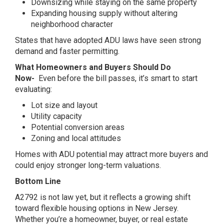
Downsizing while staying on the same property
Expanding housing supply without altering
neighborhood character
States that have adopted ADU laws have seen strong
demand and faster permitting.
What Homeowners and Buyers Should Do
Now-
Even before the bill passes, it’s smart to start
evaluating:
Lot size and layout
Utility capacity
Potential conversion areas
Zoning and local attitudes
Homes with ADU potential may attract more buyers and
could enjoy stronger long-term valuations.
Bottom Line
A2792 is not law yet, but it reflects a growing shift
toward flexible housing options in New Jersey.
Whether you’re a homeowner, buyer, or real estate