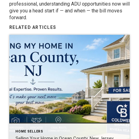
professional, understanding ADU opportunities now will
give you a head start if — and when — the bill moves
forward.
RELATED ARTICLES
HOME SELLERS
Selling Your Home in Ocean County, New Jersey