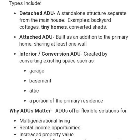
Types Include:
Detached ADU-
A standalone structure separate
from the main house. Examples: backyard
cottages,
tiny homes
, converted sheds.
Attached ADU-
Built as an addition to the primary
home, sharing at least one wall.
Interior / Conversion ADU-
Created by
converting existing space such as:
garage
basement
attic
a portion of the primary residence
Why ADUs Matter-
ADUs offer flexible solutions for:
Multigenerational living
Rental income opportunities
Increased property value