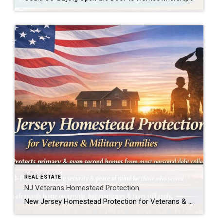
REAL ESTATE
NJ Veterans Homestead Protection
New Jersey Homestead Protection for Veterans & Military Families New Jersey law now provides added protection for veterans, active-duty service members, and military spouses when it comes to homeownership. In simple terms, this law helps protect a qualifying home from being forced into sale to satisfy most personal debts, such as credit card or medical […]