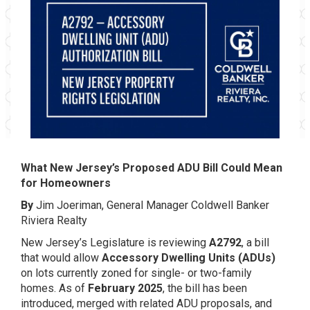
What New Jersey’s Proposed ADU Bill Could Mean
for Homeowners
By
Jim Joeriman, General Manager Coldwell Banker
Riviera Realty
New Jersey’s Legislature is reviewing
A2792
, a bill
that would allow
Accessory Dwelling Units (ADUs)
on lots currently zoned for single- or two-family
homes. As of
February 2025
, the bill has been
introduced, merged with related ADU proposals, and