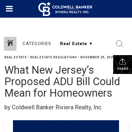
CATEGORIES
REAL ESTATE
•
REAL ESTATE REGULATIONS
•
NOVEMBER 29, 2025
What New Jersey’s
SHARE
Proposed ADU Bill Could
Mean for Homeowners
by Coldwell Banker Riviera Realty, Inc.