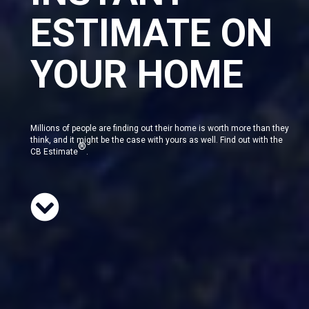
ESTIMATE ON
YOUR HOME
Millions of people are finding out their home is worth more than they
think, and it might be the case with yours as well. Find out with the
®
CB Estimate
.