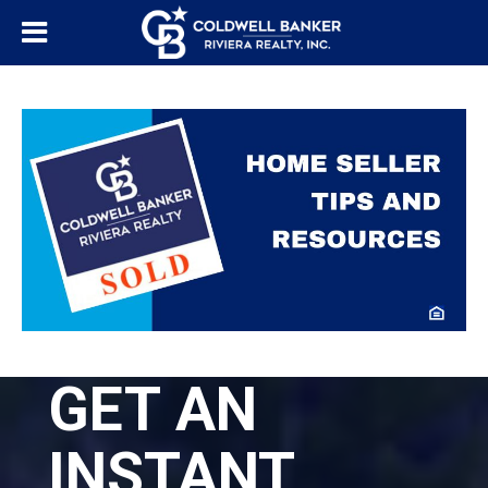
GET AN
INSTANT