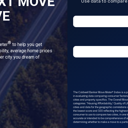
XT MOVE
VE
®
eter
to help you get
bility, average home prices
ver city you dream of