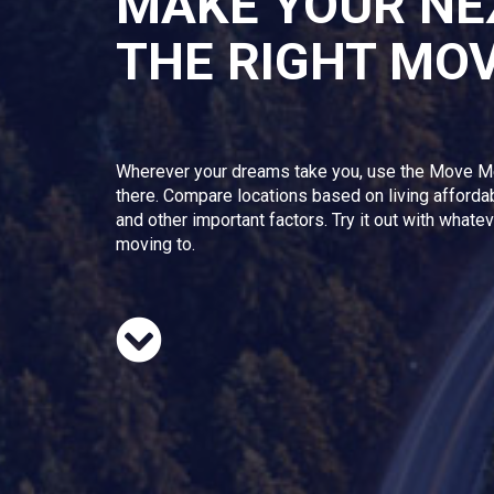
MAKE YOUR NE
THE RIGHT MO
Wherever your dreams take you, use the Move M
there. Compare locations based on living afforda
and other important factors. Try it out with whate
moving to.