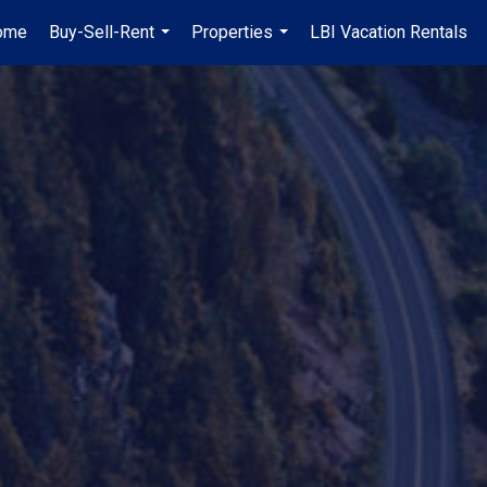
ome
Buy-Sell-Rent
Properties
LBI Vacation Rentals
...
...