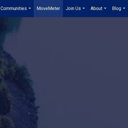
Communities
MoveMeter
Join Us
About
Blog
...
...
...
...