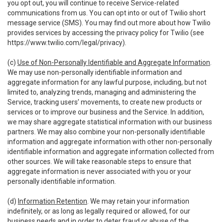
you opt out, you will continue to receive Service-related
communications from us. You can opt into or out of Twilio short
message service (SMS). You may find out more about how Twilio
provides services by accessing the privacy policy for Twilio (see
https://www.twilio.com/legal/privacy
).
(c)
Use of Non-Personally Identifiable and Aggregate Information
.
We may use non-personally identifiable information and
aggregate information for any lawful purpose, including, but not
limited to, analyzing trends, managing and administering the
Service, tracking users’ movements, to create new products or
services or to improve our business and the Service. In addition,
we may share aggregate statistical information with our business
partners. We may also combine your non-personally identifiable
information and aggregate information with other non-personally
identifiable information and aggregate information collected from
other sources. We will take reasonable steps to ensure that
aggregate information is never associated with you or your
personally identifiable information.
(d)
Information Retention
. We may retain your information
indefinitely, or as long as legally required or allowed, for our
business needs and in order to deter fraud or abuse of the