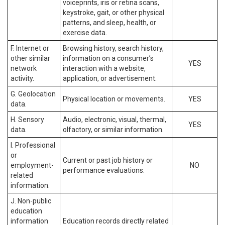
voiceprints, iris or retina scans,
keystroke, gait, or other physical
patterns, and sleep, health, or
exercise data.
F. Internet or
Browsing history, search history,
other similar
information on a consumer’s
YES
network
interaction with a website,
activity.
application, or advertisement.
G. Geolocation
Physical location or movements.
YES
data.
H. Sensory
Audio, electronic, visual, thermal,
YES
data.
olfactory, or similar information.
I. Professional
or
Current or past job history or
employment-
NO
performance evaluations.
related
information.
J. Non-public
education
information
Education records directly related