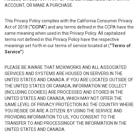
ACCOUNT, OR MAKE A PURCHASE.
This Privacy Policy complies with the California Consumer Privacy
Act of 2018 (
“CCPA”
) and any terms defined in the CCPA have the
same meaning when used in this Privacy Policy. All capitalized
terms not defined in this Privacy Policy have the respective
meanings set forth in our terms of service located at (
“Terms of
Service”
).
PLEASE BE AWARE THAT MOXIWORKS AND ALL ASSOCIATED
SERVICES AND SYSTEMS ARE HOUSED ON SERVERS IN THE
UNITED STATES AND CANADA. IF YOU ARE LOCATED OUTSIDE OF
THE UNITED STATES OR CANADA, INFORMATION WE COLLECT
(INCLUDING COOKIES) ARE PROCESSED AND STORED IN THE
UNITED STATES AND CANADA, WHICH MAY NOT OFFER THE
SAME LEVEL OF PRIVACY PROTECTION AS THE COUNTRY WHERE
YOU RESIDE OR ARE A CITIZEN. BY USING THE SERVICE AND
PROVIDING INFORMATION TO US, YOU CONSENT TO THE
TRANSFER TO AND PROCESSINGOF THE INFORMATION IN THE
UNITED STATES AND CANADA.