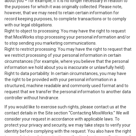
about you – for example, if it is no longer necessary in relation to
the purposes for which it was originally collected. Please note,
however, that we may need to retain certain information for
record keeping purposes, to complete transactions or to comply
with our legal obligations.
Right to object to processing: You may have the right to request
that MoxiWorks stop processing your personal information and/or
to stop sending you marketing communications.
Right to restrict processing: You may have the right to request that
we restrict processing of your personal information in certain
circumstances (for example, where you believe that the personal
information we hold about you is inaccurate or unlawfully held).
Right to data portability: In certain circumstances, you may have
the right to be provided with your personal information in a
structured, machine readable and commonly used format and to
request that we transfer the personal information to another data
controller without hindrance.
If you would like to exercise such rights, please contact us at the
contact details in the Site section “Contacting MoxiWorks.” We will
consider your request in accordance with applicable laws. To
protect your privacy and security, we may take steps to verify your
identity before complying with the request. You also have the right