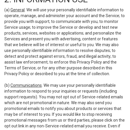
(a)
General
. We will use your personally identifiable information to
operate, manage, and administer your account and the Service; to
provide you with support; to communicate with you; to monitor
Service usage; to improve the Service or develop and test new
products, services, websites or applications; and personalize the
Services and present you with advertising, content or features
that we believe will be of interest or useful to you. We may also
use personally identifiable information to resolve disputes; to
detect and protect against errors, fraud, and illegal activity; to
assist law enforcement; to enforce this Privacy Policy and the
Terms of Service; or for any other purpose described in this
Privacy Policy or described to you at the time of collection.
(b)
Communications
. We may use your personally identifiable
information to respond to your inquiries or requests (including
support requests). You may not opt out of Service-related emails
which are not promotional in nature. We may also send you
promotional emails to notify you about products or services that
may be of interest to you. If you would like to stop receiving
promotional messages from us or third parties, please click on the
opt out link in any non-Service-related email you receive. Even if