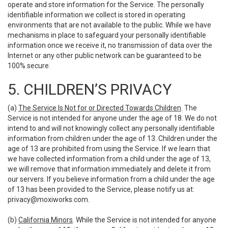
operate and store information for the Service. The personally
identifiable information we collect is stored in operating
environments that are not available to the public. While we have
mechanisms in place to safeguard your personally identifiable
information once we receive it, no transmission of data over the
Internet or any other public network can be guaranteed to be
100% secure.
5. CHILDREN’S PRIVACY
(a)
The Service Is Not for or Directed Towards Children
. The
Service is not intended for anyone under the age of 18. We do not
intend to and will not knowingly collect any personally identifiable
information from children under the age of 13. Children under the
age of 13 are prohibited from using the Service. If we learn that
we have collected information from a child under the age of 13,
we will remove that information immediately and delete it from
our servers. If you believe information from a child under the age
of 13 has been provided to the Service, please notify us at:
privacy@moxiworks.com
.
(b)
California Minors
. While the Service is not intended for anyone