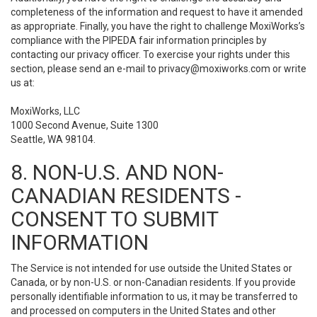
completeness of the information and request to have it amended
as appropriate. Finally, you have the right to challenge MoxiWorks’s
compliance with the PIPEDA fair information principles by
contacting our privacy officer. To exercise your rights under this
section, please send an e-mail to
privacy@moxiworks.com
or write
us at:
MoxiWorks, LLC
1000 Second Avenue, Suite 1300
Seattle, WA 98104.
8. NON-U.S. AND NON-
CANADIAN RESIDENTS -
CONSENT TO SUBMIT
INFORMATION
The Service is not intended for use outside the United States or
Canada, or by non-U.S. or non-Canadian residents. If you provide
personally identifiable information to us, it may be transferred to
and processed on computers in the United States and other