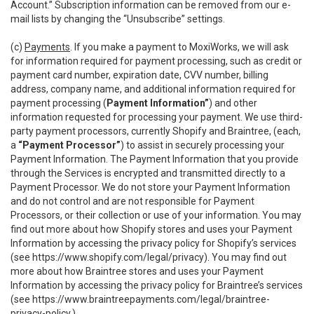
Account.” Subscription information can be removed from our e-
mail lists by changing the “Unsubscribe” settings.
(c)
Payments
. If you make a payment to MoxiWorks, we will ask
for information required for payment processing, such as credit or
payment card number, expiration date, CVV number, billing
address, company name, and additional information required for
payment processing (
Payment Information”
) and other
information requested for processing your payment. We use third-
party payment processors, currently Shopify and Braintree, (each,
a
“Payment Processor”
) to assist in securely processing your
Payment Information. The Payment Information that you provide
through the Services is encrypted and transmitted directly to a
Payment Processor. We do not store your Payment Information
and do not control and are not responsible for Payment
Processors, or their collection or use of your information. You may
find out more about how Shopify stores and uses your Payment
Information by accessing the privacy policy for Shopify’s services
(see
https://www.shopify.com/legal/privacy
). You may find out
more about how Braintree stores and uses your Payment
Information by accessing the privacy policy for Braintree’s services
(see
https://www.braintreepayments.com/legal/braintree-
privacy-policy
.)