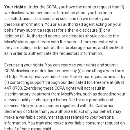
Your rights
. Under the CCPA, you have the right to request that (i)
we disclose what personal information about you has been
collected, used, disclosed, and sold, and (ii) we delete your
personal information. You or an authorized agent acting on your
behalf may submit a request for either a disclosure (i) or a
deletion (ii). Authorized agents or delegates should provide the
MoxiWorks support team with the name of the requestor who
they are acting on behalf of, their brokerage name, and their MLS
ID in order to authenticate the requestors information.
Exercising your rights. You can exercise your rights and submit
CCPA disclosure or deletion requests by (i) submitting a web form
at
https://moxiprivacy.zendesk.com/hc/en-us/requests/new
or by
(ii) contacting support through our dedicated toll-free line at (888)
447-0733. Exercising these CCPA rights will not result in
discriminatory treatment from MoxiWorks, such as degrading your
service quality or charging a higher fee for our products and
services. Only you, or a person registered with the California
Secretary of State that you authorize to act on your behalf, may
make a verifiable consumer request related to your personal
information. You may also make a verifiable consumer request on
behalf of your minor child.