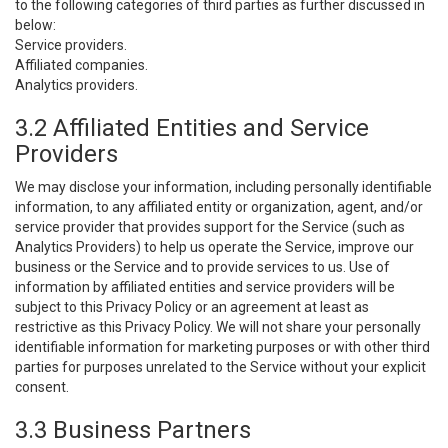
to the following categories of third parties as further discussed in
below:
Service providers.
Affiliated companies.
Analytics providers.
3.2 Affiliated Entities and Service
Providers
We may disclose your information, including personally identifiable
information, to any affiliated entity or organization, agent, and/or
service provider that provides support for the Service (such as
Analytics Providers) to help us operate the Service, improve our
business or the Service and to provide services to us. Use of
information by affiliated entities and service providers will be
subject to this Privacy Policy or an agreement at least as
restrictive as this Privacy Policy. We will not share your personally
identifiable information for marketing purposes or with other third
parties for purposes unrelated to the Service without your explicit
consent.
3.3 Business Partners