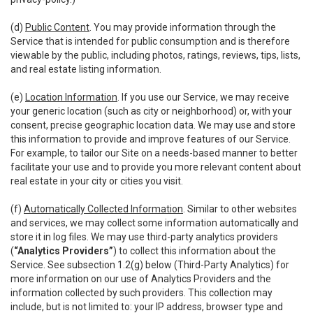
(d)
Public Content
. You may provide information through the
Service that is intended for public consumption and is therefore
viewable by the public, including photos, ratings, reviews, tips, lists,
and real estate listing information.
(e)
Location Information
. If you use our Service, we may receive
your generic location (such as city or neighborhood) or, with your
consent, precise geographic location data. We may use and store
this information to provide and improve features of our Service.
For example, to tailor our Site on a needs-based manner to better
facilitate your use and to provide you more relevant content about
real estate in your city or cities you visit.
(f)
Automatically Collected Information
. Similar to other websites
and services, we may collect some information automatically and
store it in log files. We may use third-party analytics providers
(
“Analytics Providers”
) to collect this information about the
Service. See subsection 1.2(g) below (Third-Party Analytics) for
more information on our use of Analytics Providers and the
information collected by such providers. This collection may
include, but is not limited to: your IP address, browser type and