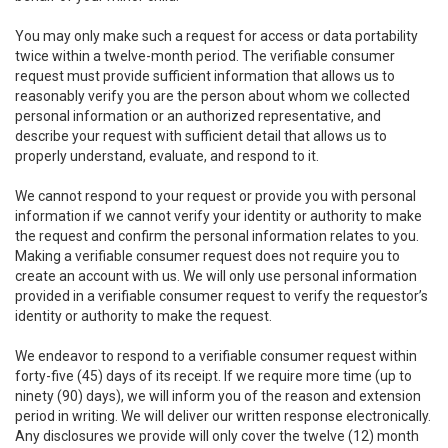
You may only make such a request for access or data portability
twice within a twelve-month period. The verifiable consumer
request must provide sufficient information that allows us to
reasonably verify you are the person about whom we collected
personal information or an authorized representative, and
describe your request with sufficient detail that allows us to
properly understand, evaluate, and respond to it.
We cannot respond to your request or provide you with personal
information if we cannot verify your identity or authority to make
the request and confirm the personal information relates to you.
Making a verifiable consumer request does not require you to
create an account with us. We will only use personal information
provided in a verifiable consumer request to verify the requestor’s
identity or authority to make the request.
We endeavor to respond to a verifiable consumer request within
forty-five (45) days of its receipt. If we require more time (up to
ninety (90) days), we will inform you of the reason and extension
period in writing. We will deliver our written response electronically.
Any disclosures we provide will only cover the twelve (12) month