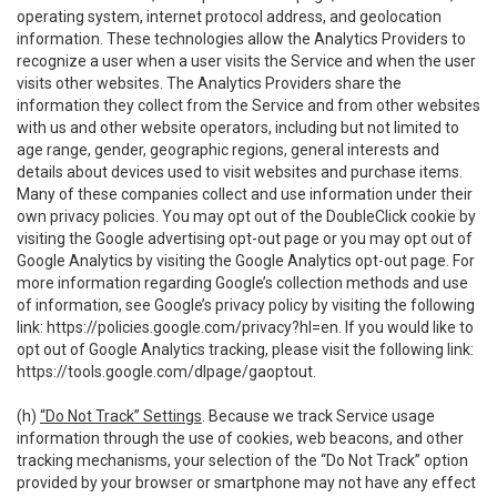
operating system, internet protocol address, and geolocation
information. These technologies allow the Analytics Providers to
recognize a user when a user visits the Service and when the user
visits other websites. The Analytics Providers share the
information they collect from the Service and from other websites
with us and other website operators, including but not limited to
age range, gender, geographic regions, general interests and
details about devices used to visit websites and purchase items.
Many of these companies collect and use information under their
own privacy policies. You may opt out of the DoubleClick cookie by
visiting the Google advertising opt-out page or you may opt out of
Google Analytics by visiting the Google Analytics opt-out page. For
more information regarding Google’s collection methods and use
of information, see Google’s privacy policy by visiting the following
link:
https://policies.google.com/privacy?hl=en
. If you would like to
opt out of Google Analytics tracking, please visit the following link:
https://tools.google.com/dlpage/gaoptout
.
(h)
“Do Not Track” Settings
. Because we track Service usage
information through the use of cookies, web beacons, and other
tracking mechanisms, your selection of the “Do Not Track” option
provided by your browser or smartphone may not have any effect