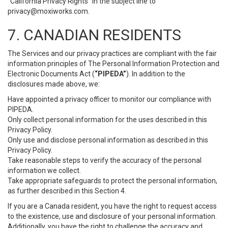
“California Privacy Rights” in the subject line to
privacy@moxiworks.com
.
7. CANADIAN RESIDENTS
The Services and our privacy practices are compliant with the fair
information principles of The Personal Information Protection and
Electronic Documents Act (
“PIPEDA”
). In addition to the
disclosures made above, we:
Have appointed a privacy officer to monitor our compliance with
PIPEDA.
Only collect personal information for the uses described in this
Privacy Policy.
Only use and disclose personal information as described in this
Privacy Policy.
Take reasonable steps to verify the accuracy of the personal
information we collect.
Take appropriate safeguards to protect the personal information,
as further described in this Section 4.
If you are a Canada resident, you have the right to request access
to the existence, use and disclosure of your personal information.
Additionally, you have the right to challenge the accuracy and