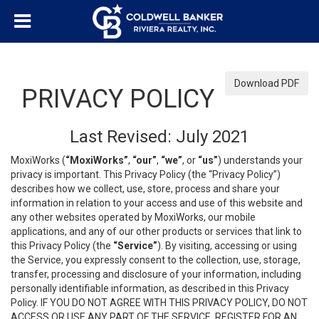
Download PDF
PRIVACY POLICY
Last Revised: July 2021
MoxiWorks (
“MoxiWorks”
,
“our”
,
“we”
, or
“us”
) understands your
privacy is important. This Privacy Policy (the “Privacy Policy”)
describes how we collect, use, store, process and share your
information in relation to your access and use of this website and
any other websites operated by MoxiWorks, our mobile
applications, and any of our other products or services that link to
this Privacy Policy (the
“Service”
). By visiting, accessing or using
the Service, you expressly consent to the collection, use, storage,
transfer, processing and disclosure of your information, including
personally identifiable information, as described in this Privacy
Policy. IF YOU DO NOT AGREE WITH THIS PRIVACY POLICY, DO NOT
ACCESS OR USE ANY PART OF THE SERVICE, REGISTER FOR AN