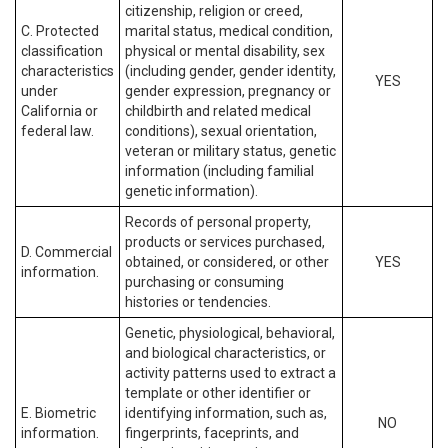
citizenship, religion or creed,
C. Protected
marital status, medical condition,
classification
physical or mental disability, sex
characteristics
(including gender, gender identity,
YES
under
gender expression, pregnancy or
California or
childbirth and related medical
federal law.
conditions), sexual orientation,
veteran or military status, genetic
information (including familial
genetic information).
Records of personal property,
products or services purchased,
D. Commercial
obtained, or considered, or other
YES
information.
purchasing or consuming
histories or tendencies.
Genetic, physiological, behavioral,
and biological characteristics, or
activity patterns used to extract a
template or other identifier or
E. Biometric
identifying information, such as,
NO
information.
fingerprints, faceprints, and