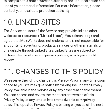
to complain to a data protection authority about our collection and
use of your personal information. For more information, please
contact your local data protection authority.
10. LINKED SITES
The Service or users of the Service may provide links to other
websites or resources (
“Linked Sites”
). You acknowledge and
agree that MoxiWorks does not endorse and is not responsible for
any content, advertising, products, services or other materials on
or available through Linked Sites. Linked Sites are subject to
different terms of use and privacy policies, which you should
review.
11. CHANGES TO THIS POLICY
We reserve the right to change this Privacy Policy at any time upon
notice to you. We may give notice by making the updated Privacy
Policy available in the Service or by any other reasonable means.
You can access and review the most current version of this
Privacy Policy at any time at https://moxiworks.com/privacy-
policy. The updated Privacy Policy is binding on you as of the next