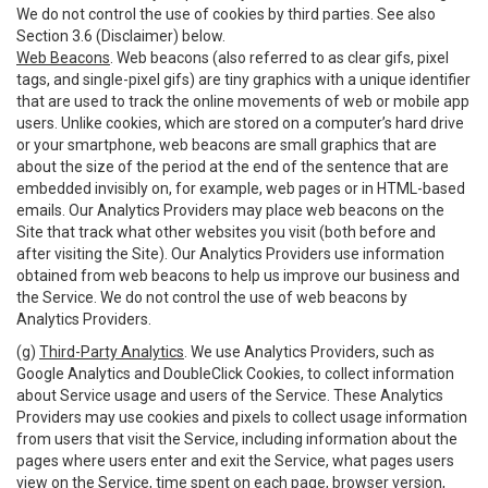
We do not control the use of cookies by third parties. See also
Section 3.6 (Disclaimer) below.
Web Beacons
. Web beacons (also referred to as clear gifs, pixel
tags, and single-pixel gifs) are tiny graphics with a unique identifier
that are used to track the online movements of web or mobile app
users. Unlike cookies, which are stored on a computer’s hard drive
or your smartphone, web beacons are small graphics that are
about the size of the period at the end of the sentence that are
embedded invisibly on, for example, web pages or in HTML-based
emails. Our Analytics Providers may place web beacons on the
Site that track what other websites you visit (both before and
after visiting the Site). Our Analytics Providers use information
obtained from web beacons to help us improve our business and
the Service. We do not control the use of web beacons by
Analytics Providers.
(g)
Third-Party Analytics
. We use Analytics Providers, such as
Google Analytics and DoubleClick Cookies, to collect information
about Service usage and users of the Service. These Analytics
Providers may use cookies and pixels to collect usage information
from users that visit the Service, including information about the
pages where users enter and exit the Service, what pages users
view on the Service, time spent on each page, browser version,