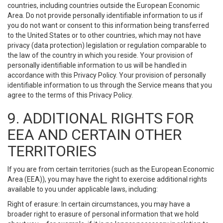
countries, including countries outside the European Economic
Area. Do not provide personally identifiable information to us if
you do not want or consent to this information being transferred
to the United States or to other countries, which may not have
privacy (data protection) legislation or regulation comparable to
the law of the country in which you reside. Your provision of
personally identifiable information to us will be handled in
accordance with this Privacy Policy. Your provision of personally
identifiable information to us through the Service means that you
agree to the terms of this Privacy Policy.
9. ADDITIONAL RIGHTS FOR
EEA AND CERTAIN OTHER
TERRITORIES
If you are from certain territories (such as the European Economic
Area (EEA)), you may have the right to exercise additional rights
available to you under applicable laws, including:
Right of erasure: In certain circumstances, you may have a
broader right to erasure of personal information that we hold