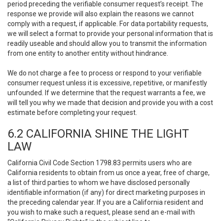
period preceding the verifiable consumer request’s receipt. The
response we provide will also explain the reasons we cannot
comply with a request, if applicable. For data portability requests,
we will select a format to provide your personal information that is
readily useable and should allow you to transmit the information
from one entity to another entity without hindrance.
We do not charge a fee to process or respond to your verifiable
consumer request unless it is excessive, repetitive, or manifestly
unfounded. If we determine that the request warrants a fee, we
will tell you why we made that decision and provide you with a cost
estimate before completing your request.
6.2 CALIFORNIA SHINE THE LIGHT
LAW
California Civil Code Section 1798.83 permits users who are
California residents to obtain from us once a year, free of charge,
a list of third parties to whom we have disclosed personally
identifiable information (if any) for direct marketing purposes in
the preceding calendar year. If you are a California resident and
you wish to make such a request, please send an e-mail with