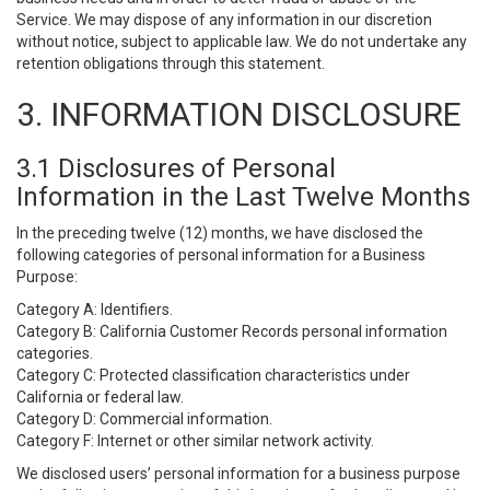
Service. We may dispose of any information in our discretion
without notice, subject to applicable law. We do not undertake any
retention obligations through this statement.
3. INFORMATION DISCLOSURE
3.1 Disclosures of Personal
Information in the Last Twelve Months
In the preceding twelve (12) months, we have disclosed the
following categories of personal information for a Business
Purpose:
Category A: Identifiers.
Category B: California Customer Records personal information
categories.
Category C: Protected classification characteristics under
California or federal law.
Category D: Commercial information.
Category F: Internet or other similar network activity.
We disclosed users’ personal information for a business purpose