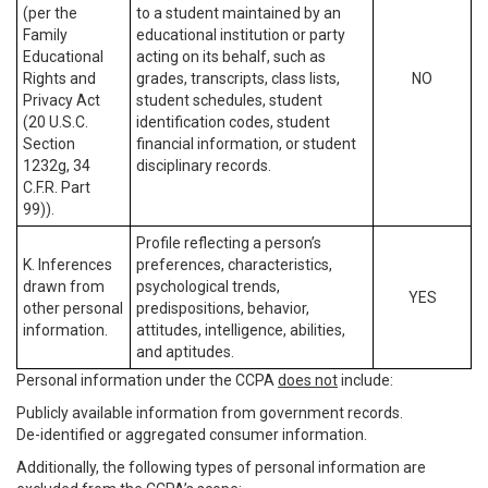
(per the
to a student maintained by an
Family
educational institution or party
Educational
acting on its behalf, such as
Rights and
grades, transcripts, class lists,
NO
Privacy Act
student schedules, student
(20 U.S.C.
identification codes, student
Section
financial information, or student
1232g, 34
disciplinary records.
C.F.R. Part
99)).
Profile reflecting a person’s
K. Inferences
preferences, characteristics,
drawn from
psychological trends,
YES
other personal
predispositions, behavior,
information.
attitudes, intelligence, abilities,
and aptitudes.
Personal information under the CCPA
does not
include:
Publicly available information from government records.
De-identified or aggregated consumer information.
Additionally, the following types of personal information are