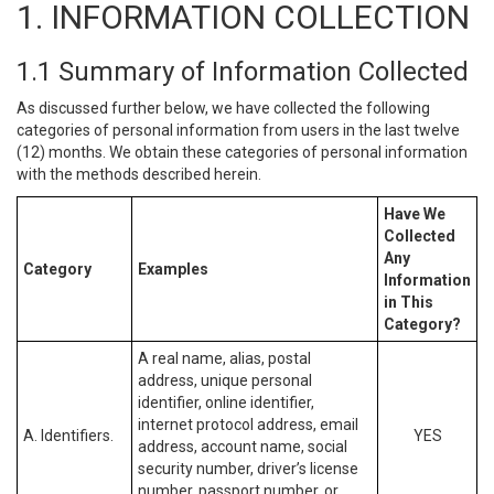
1. INFORMATION COLLECTION
1.1 Summary of Information Collected
As discussed further below, we have collected the following
categories of personal information from users in the last twelve
(12) months. We obtain these categories of personal information
with the methods described herein.
Have We
Collected
Any
Category
Examples
Information
in This
Category?
A real name, alias, postal
address, unique personal
identifier, online identifier,
internet protocol address, email
A. Identifiers.
YES
address, account name, social
security number, driver’s license
number, passport number, or