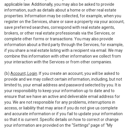
applicable law. Additionally, you may also be asked to provide
information, such as details about a home or other real estate
properties. Information may be collected, for example, when you
register on the Services, share or save a property via your account,
save preferred searches, correspond with real estate agents,
brokers, or other real estate professionals via the Services, or
complete other forms or transactions. You may also provide
information about a third party through the Services, for example,
if you share a real estate listing with a recipient via email. We may
combine this information with other information we collect from
your interaction with the Services or from other companies.
(b)
Account; Login
. If you create an account, you will be asked to
provide and we may collect certain information, including, but not
limited to, your email address and password selected by you. It is
your responsibility to keep your information up to date and to
ensure that we have an active and deliverable email address for
you. We are not responsible for any problems, interruptions in
access, or liability that may arise if you do not give us complete
and accurate information or if you fail to update your information
so that it is current. Specific details on how to correct or change
your information are provided on the “Settings” page of “My