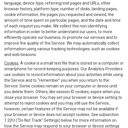
language, device type, referring/exit pages and URLs, other
browser history, platform type, number of clicks, landing pages,
cookie information, the pages you requested and viewed, the
amount of time spent on particular pages, and the date and time
of each request you make. We collect this non-identifying
information in order to better understand our users, to more
efficiently operate our business, to promote our services and to
improve the quality of the Service. We may automatically collect
information using various tracking technologies, such as cookies
and web beacons.
Cookies
. A cookie is a small text file that is stored on a computer or
smartphone for record-keeping purposes. Our Analytics Providers
use cookies to record information about your activities while using
the Service and to “remember” you when you return to the
Service. Some cookies remain on your computer or device until
you delete them. Others, like session ID cookies, expire when you
close your browser. You may set your browser or device setting to
attempt to reject cookies and you may still use the Service,
however, certain features of the Service may not be available if
your browser or device does not accept cookies. See subsection
1.2(h) (“Do Not Track” Settings) below for more information on
how the Service may respond to your browser or device settings.