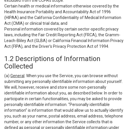
excluded from the CCPA’s scope:
Certain health or medical information otherwise covered by the
Health Insurance Portability and Accountability Act of 1996
(HIPAA) and the California Confidentiality of Medical Information
Act (CMIA) or clinical trial data; and
Personal information covered by certain sector-specific privacy
laws, including the Fair Credit Reporting Act (FRCA), the Gramm-
Leach-Bliley Act (GLBA) or California Financial Information Privacy
Act (FIPA), and the Driver’s Privacy Protection Act of 1994.
1.2 Descriptions of Information
Collected
(a)
General
. When you use the Service, you can browse without
submitting any personally identifiable information about yourself.
We will, however, receive and store some non-personally
identifiable information about you, as described below. In order to
participate in certain functionalities, you may be asked to provide
personally identifiable information. “Personally identifiable
information” is information that would allow us to actually identify
you, such as your name, postal address, email address, telephone
number, or any other information the Service collects that is
defined as personal or personally identifiable information under