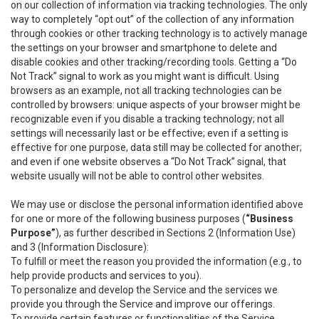
on our collection of information via tracking technologies. The only
way to completely “opt out” of the collection of any information
through cookies or other tracking technology is to actively manage
the settings on your browser and smartphone to delete and
disable cookies and other tracking/recording tools. Getting a “Do
Not Track” signal to work as you might want is difficult. Using
browsers as an example, not all tracking technologies can be
controlled by browsers: unique aspects of your browser might be
recognizable even if you disable a tracking technology; not all
settings will necessarily last or be effective; even if a setting is
effective for one purpose, data still may be collected for another;
and even if one website observes a “Do Not Track” signal, that
website usually will not be able to control other websites.
We may use or disclose the personal information identified above
for one or more of the following business purposes (
“Business
Purpose”
), as further described in Sections 2 (Information Use)
and 3 (Information Disclosure):
To fulfill or meet the reason you provided the information (e.g., to
help provide products and services to you).
To personalize and develop the Service and the services we
provide you through the Service and improve our offerings.
To provide certain features or functionalities of the Service.