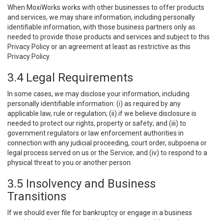
When MoxiWorks works with other businesses to offer products
and services, we may share information, including personally
identifiable information, with those business partners only as
needed to provide those products and services and subject to this
Privacy Policy or an agreement at least as restrictive as this
Privacy Policy.
3.4 Legal Requirements
In some cases, we may disclose your information, including
personally identifiable information: (i) as required by any
applicable law, rule or regulation; (ii) if we believe disclosure is
needed to protect our rights, property or safety; and (iii) to
government regulators or law enforcement authorities in
connection with any judicial proceeding, court order, subpoena or
legal process served on us or the Service; and (iv) to respond to a
physical threat to you or another person.
3.5 Insolvency and Business
Transitions
If we should ever file for bankruptcy or engage in a business