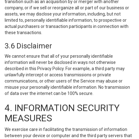
transition such as an acquisition by or merger with another
company, or if we sell or reorganize all or part of our business or
assets, we may disclose your information, including, but not
limited to, personally identifiable information, to prospective or
actual purchasers or transaction participants in connection with
these transactions.
3.6 Disclaimer
We cannot ensure that all of your personally identifiable
information will never be disclosed in ways not otherwise
described in this Privacy Policy. For example, a third party may
unlawfully intercept or access transmissions or private
communications, or other users of the Service may abuse or
misuse your personally identifiable information. No transmission
of data over the internet can be 100% secure.
4. INFORMATION SECURITY
MEASURES
We exercise care in facilitating the transmission of information
between your device or computer and the third party servers that