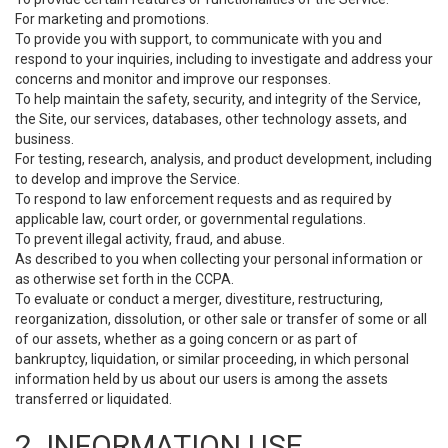
For marketing and promotions.
To provide you with support, to communicate with you and
respond to your inquiries, including to investigate and address your
concerns and monitor and improve our responses.
To help maintain the safety, security, and integrity of the Service,
the Site, our services, databases, other technology assets, and
business.
For testing, research, analysis, and product development, including
to develop and improve the Service.
To respond to law enforcement requests and as required by
applicable law, court order, or governmental regulations.
To prevent illegal activity, fraud, and abuse.
As described to you when collecting your personal information or
as otherwise set forth in the CCPA.
To evaluate or conduct a merger, divestiture, restructuring,
reorganization, dissolution, or other sale or transfer of some or all
of our assets, whether as a going concern or as part of
bankruptcy, liquidation, or similar proceeding, in which personal
information held by us about our users is among the assets
transferred or liquidated.
2. INFORMATION USE