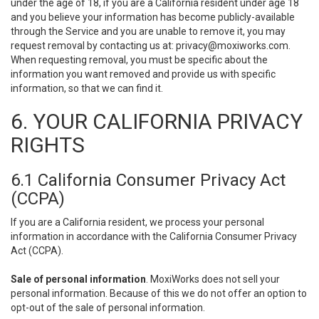
under the age of 18, if you are a California resident under age 18
and you believe your information has become publicly-available
through the Service and you are unable to remove it, you may
request removal by contacting us at:
privacy@moxiworks.com
.
When requesting removal, you must be specific about the
information you want removed and provide us with specific
information, so that we can find it.
6. YOUR CALIFORNIA PRIVACY
RIGHTS
6.1 California Consumer Privacy Act
(CCPA)
If you are a California resident, we process your personal
information in accordance with the California Consumer Privacy
Act (CCPA).
Sale of personal information
. MoxiWorks does not sell your
personal information. Because of this we do not offer an option to
opt-out of the sale of personal information.