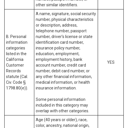
other similar identifiers.
A name, signature, social security
number, physical characteristics
or description, address,
telephone number, passport
B. Personal
number, driver’s license or state
information
identification card number,
categories
insurance policy number,
listed in the
education, employment,
California
employment history, bank
YES
Customer
account number, credit card
Records
number, debit card number, or
statute (Cal.
any other financial information,
Civ. Code §
medical information, or health
1798.80(e)).
insurance information.
Some personal information
included in this category may
overlap with other categories.
Age (40 years or older), race,
color, ancestry, national origin,