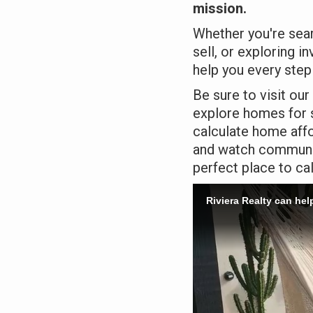
mission.
Whether you're sear
sell, or exploring i
help you every step
Be sure to visit our
explore homes for s
calculate home affor
and watch community
perfect place to ca