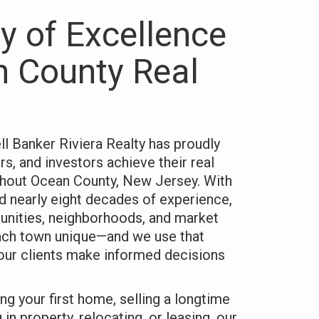
y of Excellence
n County Real
l Banker Riviera Realty has proudly
rs, and investors achieve their real
ghout Ocean County, New Jersey. With
d nearly eight decades of experience,
nities, neighborhoods, and market
ach town unique—and we use that
our clients make informed decisions
ng your first home, selling a longtime
 in property, relocating, or leasing, our