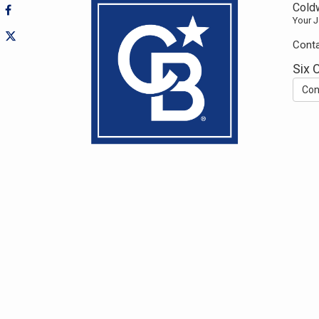
Coldw
Your J
Conta
Six 
Con