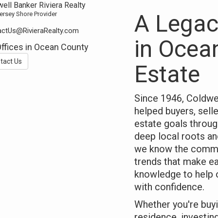
ell Banker Riviera Realty
A Legac
ersey Shore Provider
ctUs@RivieraRealty.com
in Ocea
Offices in Ocean County
tact Us
Estate
Since 1946, Coldwel
helped buyers, selle
estate goals throu
deep local roots an
we know the commu
trends that make e
knowledge to help 
with confidence.
Whether you're buyi
residence, investing