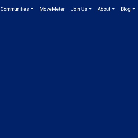
Communities
MoveMeter
Join Us
About
Blog
...
...
...
...