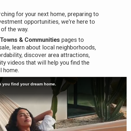
ching for your next home, preparing to
nvestment opportunities, we're here to
 of the way.
Towns & Communities
pages to
ale, learn about local neighborhoods,
dability, discover area attractions,
 videos that will help you find the
ll home.