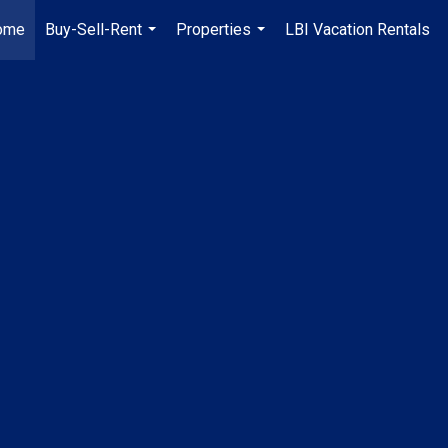
ome
Buy-Sell-Rent
Properties
LBI Vacation Rentals
...
...