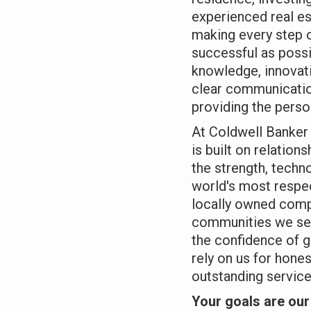
experienced real e
making every step 
successful as poss
knowledge, innovati
clear communication
providing the perso
At Coldwell Banker 
is built on relation
the strength, techn
world's most respec
locally owned comp
communities we se
the confidence of g
rely on us for hone
outstanding service
Your goals are our 