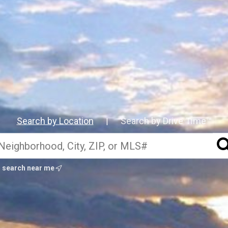
Search by Location
Search by Drive Time™
|
search near me