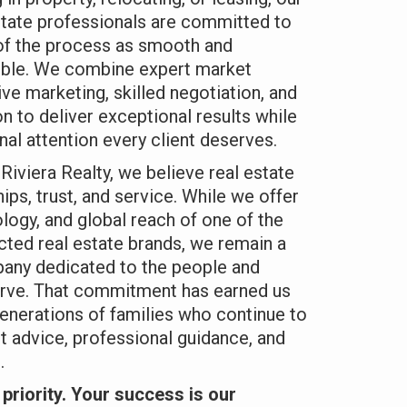
state professionals are committed to
of the process as smooth and
ible. We combine expert market
ve marketing, skilled negotiation, and
 to deliver exceptional results while
nal attention every client deserves.
Riviera Realty, we believe real estate
ships, trust, and service. While we offer
ology, and global reach of one of the
ted real estate brands, we remain a
any dedicated to the people and
rve. That commitment has earned us
enerations of families who continue to
st advice, professional guidance, and
.
priority. Your success is our