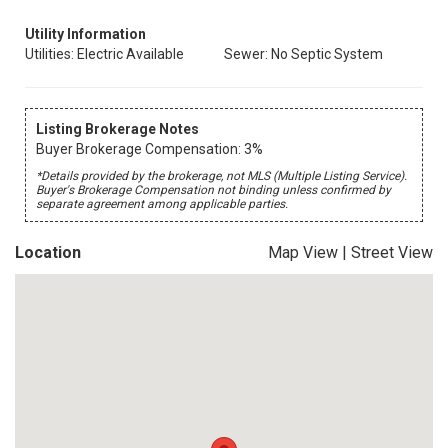
Utility Information
Utilities: Electric Available
Sewer: No Septic System
Listing Brokerage Notes
Buyer Brokerage Compensation: 3%
*Details provided by the brokerage, not MLS (Multiple Listing Service).
Buyer's Brokerage Compensation not binding unless confirmed by
separate agreement among applicable parties.
Location
Map View
|
Street View