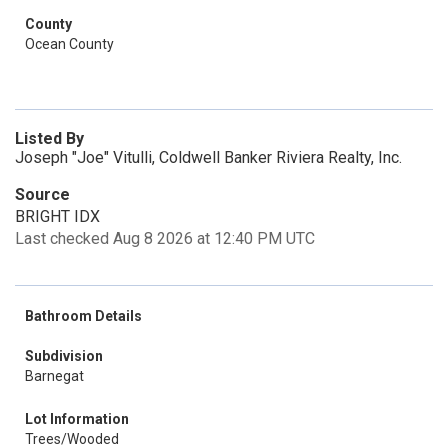
County
Ocean County
Listed By
Joseph "Joe" Vitulli, Coldwell Banker Riviera Realty, Inc.
Source
BRIGHT IDX
Last checked Aug 8 2026 at 12:40 PM UTC
Bathroom Details
Subdivision
Barnegat
Lot Information
Trees/Wooded