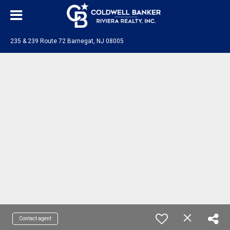
235 & 239 Route 72 Barnegat, NJ 08005
Contact agent