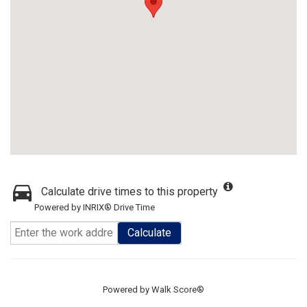
Calculate drive times to this property
Powered by INRIX® Drive Time
Calculate
Powered by
Walk Score®