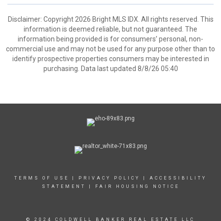
Disclaimer: Copyright 2026 Bright MLS IDX. All rights reserved. This
information is deemed reliable, but not guaranteed. The
information being provided is for consumers’ personal, non-
commercial use and may not be used for any purpose other than to
identify prospective properties consumers may be interested in
purchasing. Data last updated 8/8/26 05:40
TERMS OF USE
|
PRIVACY POLICY
|
ACCESSIBILITY
STATEMENT
|
FAIR HOUSING NOTICE
© 2024 COLDWELL BANKER REAL ESTATE LLC