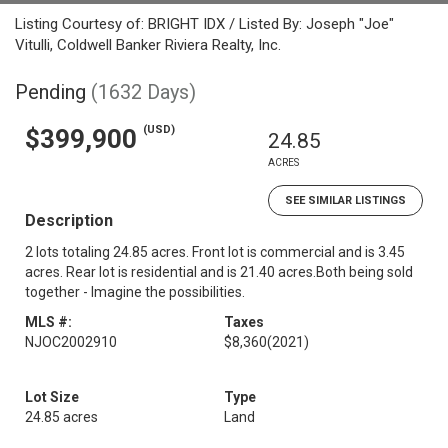
Listing Courtesy of: BRIGHT IDX / Listed By: Joseph "Joe"
Vitulli, Coldwell Banker Riviera Realty, Inc.
Pending
(1632 Days)
(USD)
$399,900
24.85
ACRES
SEE SIMILAR LISTINGS
Description
2 lots totaling 24.85 acres. Front lot is commercial and is 3.45
acres. Rear lot is residential and is 21.40 acres.Both being sold
together - Imagine the possibilities.
MLS #:
Taxes
NJOC2002910
$8,360
(2021)
Lot Size
Type
24.85 acres
Land