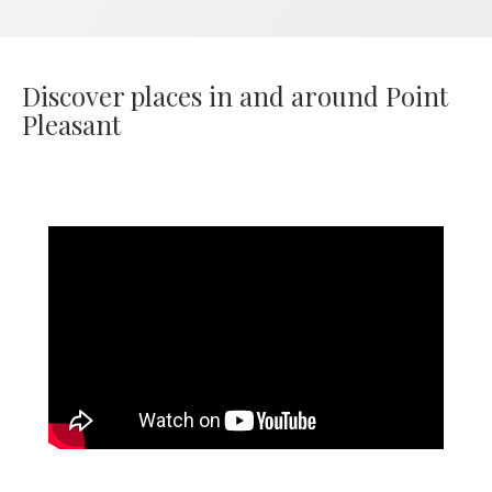
Discover places in and around Point
Pleasant