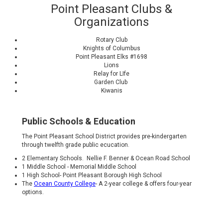
Point Pleasant Clubs &
Organizations
Rotary Club
Knights of Columbus
Point Pleasant Elks #1698
Lions
Relay for LIfe
Garden Club
Kiwanis
Public Schools & Education
The Point Pleasant School District provides pre-kindergarten
through twelfth grade public ecucation.
2 Elementary Schools. Nellie F. Benner & Ocean Road School
1 Middle School - Memorial Middle School
1 High School- Point Pleasant Borough High School
The
Ocean County College
- A 2-year college & offers four-year
options.