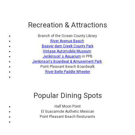
Recreation & Attractions
Branch of the Ocean County Library
River Avenue Beach
Beaver dam Creek County Park
Vintage Automobile Museum
Jenkinson' s Aquarium
in PPB
Jenkinson's Boardwal & Amusement Park
Point Pleasant Beach Boardwalk
River Belle Paddle Wheeler
Popular Dining Spots
Half Moon Point
El Guacamole Authetic Mexican
Point Pleasant Beach Resturants