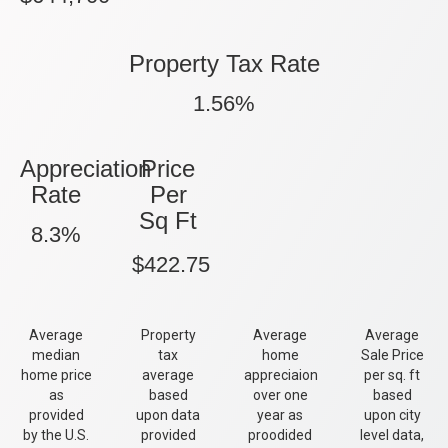
Property Tax Rate
1.56%
Appreciation
Price
Rate
Per
Sq Ft
8.3%
$422.75
Average
Property
Average
Average
median
tax
home
Sale Price
home price
average
appreciaion
per sq. ft
as
based
over one
based
provided
upon data
year as
upon city
by the U.S.
provided
proodided
level data,