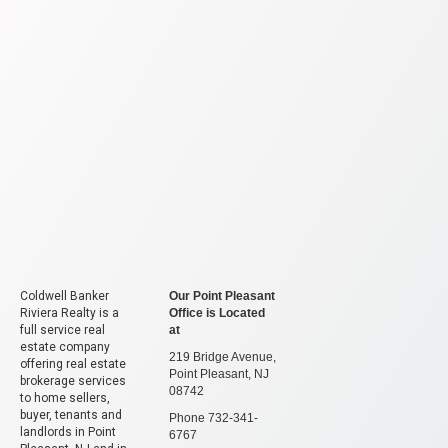
Coldwell Banker
Our Point Pleasant
Riviera Realty is a
Office is Located
full service real
at
estate company
219 Bridge Avenue,
offering real estate
Point Pleasant, NJ
brokerage services
08742
to home sellers,
buyer, tenants and
Phone 732-341-
landlords in Point
6767