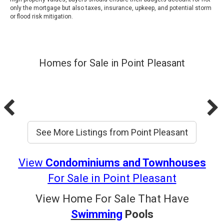
only the mortgage but also taxes, insurance, upkeep, and potential storm
or flood risk mitigation.
Homes for Sale in Point Pleasant
See More Listings from Point Pleasant
View
Condominiums and Townhouses
For Sale in Point
Pleasant
View Home For Sale That Have
Swimming
Pools