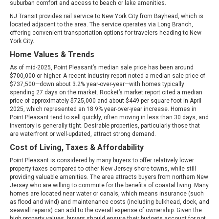
suburban comfort and access to beach or lake amenities.
NJ Transit provides rail service to New York City from Bayhead, which is
located adjacent to the area. The service operates via Long Branch,
offering convenient transportation options for travelers heading to New
York City.
Home Values & Trends
As of mid-2025, Point Pleasant’s median sale price has been around
$700,000 or higher. A recent industry report noted a median sale price of
$737,500—down about 3.2% year-over-year—with homes typically
spending 27 days on the market. Rocket’s market report cited a median
price of approximately $725,000 and about $449 per square foot in April
2025, which represented an 18.9% year-over-year increase. Homes in
Point Pleasant tend to sell quickly, often moving in less than 30 days, and
inventory is generally tight. Desirable properties, particularly those that
are waterfront or well-updated, attract strong demand.
Cost of Living, Taxes & Affordability
Point Pleasant is considered by many buyers to offer relatively lower
property taxes compared to other New Jersey shore towns, while still
providing valuable amenities. The area attracts buyers from northern New
Jersey who are willing to commute for the benefits of coastal living. Many
homes are located near water or canals, which means insurance (such
as flood and wind) and maintenance costs (including bulkhead, dock, and
seawall repairs) can add to the overall expense of ownership. Given the
high property values, buyers should ensure their budgets account for not