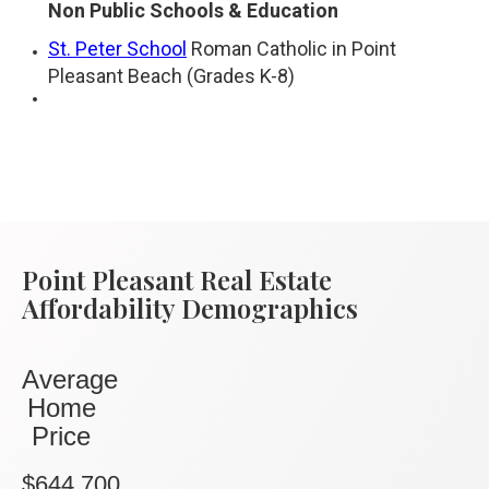
Non Public Schools & Education
St. Peter School
Roman Catholic in Point
Pleasant Beach (Grades K-8)
Point Pleasant Real Estate
Affordability Demographics
Average
Home
Price
$644,700