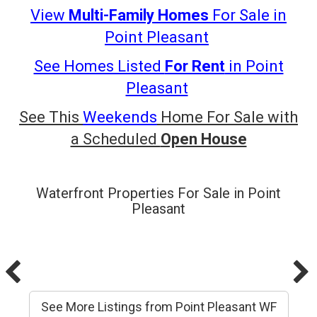
View
Multi-Family Homes
For Sale in
Point
Pleasant
See Homes Listed
For Rent
in Point
Pleasant
See This
Weekends
Home For Sale with
a Scheduled
Open House
Waterfront Properties For Sale in Point
Pleasant
See More Listings from Point Pleasant WF