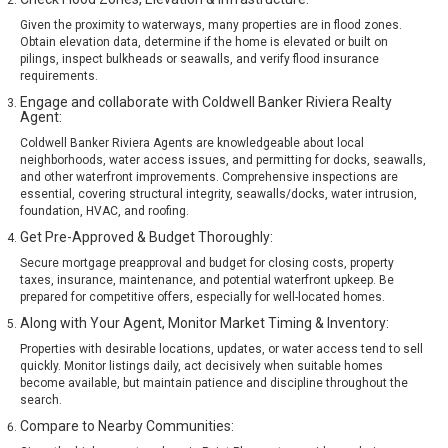
Given the proximity to waterways, many properties are in flood zones.
Obtain elevation data, determine if the home is elevated or built on
pilings, inspect bulkheads or seawalls, and verify flood insurance
requirements.
Engage and collaborate with Coldwell Banker Riviera Realty
Agent:
Coldwell Banker Riviera Agents are knowledgeable about local
neighborhoods, water access issues, and permitting for docks, seawalls,
and other waterfront improvements. Comprehensive inspections are
essential, covering structural integrity, seawalls/docks, water intrusion,
foundation, HVAC, and roofing.
Get Pre-Approved & Budget Thoroughly:
Secure mortgage preapproval and budget for closing costs, property
taxes, insurance, maintenance, and potential waterfront upkeep. Be
prepared for competitive offers, especially for well-located homes.
Along with Your Agent, Monitor Market Timing & Inventory:
Properties with desirable locations, updates, or water access tend to sell
quickly. Monitor listings daily, act decisively when suitable homes
become available, but maintain patience and discipline throughout the
search.
Compare to Nearby Communities: