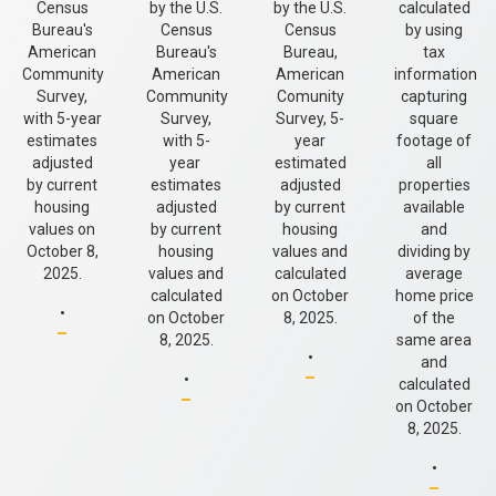
Census
by the U.S.
by the U.S.
calculated
Bureau's
Census
Census
by using
American
Bureau's
Bureau,
tax
Community
American
American
information
Survey,
Community
Comunity
capturing
with 5-year
Survey,
Survey, 5-
square
estimates
with 5-
year
footage of
adjusted
year
estimated
all
by current
estimates
adjusted
properties
housing
adjusted
by current
available
values on
by current
housing
and
October 8,
housing
values and
dividing by
2025.
values and
calculated
average
.
calculated
on October
home price
on October
8, 2025.
of the
.
8, 2025.
same area
.
and
calculated
on October
8, 2025.
.