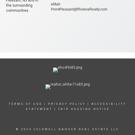
Pleasant, NJ and in
eMail:
the surrounding
PointPleasant@RivieraRealty.com
communities.
TERMS OF USE
|
PRIVACY POLICY
|
ACCESSIBILITY
STATEMENT
|
FAIR HOUSING NOTICE
© 2024 COLDWELL BANKER REAL ESTATE LLC