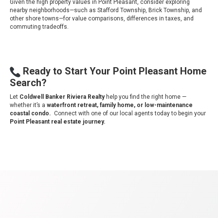
Given the high property values in Point Pleasant, consider exploring
nearby neighborhoods—such as Stafford Township, Brick Township, and
other shore towns—for value comparisons, differences in taxes, and
commuting tradeoffs.
Ready to Start Your Point Pleasant Home
Search?
Let
Coldwell Banker Riviera Realty
help you find the right home —
whether it’s a
waterfront
retreat, family home, or low-maintenance
coastal condo.
Connect with one of our local agents today to begin your
Point Pleasant real estate journey.