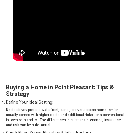
Buying a Home in Point Pleasant: Tips &
Strategy
Define Your Ideal Setting:
Decide if you prefer a waterfront, canal, or river-access home—which
usually comes with higher costs and additional risks—or a conventional
in-town or inland lot. The differences in price, maintenance, insurance,
and risk can be substantial.
Check Flood Zones, Elevation & Infrastructure: