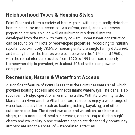
Neighborhood Types & Housing Styles
Point Pleasant offers a variety of home types, with single-family detached
homes being the most common. Waterfront, canal, and river-access
properties are available, as well as suburban residential streets
developed from the mid-20th century onward. Some newer construction
can be found on infill lots or redeveloped properties. According to industry
reports, approximately 78.6% of housing units are single-family detached,
and nearly half of the homes were built between the 1940s and 1960s,
with the remainder constructed from 1970 to 1999 or more recently.
Homeownership is prevalent, with about 80% of units being owner-
occupied.
Recreation, Nature & Waterfront Access
A significant feature of Point Pleasant is the Point Pleasant Canal, which
provides boating access and connects inland waterways. The canal also
requires lift-bridge operations for marine traffic. With its proximity to the
Manasquan River and the Atlantic shore, residents enjoy a wide range of
water-based activities, such as boating, fishing, kayaking, and other
outdoor recreation. The downtown area and waterfront are home to
shops, restaurants, and local businesses, contributing to the borough’s
charm and walkability. Many residents appreciate the friendly community
atmosphere and the appeal of water-related activities.