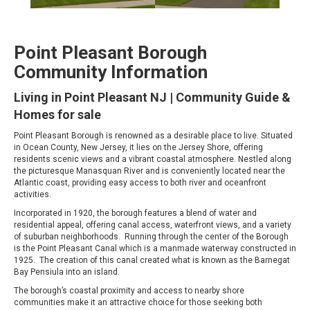
Point Pleasant Borough
Community Information
Living in Point Pleasant NJ | Community Guide &
Homes for sale
Point Pleasant Borough is renowned as a desirable place to live. Situated
in Ocean County, New Jersey, it lies on the Jersey Shore, offering
residents scenic views and a vibrant coastal atmosphere. Nestled along
the picturesque Manasquan River and is conveniently located near the
Atlantic coast, providing easy access to both river and oceanfront
activities.
Incorporated in 1920, the borough features a blend of water and
residential appeal, offering canal access, waterfront views, and a variety
of suburban neighborhoods. Running through the center of the Borough
is the Point Pleasant Canal which is a manmade waterway constructed in
1925. The creation of this canal created what is known as the Barnegat
Bay Pensiula into an island.
The borough’s coastal proximity and access to nearby shore
communities make it an attractive choice for those seeking both