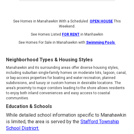
See Homes in Manahawkin With a Scheduled
OPEN HOUSE
This
Weekend.
See Homes Listed
FOR RENT
in Manhawkin
See Homes For Sale in Manahawkin with
Swimming Pools
Neighborhood Types & Housing Styles
Manahawkin and its surrounding areas offer diverse housing styles,
including suburban single-family homes on moderate lots, lagoon, canal,
or bay-access properties for boating and water recreation, planned
subdivisions, and luxury or custom homes in desirable locations. The
area’s proximity to major corridors leading to the shore allows residents
to enjoy both inland conveniences and easy access to coastal
communities.
Education & Schools
While detailed school information specific to Manahawkin
is limited, the area is served by the
Stafford Township
School Districrt.