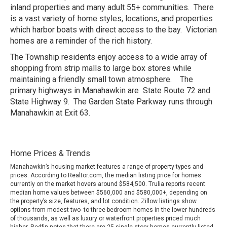
inland properties and many adult 55+ communities. There
is a vast variety of home styles, locations, and properties
which harbor boats with direct access to the bay. Victorian
homes are a reminder of the rich history.
The Township residents enjoy access to a wide array of
shopping from strip malls to large box stores while
maintaining a friendly small town atmosphere. The
primary highways in Manahawkin are State Route 72 and
State Highway 9. The Garden State Parkway runs through
Manahawkin at Exit 63.
Home Prices & Trends
Manahawkin’s housing market features a range of property types and
prices. According to Realtor.com, the median listing price for homes
currently on the market hovers around $584,500. Trulia reports recent
median home values between $560,000 and $580,000+, depending on
the property’s size, features, and lot condition. Zillow listings show
options from modest two- to three-bedroom homes in the lower hundreds
of thousands, as well as luxury or waterfront properties priced much
higher. Redfin notes that there are 25 single-story homes currently listed,