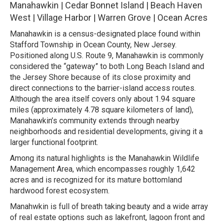
Manahawkin | Cedar Bonnet Island | Beach Haven
West | Village Harbor | Warren Grove | Ocean Acres
Manahawkin is a census-designated place found within
Stafford Township in Ocean County, New Jersey.
Positioned along U.S. Route 9, Manahawkin is commonly
considered the “gateway” to both Long Beach Island and
the Jersey Shore because of its close proximity and
direct connections to the barrier-island access routes.
Although the area itself covers only about 1.94 square
miles (approximately 4.78 square kilometers of land),
Manahawkin’s community extends through nearby
neighborhoods and residential developments, giving it a
larger functional footprint.
Among its natural highlights is the Manahawkin Wildlife
Management Area, which encompasses roughly 1,642
acres and is recognized for its mature bottomland
hardwood forest ecosystem.
Manahwkin is full of breath taking beauty and a wide array
of real estate options such as lakefront, lagoon front and