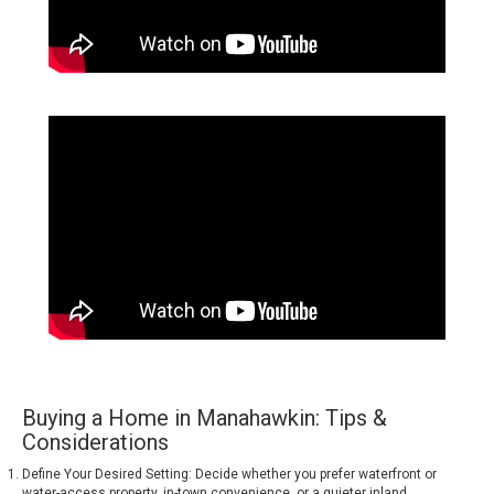
Buying a Home in Manahawkin: Tips &
Considerations
Define Your Desired Setting: Decide whether you prefer waterfront or
water-access property, in-town convenience, or a quieter inland