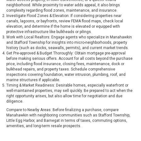
neighborhood. While proximity to water adds appeal, it also brings
complexity regarding flood zones, maintenance, and insurance.
Investigate Flood Zones & Elevation: If considering properties near
canals, lagoons, or bayfronts, review FEMA flood maps, check local
elevation, and determine if the home is elevated or equipped with
protective infrastructure like bulkheads or pilings.
Work with Local Realtors: Engage agents who specialize in Manahawkin
and Stafford Township for insights into micro-neighborhoods, property
history (such as docks, seawalls, permits), and current market trends.
Get Pre-approved & Budget Thoroughly: Obtain mortgage pre-approval
before making serious offers. Account for all costs beyond the purchase
price, including flood insurance, closing fees, maintenance, dock or
bulkhead repairs, and property taxes. Schedule comprehensive
inspections covering foundation, water intrusion, plumbing, roof, and
marine structures if applicable.
Timing & Market Readiness: Desirable homes, especially waterfront or
well-maintained properties, may sell quickly. Be prepared to act when the
right opportunity arises, but also allow time for negotiation and due
diligence.
Compare to Nearby Areas: Before finalizing a purchase, compare
Manahawkin with neighboring communities such as Stafford Township,
Little Egg Harbor, and Barnegat in terms of taxes, commuting options,
amenities, and long-term resale prospects.