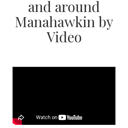
and around
Manahawkin by
Video