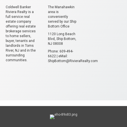
Coldwell Banker
The Manahawkin
Riviera Realty is a
area is
full service real
conveniently
estate company
served by our Ship
offering real estate
Bottom Office
brokerage services
1120 Long Beach
to home sellers,
Blvd, Ship Bottom,
buyer, tenants and
NJ 08008
landlords in Toms
River, NJ and in the
Phone: 609-494-
surrounding
6622 | eMail:
communities.
ShipBottom@RivieraRealty.com