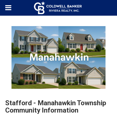
Stafford - Manahawkin Township
Community Information