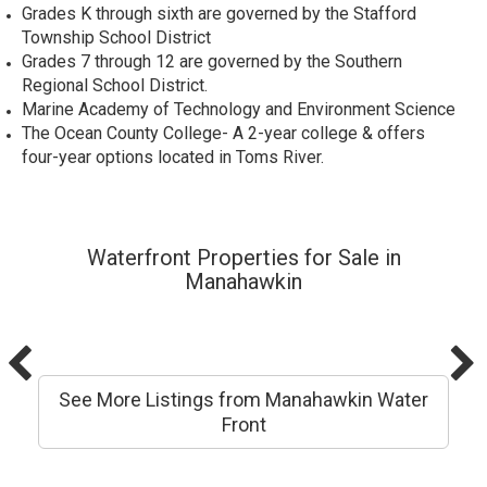
Grades K through sixth are governed by the Stafford
Township School District
Grades 7 through 12 are governed by the Southern
Regional School District.
Marine Academy of Technology and Environment Science
The
Ocean County College
- A 2-year college & offers
four-year options located in Toms River.
Waterfront Properties for Sale in
Manahawkin
See More Listings from Manahawkin Water
Front