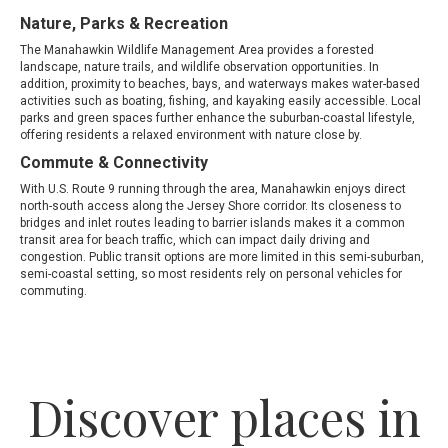
Nature, Parks & Recreation
The Manahawkin Wildlife Management Area provides a forested
landscape, nature trails, and wildlife observation opportunities. In
addition, proximity to beaches, bays, and waterways makes water-based
activities such as boating, fishing, and kayaking easily accessible. Local
parks and green spaces further enhance the suburban-coastal lifestyle,
offering residents a relaxed environment with nature close by.
Commute & Connectivity
With U.S. Route 9 running through the area, Manahawkin enjoys direct
north-south access along the Jersey Shore corridor. Its closeness to
bridges and inlet routes leading to barrier islands makes it a common
transit area for beach traffic, which can impact daily driving and
congestion. Public transit options are more limited in this semi-suburban,
semi-coastal setting, so most residents rely on personal vehicles for
commuting.
Discover places in