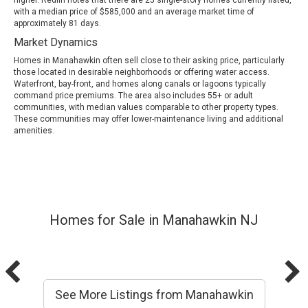
with a median price of $585,000 and an average market time of
approximately 81 days.
Market Dynamics
Homes in Manahawkin often sell close to their asking price, particularly
those located in desirable neighborhoods or offering water access.
Waterfront, bay-front, and homes along canals or lagoons typically
command price premiums. The area also includes 55+ or adult
communities, with median values comparable to other property types.
These communities may offer lower-maintenance living and additional
amenities.
Homes for Sale in Manahawkin NJ
See More Listings from Manahawkin