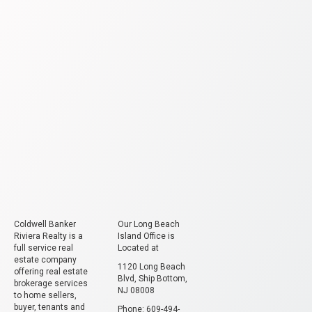
Coldwell Banker
Our Long Beach
Riviera Realty is a
Island Office is
full service real
Located at
estate company
1120 Long Beach
offering real estate
Blvd, Ship Bottom,
brokerage services
NJ 08008
to home sellers,
buyer, tenants and
Phone: 609-494-