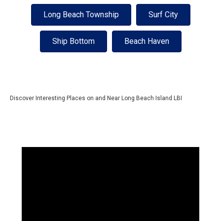
Long Beach Township
Surf City
Ship Bottom
Beach Haven
Discover Interesting Places on and Near Long Beach Island LBI