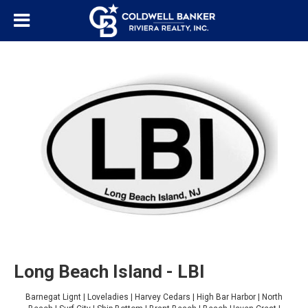
Long Beach Island - LBI
Barnegat Lignt | Loveladies | Harvey Cedars | High Bar Harbor | North