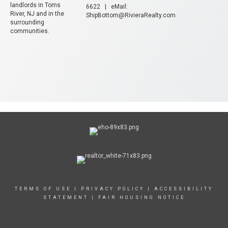
landlords in Toms
6622 | eMail:
River, NJ and in the
ShipBottom@RivieraRealty.com
surrounding
communities.
TERMS OF USE
|
PRIVACY POLICY
|
ACCESSIBILITY
STATEMENT
|
FAIR HOUSING NOTICE