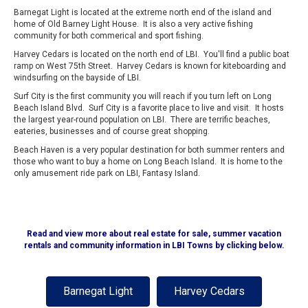
Barnegat Light is located at the extreme north end of the island and
home of Old Barney Light House. It is also a very active fishing
community for both commerical and sport fishing.
Harvey Cedars is located on the north end of LBI. You'll find a public boat
ramp on West 75th Street. Harvey Cedars is known for kiteboarding and
windsurfing on the bayside of LBI.
Surf City is the first community you will reach if you turn left on Long
Beach Island Blvd. Surf City is a favorite place to live and visit. It hosts
the largest year-round population on LBI. There are terrific beaches,
eateries, businesses and of course great shopping.
Beach Haven is a very popular destination for both summer renters and
those who want to buy a home on Long Beach Island. It is home to the
only amusement ride park on LBI, Fantasy Island.
Read and view more about real estate for sale, summer vacation
rentals and community information in LBI Towns by clicking below.
Barnegat Light
Harvey Cedars