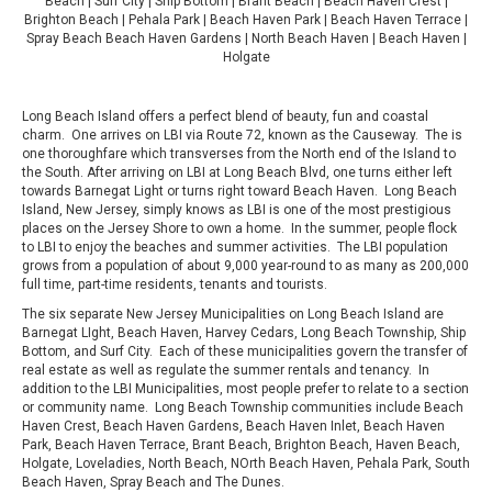
Beach | Surf City | Ship Bottom | Brant Beach | Beach Haven Crest |
Brighton Beach | Pehala Park | Beach Haven Park | Beach Haven Terrace |
Spray Beach Beach Haven Gardens | North Beach Haven | Beach Haven |
Holgate
Long Beach Island offers a perfect blend of beauty, fun and coastal
charm. One arrives on LBI via Route 72, known as the Causeway. The is
one thoroughfare which transverses from the North end of the Island to
the South. After arriving on LBI at Long Beach Blvd, one turns either left
towards Barnegat Light or turns right toward Beach Haven. Long Beach
Island, New Jersey, simply knows as LBI is one of the most prestigious
places on the Jersey Shore to own a home. In the summer, people flock
to LBI to enjoy the beaches and summer activities. The LBI population
grows from a population of about 9,000 year-round to as many as 200,000
full time, part-time residents, tenants and tourists.
The six separate New Jersey Municipalities on Long Beach Island are
Barnegat LIght, Beach Haven, Harvey Cedars, Long Beach Township, Ship
Bottom, and Surf City. Each of these municipalities govern the transfer of
real estate as well as regulate the summer rentals and tenancy. In
addition to the LBI Municipalities, most people prefer to relate to a section
or community name. Long Beach Township communities include Beach
Haven Crest, Beach Haven Gardens, Beach Haven Inlet, Beach Haven
Park, Beach Haven Terrace, Brant Beach, Brighton Beach, Haven Beach,
Holgate, Loveladies, North Beach, NOrth Beach Haven, Pehala Park, South
Beach Haven, Spray Beach and The Dunes.