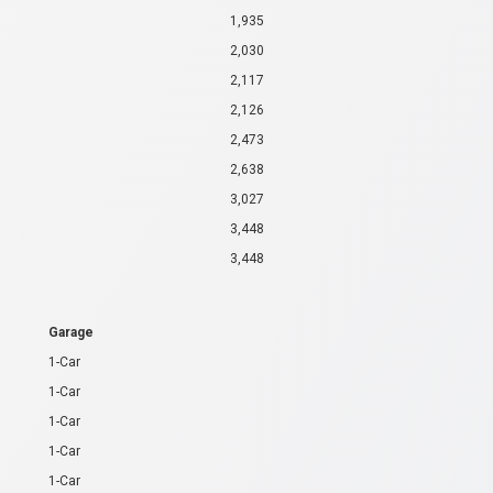
1,935
2,030
2,117
2,126
2,473
2,638
3,027
3,448
3,448
Garage
1-Car
1-Car
1-Car
1-Car
1-Car