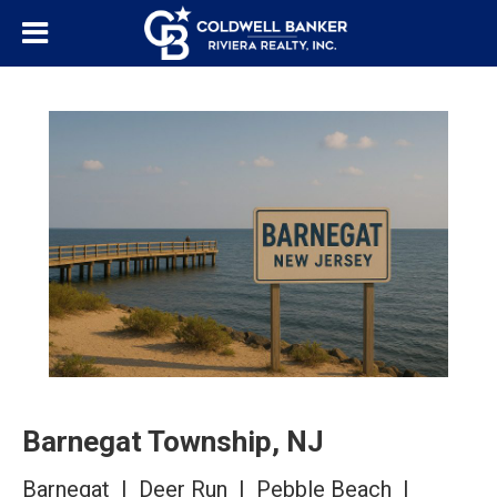
Barnegat Township, NJ
Barnegat | Deer Run | Pebble Beach |