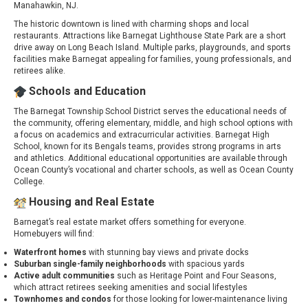
Manahawkin, NJ.
The historic downtown is lined with charming shops and local
restaurants. Attractions like Barnegat Lighthouse State Park are a short
drive away on Long Beach Island. Multiple parks, playgrounds, and sports
facilities make Barnegat appealing for families, young professionals, and
retirees alike.
Schools and Education
The Barnegat Township School District serves the educational needs of
the community, offering elementary, middle, and high school options with
a focus on academics and extracurricular activities. Barnegat High
School, known for its Bengals teams, provides strong programs in arts
and athletics. Additional educational opportunities are available through
Ocean County’s vocational and charter schools, as well as Ocean County
College.
Housing and Real Estate
Barnegat’s real estate market offers something for everyone.
Homebuyers will find:
Waterfront homes
with stunning bay views and private docks
Suburban single-family neighborhoods
with spacious yards
Active adult communities
such as Heritage Point and Four Seasons,
which attract retirees seeking amenities and social lifestyles
Townhomes and condos
for those looking for lower-maintenance living