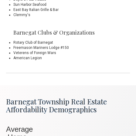
Sun Harbor Seafood
East Bay Italian Grille & Bar
Clemmy's
Barnegat Clubs & Organizations
Rotary Club of Barnegat
Freemason
Mariners Lodge #150
Veterens of Foreign Wars
American Legion
Barnegat Township Real Estate
Affordability Demographics
Average