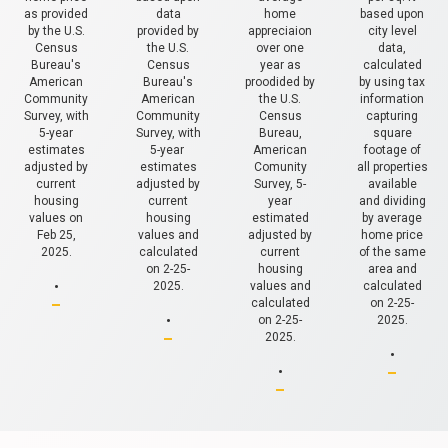
as provided
data
home
based upon
by the U.S.
provided by
appreciaion
city level
Census
the U.S.
over one
data,
Bureau's
Census
year as
calculated
American
Bureau's
proodided by
by using tax
Community
American
the U.S.
information
Survey, with
Community
Census
capturing
5-year
Survey, with
Bureau,
square
estimates
5-year
American
footage of
adjusted by
estimates
Comunity
all properties
current
adjusted by
Survey, 5-
available
housing
current
year
and dividing
values on
housing
estimated
by average
Feb 25,
values and
adjusted by
home price
2025.
calculated
current
of the same
.
on 2-25-
housing
area and
2025.
values and
calculated
.
calculated
on 2-25-
on 2-25-
2025.
.
2025.
.