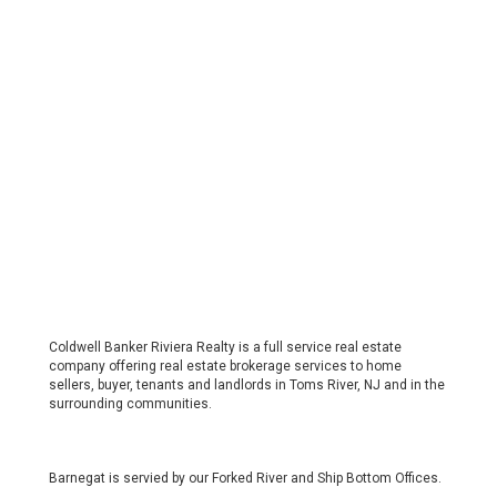
Coldwell Banker Riviera Realty is a full service real estate
company offering real estate brokerage services to home
sellers, buyer, tenants and landlords in Toms River, NJ and in the
surrounding communities.
Barnegat is servied by our Forked River and Ship Bottom Offices.