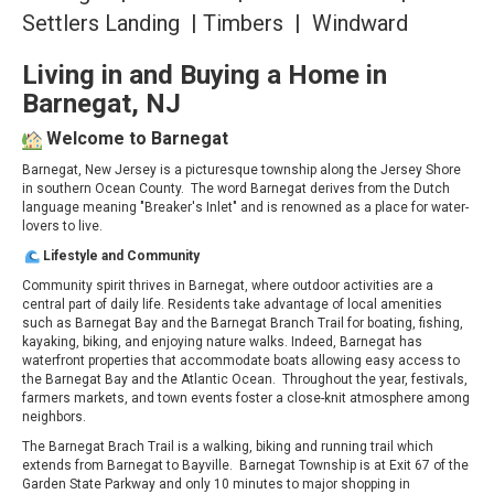
Settlers Landing | Timbers | Windward
Living in and Buying a Home in
Barnegat, NJ
Welcome to Barnegat
Barnegat, New Jersey is a picturesque township along the Jersey Shore
in southern Ocean County. The word Barnegat derives from the Dutch
language meaning "Breaker's Inlet" and is renowned as a place for water-
lovers to live.
Lifestyle and Community
Community spirit thrives in Barnegat, where outdoor activities are a
central part of daily life. Residents take advantage of local amenities
such as Barnegat Bay and the Barnegat Branch Trail for boating, fishing,
kayaking, biking, and enjoying nature walks. Indeed, Barnegat has
waterfront properties that accommodate boats allowing easy access to
the Barnegat Bay and the Atlantic Ocean. Throughout the year, festivals,
farmers markets, and town events foster a close-knit atmosphere among
neighbors.
The Barnegat Brach Trail is a walking, biking and running trail which
extends from Barnegat to Bayville. Barnegat Township is at Exit 67 of the
Garden State Parkway and only 10 minutes to major shopping in