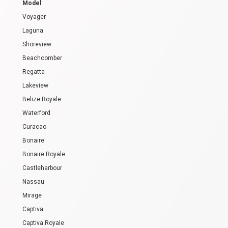
Model
Voyager
Laguna
Shoreview
Beachcomber
Regatta
Lakeview
Belize Royale
Waterford
Curacao
Bonaire
Bonaire Royale
Castleharbour
Nassau
Mirage
Captiva
Captiva Royale