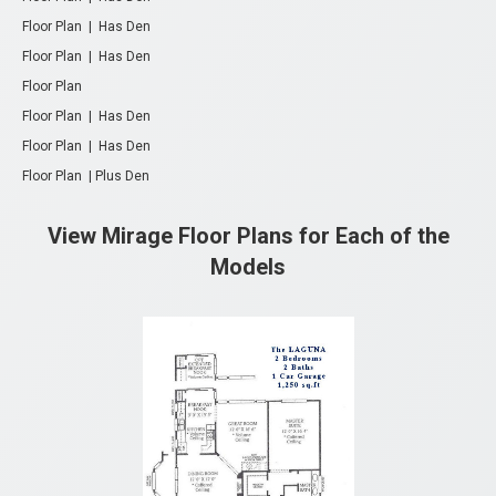
Floor Plan | Has Den
Floor Plan | Has Den
Floor Plan
Floor Plan | Has Den
Floor Plan
| Has Den
Floor Plan | Plus Den
View Mirage Floor Plans for Each of the
Models