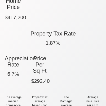
Home
Price
$417,200
Property Tax Rate
1.87%
Appreciation
Price
Rate
Per
Sq Ft
6.7%
$292.40
The average
Property tax
The
Average
median
average
Barnegat
Sale Price
home price
based upon
average
per sq. ft