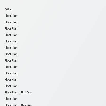
Other
Floor Plan
Floor Plan
Floor Plan
Floor Plan
Floor Plan
Floor Plan
Floor Plan
Floor Plan
Floor Plan
Floor Plan
Floor Plan
Floor Plan
Floor Plan | Has Den
Floor Plan
Floor Plan | Has Den