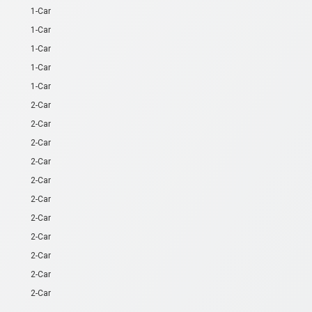
1-Car
1-Car
1-Car
1-Car
1-Car
2-Car
2-Car
2-Car
2-Car
2-Car
2-Car
2-Car
2-Car
2-Car
2-Car
2-Car