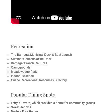
Recreation
The
Barnegat Municipal Dock
& Boat Launch
Summer Concerts at the Dock
Barnegat Branch Rail Trail
Campgrounds
Meadowedge Park
Indoor Pickleball
Online Recreational Resources Directory
Popular Dining Spots
Lefty's Tavern
, which provides a home for community groups.
Sweet Jenny's
Doyle's Pour House