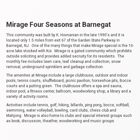
Mirage Four Seasons at Barnegat
This community was built by K. Hovnanian in the late 1990's and it is
located only 1.5 miles from exit 67 of the Garden State Parkway in
Barnegat, NJ. One of the many things that make Mirage special is the 10-
acre lake stocked with Koi. Mirage is a gated community which prohibits
outside soliciting and provides added secruity for its residents. The
monthly fee includes lawn care, leaf cleanup and collection, snow
removal, underground sprinklers and garbage collection.
The amenites at Mirage include a large clubhouse, outdoor and indoor
pools, tennis courts, shuffleboard, picnic pavilion, horseshoe pits, Bocce
courts and a putting green. The clubhouse offers a spa and sauna,
indoor pool, a fitness center, ballroom, woodworking shop, a library and a
variety of activity rooms.
Activities include tennis, golf, hiking, billards, ping pong, bocce, softball,
swimming, water volleyball, bowling, card clubs, chess club and
Mahjong. Mirage is also home to clubs and special interest groups such
as book, discussion, theather, woodworking and music groups.