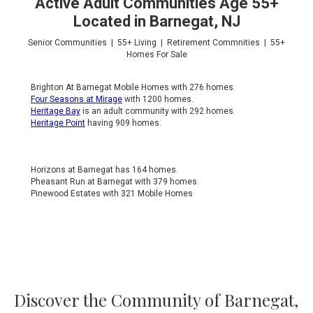
Active Adult Communities Age 55+
Located in Barnegat, NJ
Senior Communities | 55+ Living | Retirement Commnities | 55+
Homes For Sale
Brighton At Barnegat Mobile Homes with 276 homes.
Four Seasons at Mirage
with 1200 homes.
Heritage Bay
is an adult community with 292 homes.
Heritage Point
having 909 homes.
Horizons at Barnegat has 164 homes.
Pheasant Run at Barnegat with 379 homes.
Pinewood Estates with 321 Mobile Homes
Discover the Community of Barnegat,