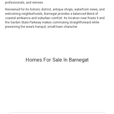
professionals, and retirees.
Renowned for its historic district, antique shops, waterfront views, and
welcoming neighborhoods, Barnegat provides a balanced blend of
coastal ambiance and suburban comfort. Its location near Route 9 and
the Garden State Parkway makes commuting straightforward while
preserving the area’s tranquil, small-town character.
Homes For Sale In Barnegat