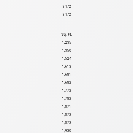
3 1/2
3 1/2
Sq. Ft.
1,235
1,350
1,524
1,613
1,681
1,682
1,772
1,782
1,871
1,872
1,872
1,930