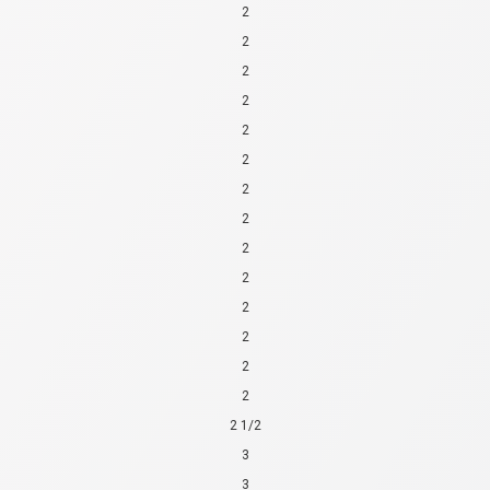
2
2
2
2
2
2
2
2
2
2
2
2
2
2
2 1/2
3
3