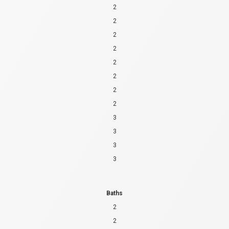
2
2
2
2
2
2
2
2
3
3
3
3
Baths
2
2