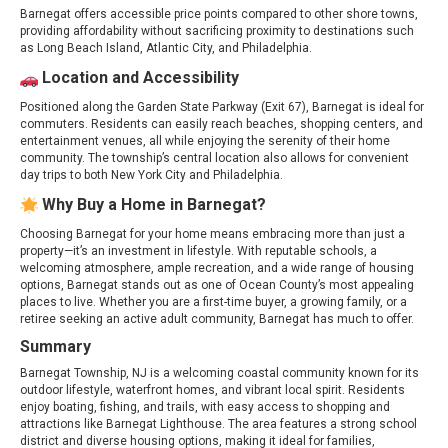
Barnegat offers accessible price points compared to other shore towns,
providing affordability without sacrificing proximity to destinations such
as Long Beach Island, Atlantic City, and Philadelphia.
Location and Accessibility
Positioned along the Garden State Parkway (Exit 67), Barnegat is ideal for
commuters. Residents can easily reach beaches, shopping centers, and
entertainment venues, all while enjoying the serenity of their home
community. The township’s central location also allows for convenient
day trips to both New York City and Philadelphia.
Why Buy a Home in Barnegat?
Choosing Barnegat for your home means embracing more than just a
property—it’s an investment in lifestyle. With reputable schools, a
welcoming atmosphere, ample recreation, and a wide range of housing
options, Barnegat stands out as one of Ocean County’s most appealing
places to live. Whether you are a first-time buyer, a growing family, or a
retiree seeking an active adult community, Barnegat has much to offer.
Summary
Barnegat Township, NJ is a welcoming coastal community known for its
outdoor lifestyle, waterfront homes, and vibrant local spirit. Residents
enjoy boating, fishing, and trails, with easy access to shopping and
attractions like Barnegat Lighthouse. The area features a strong school
district and diverse housing options, making it ideal for families,