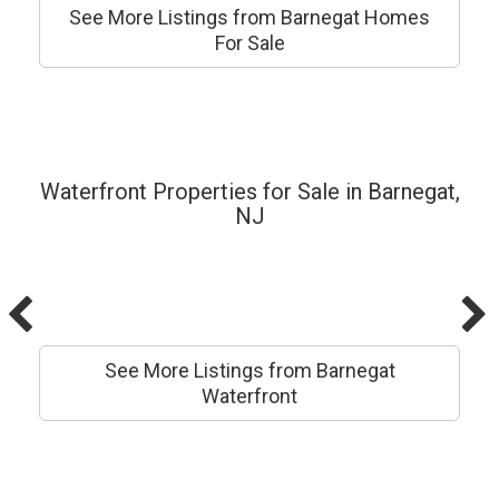
See More Listings from Barnegat Homes
For Sale
Waterfront Properties for Sale in Barnegat,
NJ
See More Listings from Barnegat
Waterfront