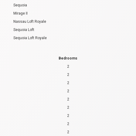
Sequoia
Mirage II
Nassau Loft Royale
Sequoia Loft
Sequoia Loft Royale
Bedrooms
2
2
2
2
2
2
2
2
2