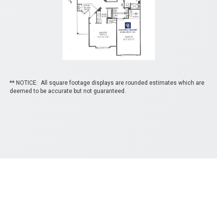
** NOTICE: All square footage displays are rounded estimates which are
deemed to be accurate but not guaranteed.