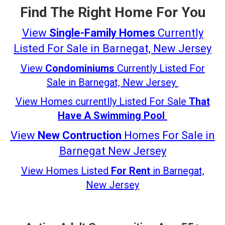
Find The Right Home For You
View
Single-Family Homes
Currently
Listed For Sale in Barnegat, New Jersey
View
Condominiums
Currently Listed For
Sale in Barnegat, New Jersey
View Homes currentlly Listed For Sale
That
Have A
Swimming Pool
View
New Contruction
Homes For Sale in
Barnegat New Jersey
View Homes Listed
For Rent
in Barnegat,
New Jersey