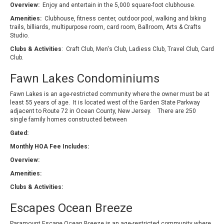
Overview:
Enjoy and entertain in the 5,000 square-foot clubhouse.
Amenities:
Clubhouse, fitness center, outdoor pool, walking and biking
trails, billiards, multipurpose room, card room, Ballroom, Arts & Crafts
Studio.
Clubs & Activities
: Craft Club, Men's Club, Ladiess Club, Travel Club, Card
Club.
Fawn Lakes Condominiums
Fawn Lakes is an age-restricted community where the owner must be at
least 55 years of age. It is located west of the Garden State Parkway
adjacent to Route 72 in Ocean County, New Jersey. There are 250
single family homes constructed between
Gated:
Monthly HOA Fee Includes:
Overview:
Amenities:
Clubs & Activities:
Escapes Ocean Breeze
Paramount Escape Ocean Breeze is an age-restricted community where