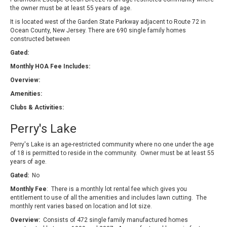
the owner must be at least 55 years of age.
It is located west of the Garden State Parkway adjacent to Route 72 in
Ocean County, New Jersey. There are 690 single family homes
constructed between
Gated:
Monthly HOA Fee Includes:
Overview:
Amenities:
Clubs & Activities:
Perry's Lake
Perry's Lake is an age-restricted community where no one under the age
of 18 is permitted to reside in the community. Owner must be at least 55
years of age.
Gated:
No
Monthly Fee
: There is a monthly lot rental fee which gives you
entitlement to use of all the amenities and includes lawn cutting. The
monthly rent varies based on location and lot size.
Overview:
Consists of 472 single family manufactured homes