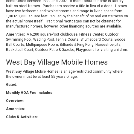
constructed between 1999 and 2007. A manufactured home is factory-
built on steel frames. Purchasers receive a title in lieu of a deed. Homes
have two bedrooms and two bathrooms and range in living space from
1,30 to 1,680 square feet. You enjoy the benefit of no real estate taxes on
the actual home itself. Traditional mortgages can not be obtained for
manufactured homes, however, other financing sources are available.
Amenities:
A 6,200 square-foot clubhouse, Fitness Center, Outdoor
Swimming Pool, Wading Pool, Tennis Courts, Shuffleboard Courts, Bocce
Ball Courts, Multipurpose Room, Billiards & Ping Pong, Horseshoe pits,
Basketball Court, Outdoor Patio & Gazebo, Playground for visiting children.
West Bay Village Mobile Homes
West Bay Village Mobile Homes is an age-restricted community where
the owner must be at least 55 years of age.
Gated:
Monthly HOA Fee Includes:
Overview:
Amenities:
Clubs & Activities: