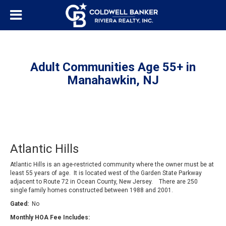
Adult Communities Age 55+ in
Manahawkin, NJ
Atlantic Hills
Atlantic Hills is an age-restricted community where the owner must be at
least 55 years of age. It is located west of the Garden State Parkway
adjacent to Route 72 in Ocean County, New Jersey. There are 250
single family homes constructed between 1988 and 2001.
Gated:
No
Monthly HOA Fee Includes: