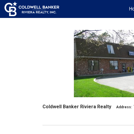
H
Coldwell Banker Riviera Realty
Address: