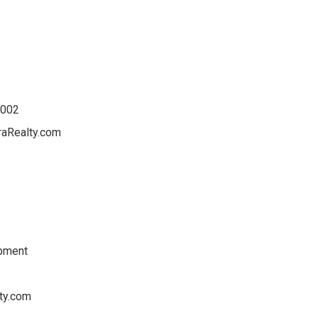
4002
raRealty.com
opment
ty.com