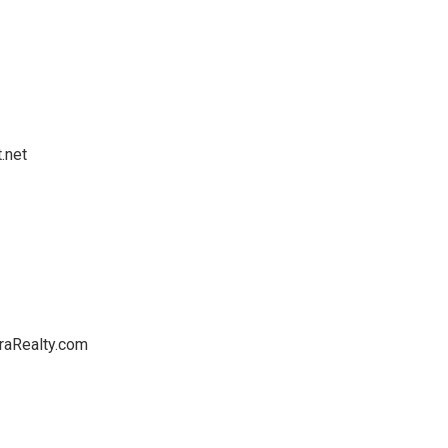
.net
raRealty.com