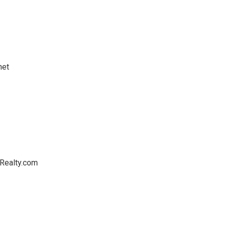
net
Realty.com