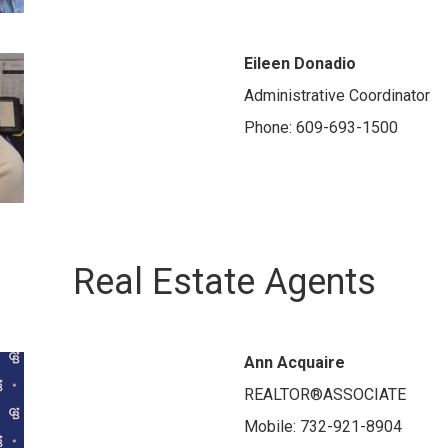
Eileen Donadio
Administrative Coordinator
Phone: 609-693-1500
Real Estate Agents
Ann Acquaire
REALTOR®ASSOCIATE
Mobile: 732-921-8904