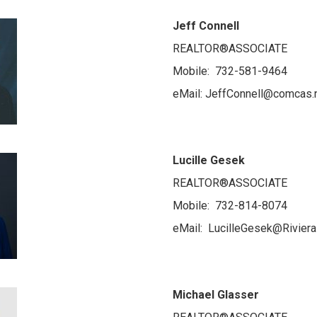
Jeff Connell
REALTOR®ASSOCIATE
Mobile: 732-581-9464
eMail: JeffConnell@comcas.
Lucille Gesek
REALTOR®ASSOCIATE
Mobile: 732-814-8074
eMail: LucilleGesek@Riviera
Michael Glasser