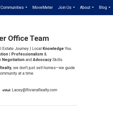
Communities
MoveMeter
Join Us
About
Blog
...
...
...
...
er Office Team
l Estate Journey | Local
Knowledge
You
tion
|
Professionalism
&
in
Negotiation
and
Advocacy
Skills.
Realty
, we don’t just sell homes—we guide
ommunity at a time.
 |
Lacey@RivieraRealty.com
eMail: