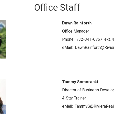
Office Staff
Dawn Rainforth
Office Manager
Phone: 732-341-6767 ext. 
eMail: DawnRainforth@Rivie
Tammy Somoracki
Director of Business Devel
4-Star Trainer
eMail: TammyS@RivieraReal