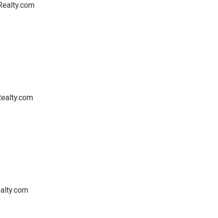
Realty.com
ealty.com
alty.com