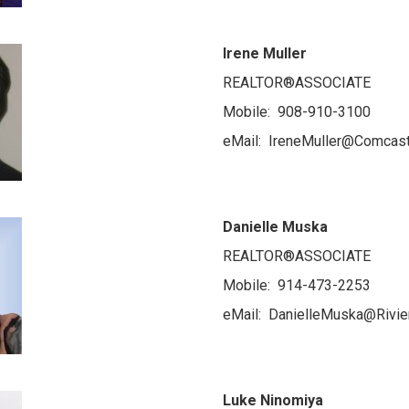
Irene Muller
REALTOR®ASSOCIATE
Mobile: 908-910-3100
eMail: IreneMuller@Comcast
Danielle Muska
REALTOR®ASSOCIATE
Mobile: 914-473-2253
eMail: DanielleMuska@Rivie
Luke Ninomiya