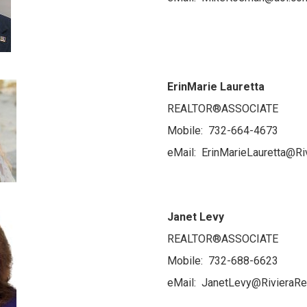
ErinMarie Lauretta
REALTOR®ASSOCIATE
Mobile: 732-664-4673
eMail: ErinMarieLauretta@Ri
Janet Levy
REALTOR®ASSOCIATE
Mobile: 732-688-6623
eMail: JanetLevy@RivieraRe