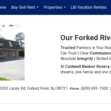
ome
Buy-Sell-Rent
Properties
LBI Vacation Rentals
...
...
Our Forked Riv
Trusted
Partners in Your Rea
Can Trust | Clear
Communica
Absolute
Integrity
| Skilled 
At
Coldwell Banker Riviera 
dreams, one family and one c
1055 Lacey Rd, Forked River, NJ 08731
(609) 693-1500
Phone: