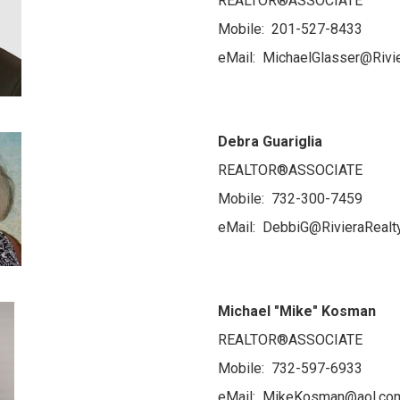
REALTOR®ASSOCIATE
Mobile: 201-527-8433
eMail: MichaelGlasser@Rivi
Debra Guariglia
REALTOR®ASSOCIATE
Mobile: 732-300-7459
eMail: DebbiG@RivieraRealt
Michael "Mike" Kosman
REALTOR®ASSOCIATE
Mobile: 732-597-6933
eMail: MikeKosman@aol.co