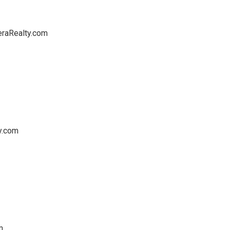
eraRealty.com
y.com
m