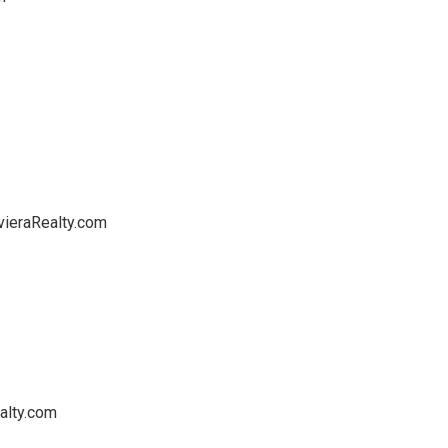
vieraRealty.com
alty.com