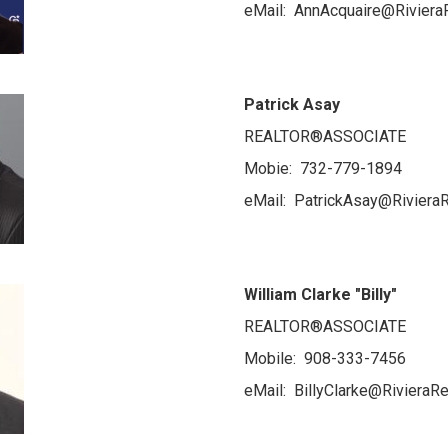
eMail: AnnAcquaire@Riviera
Patrick Asay
REALTOR®ASSOCIATE
Mobie: 732-779-1894
eMail: PatrickAsay@RivieraR
William Clarke "Billy"
REALTOR®ASSOCIATE
Mobile: 908-333-7456
eMail: BillyClarke@RivieraRe