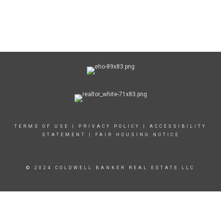
TERMS OF USE
|
PRIVACY POLICY
|
ACCESSIBILITY
STATEMENT
|
FAIR HOUSING NOTICE
© 2024 COLDWELL BANKER REAL ESTATE LLC