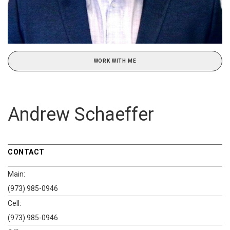
WORK WITH ME
Andrew Schaeffer
CONTACT
Main:
(973) 985-0946
Cell:
(973) 985-0946