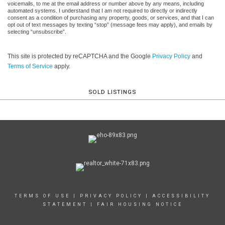
voicemails, to me at the email address or number above by any means, including
automated systems. I understand that I am not required to directly or indirectly
consent as a condition of purchasing any property, goods, or services, and that I can
opt out of text messages by texting “stop” (message fees may apply), and emails by
selecting “unsubscribe”.
This site is protected by reCAPTCHA and the Google
Privacy Policy
and
Terms of Service
apply.
SOLD LISTINGS
TERMS OF USE
|
PRIVACY POLICY
|
ACCESSIBILITY
STATEMENT
|
FAIR HOUSING NOTICE