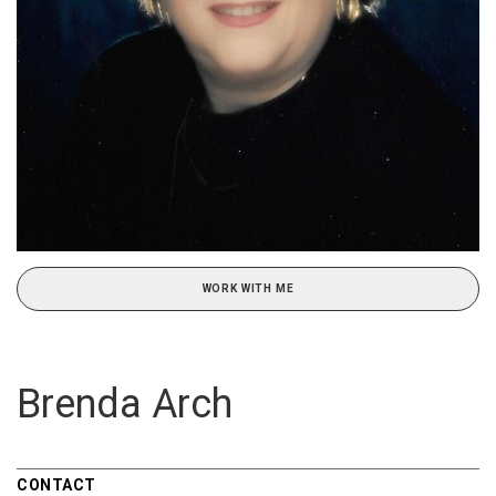
WORK WITH ME
Brenda Arch
CONTACT