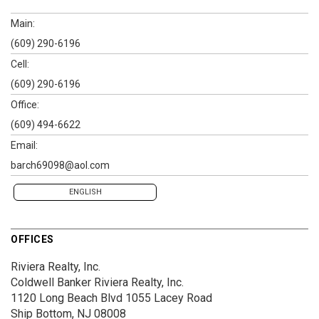
Main:
(609) 290-6196
Cell:
(609) 290-6196
Office:
(609) 494-6622
Email:
barch69098@aol.com
ENGLISH
OFFICES
Riviera Realty, Inc.
Coldwell Banker Riviera Realty, Inc.
1120 Long Beach Blvd
1055 Lacey Road
Ship Bottom, NJ 08008