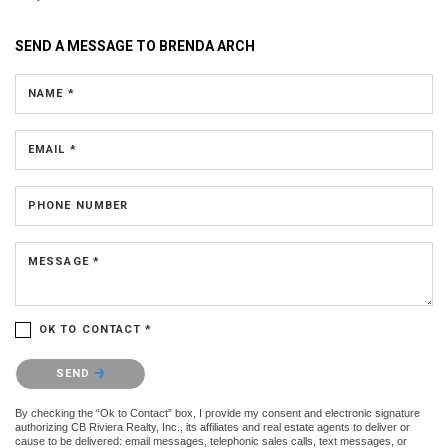
SEND A MESSAGE TO
BRENDA ARCH
NAME *
EMAIL *
PHONE NUMBER
MESSAGE *
OK TO CONTACT *
Please confirm that you are not a robot.
SEND
By checking the “Ok to Contact” box, I provide my consent and electronic signature
authorizing CB Riviera Realty, Inc., its affiliates and real estate agents to deliver or
cause to be delivered: email messages, telephonic sales calls, text messages, or