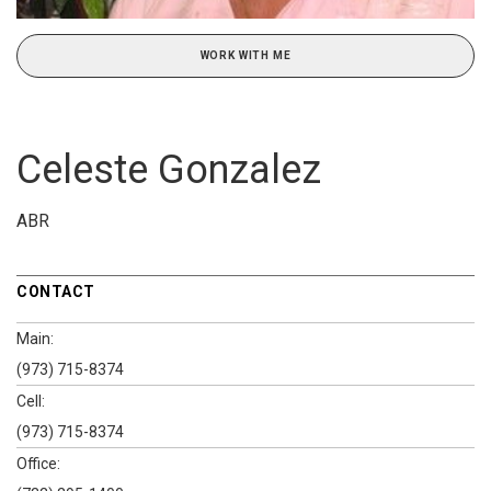
WORK WITH ME
Celeste Gonzalez
ABR
CONTACT
Main:
(973) 715-8374
Cell:
(973) 715-8374
Office: