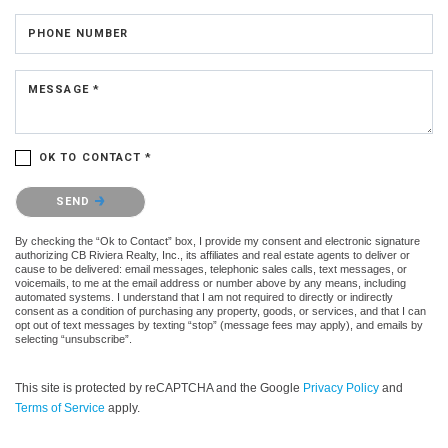
PHONE NUMBER
MESSAGE *
OK TO CONTACT *
Please confirm that you are not a robot.
SEND
By checking the “Ok to Contact” box, I provide my consent and electronic signature
authorizing CB Riviera Realty, Inc., its affiliates and real estate agents to deliver or
cause to be delivered: email messages, telephonic sales calls, text messages, or
voicemails, to me at the email address or number above by any means, including
automated systems. I understand that I am not required to directly or indirectly
consent as a condition of purchasing any property, goods, or services, and that I can
opt out of text messages by texting “stop” (message fees may apply), and emails by
selecting “unsubscribe”.
This site is protected by reCAPTCHA and the Google
Privacy Policy
and
Terms of Service
apply.