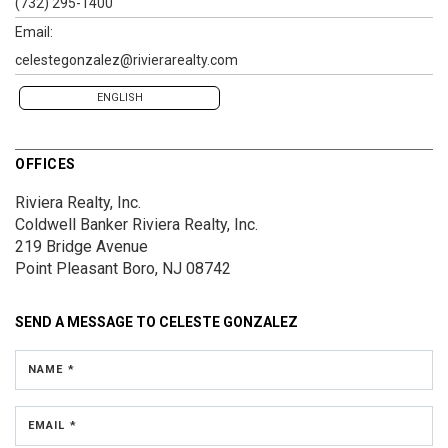
(732) 295-1400
Email:
celestegonzalez@rivierarealty.com
ENGLISH
OFFICES
Riviera Realty, Inc.
Coldwell Banker Riviera Realty, Inc.
219 Bridge Avenue
Point Pleasant Boro, NJ 08742
SEND A MESSAGE TO
CELESTE GONZALEZ
NAME *
EMAIL *