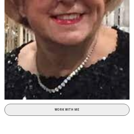
WORK WITH ME