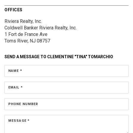
OFFICES
Riviera Realty, Inc.
Coldwell Banker Riviera Realty, Inc.
1 Fort de France Ave
Toms River, NJ 08757
SEND A MESSAGE TO
CLEMENTINE "TINA" TOMARCHIO
NAME *
EMAIL *
PHONE NUMBER
MESSAGE *