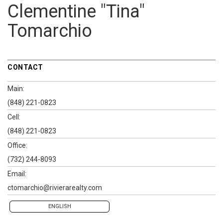
Clementine "Tina"
Tomarchio
CONTACT
Main:
(848) 221-0823
Cell:
(848) 221-0823
Office:
(732) 244-8093
Email:
ctomarchio@rivierarealty.com
ENGLISH