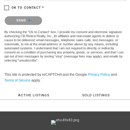
OK TO CONTACT *
Please confirm that you are not a robot.
SEND
By checking the “Ok to Contact” box, I provide my consent and electronic signature
authorizing CB Riviera Realty, Inc., its affiliates and real estate agents to deliver or
cause to be delivered: email messages, telephonic sales calls, text messages, or
voicemails, to me at the email address or number above by any means, including
automated systems. I understand that I am not required to directly or indirectly
consent as a condition of purchasing any property, goods, or services, and that I can
opt out of text messages by texting “stop” (message fees may apply), and emails by
selecting “unsubscribe”.
This site is protected by reCAPTCHA and the Google
Privacy Policy
and
Terms of Service
apply.
ACTIVE LISTINGS
SOLD LISTINGS