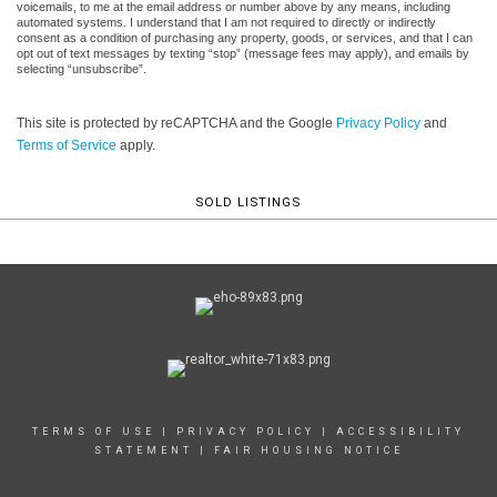
voicemails, to me at the email address or number above by any means, including
automated systems. I understand that I am not required to directly or indirectly
consent as a condition of purchasing any property, goods, or services, and that I can
opt out of text messages by texting “stop” (message fees may apply), and emails by
selecting “unsubscribe”.
This site is protected by reCAPTCHA and the Google
Privacy Policy
and
Terms of Service
apply.
SOLD LISTINGS
TERMS OF USE
|
PRIVACY POLICY
|
ACCESSIBILITY
STATEMENT
|
FAIR HOUSING NOTICE