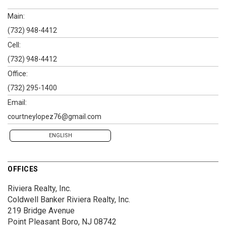
Main:
(732) 948-4412
Cell:
(732) 948-4412
Office:
(732) 295-1400
Email:
courtneylopez76@gmail.com
ENGLISH
OFFICES
Riviera Realty, Inc.
Coldwell Banker Riviera Realty, Inc.
219 Bridge Avenue
Point Pleasant Boro, NJ 08742