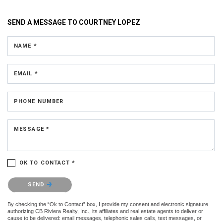
SEND A MESSAGE TO
COURTNEY LOPEZ
NAME *
EMAIL *
PHONE NUMBER
MESSAGE *
OK TO CONTACT *
Please confirm that you are not a robot.
SEND
By checking the “Ok to Contact” box, I provide my consent and electronic signature
authorizing CB Riviera Realty, Inc., its affiliates and real estate agents to deliver or
cause to be delivered: email messages, telephonic sales calls, text messages, or