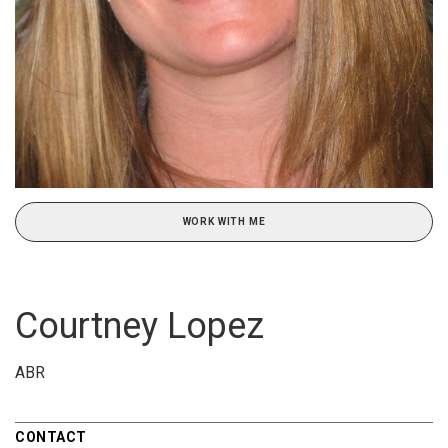
WORK WITH ME
Courtney Lopez
ABR
CONTACT