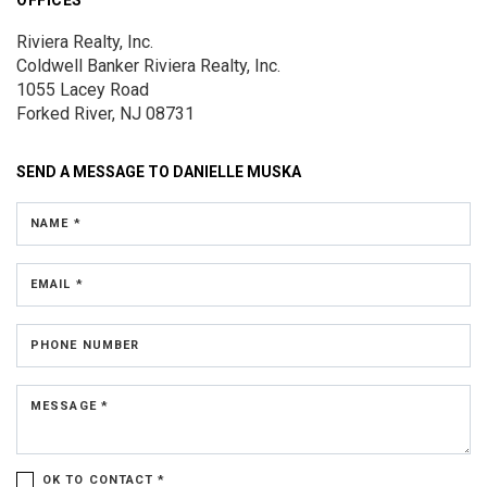
Riviera Realty, Inc.
Coldwell Banker Riviera Realty, Inc.
1055 Lacey Road
Forked River, NJ 08731
SEND A MESSAGE TO
DANIELLE MUSKA
NAME *
EMAIL *
PHONE NUMBER
MESSAGE *
OK TO CONTACT *