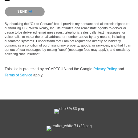
Please confirm that you are not a robot.
SEND
By checking the “Ok to Contact” box, I provide my consent and electronic signature
authorizing CB Riviera Realty, Inc., its affiliates and real estate agents to deliver or
cause to be delivered: email messages, telephonic sales calls, text messages, or
voicemails, to me at the email address or number above by any means, including
automated systems. I understand that I am not required to directly or indirectly
consent as a condition of purchasing any property, goods, or services, and that I can
opt out of text messages by texting “stop” (message fees may apply), and emails by
selecting “unsubscribe”.
This site is protected by reCAPTCHA and the Google
Privacy Policy
and
Terms of Service
apply.