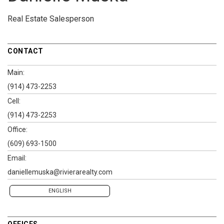
Real Estate Salesperson
CONTACT
Main:
(914) 473-2253
Cell:
(914) 473-2253
Office:
(609) 693-1500
Email:
daniellemuska@rivierarealty.com
ENGLISH
OFFICES