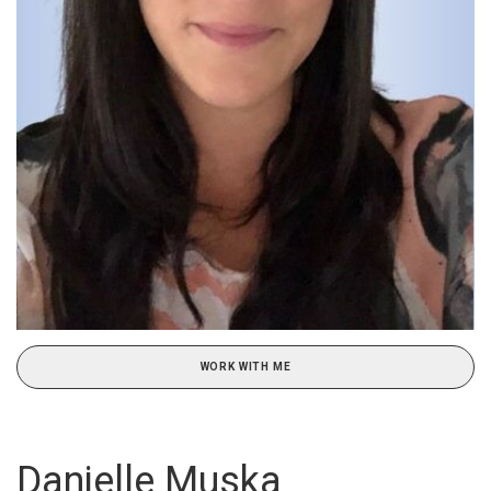
WORK WITH ME
Danielle Muska