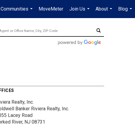
Communities
MoveMeter
Join Us
About
Blog
...
...
...
...
FFICES
viera Realty, Inc.
ldwell Banker Riviera Realty, Inc.
055 Lacey Road
orked River, NJ 08731