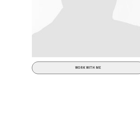
WORK WITH ME