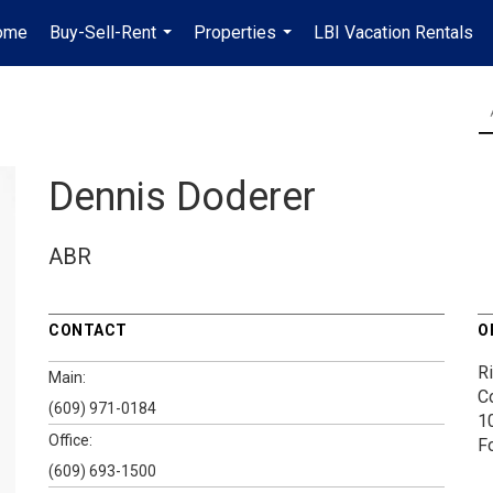
ome
Buy-Sell-Rent
Properties
LBI Vacation Rentals
...
...
Dennis Doderer
ABR
CONTACT
O
Ri
Main:
Co
(609) 971-0184
1
Office:
F
(609) 693-1500