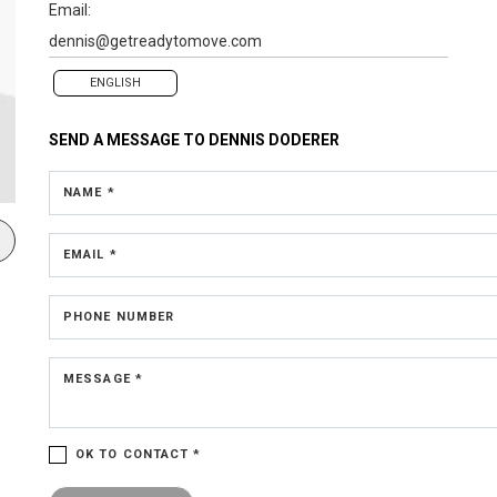
Email:
dennis@getreadytomove.com
ENGLISH
SEND A MESSAGE TO
DENNIS DODERER
NAME *
EMAIL *
PHONE NUMBER
MESSAGE *
OK TO CONTACT *
Please confirm that you are not a robot.