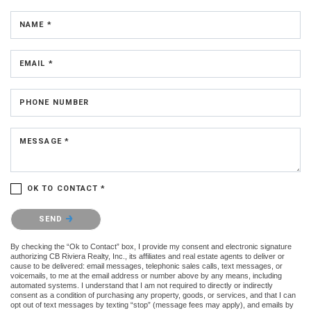
NAME *
EMAIL *
PHONE NUMBER
MESSAGE *
OK TO CONTACT *
Please confirm that you are not a robot.
SEND
By checking the “Ok to Contact” box, I provide my consent and electronic signature
authorizing CB Riviera Realty, Inc., its affiliates and real estate agents to deliver or
cause to be delivered: email messages, telephonic sales calls, text messages, or
voicemails, to me at the email address or number above by any means, including
automated systems. I understand that I am not required to directly or indirectly
consent as a condition of purchasing any property, goods, or services, and that I can
opt out of text messages by texting “stop” (message fees may apply), and emails by