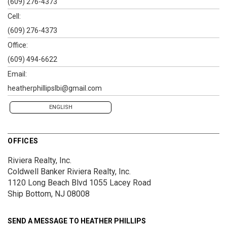
(609) 276-4373
Cell:
(609) 276-4373
Office:
(609) 494-6622
Email:
heatherphillipslbi@gmail.com
ENGLISH
OFFICES
Riviera Realty, Inc.
Coldwell Banker Riviera Realty, Inc.
1120 Long Beach Blvd
1055 Lacey Road
Ship Bottom, NJ 08008
SEND A MESSAGE TO
HEATHER PHILLIPS