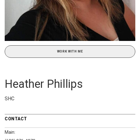
WORK WITH ME
Heather Phillips
SHC
CONTACT
Main: