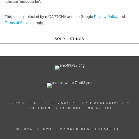
selecting “unsubscribe”.
This site is protected by reCAPTCHA and the Google
Privacy Policy
and
Terms of Service
apply.
SOLD LISTINGS
TERMS OF USE
|
PRIVACY POLICY
|
ACCESSIBILITY
STATEMENT
|
FAIR HOUSING NOTICE
© 2024 COLDWELL BANKER REAL ESTATE LLC