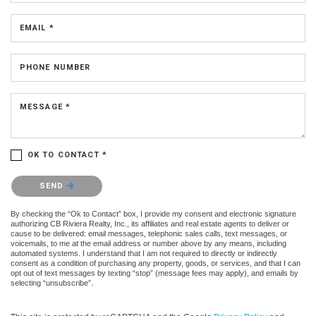
EMAIL *
PHONE NUMBER
MESSAGE *
OK TO CONTACT *
Please confirm that you are not a robot.
SEND
By checking the “Ok to Contact” box, I provide my consent and electronic signature
authorizing CB Riviera Realty, Inc., its affiliates and real estate agents to deliver or
cause to be delivered: email messages, telephonic sales calls, text messages, or
voicemails, to me at the email address or number above by any means, including
automated systems. I understand that I am not required to directly or indirectly
consent as a condition of purchasing any property, goods, or services, and that I can
opt out of text messages by texting “stop” (message fees may apply), and emails by
selecting “unsubscribe”.