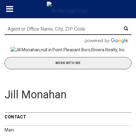
WORK WITH ME
Jill Monahan
CONTACT
Main: