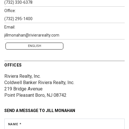
(732) 330-6378
Office:
(732) 295-1400
Email:
jillmonahan@rivierarealty.com
ENGLISH
OFFICES
Riviera Realty, Inc.
Coldwell Banker Riviera Realty, Inc.
219 Bridge Avenue
Point Pleasant Boro, NJ 08742
SEND A MESSAGE TO
JILL MONAHAN
NAME *