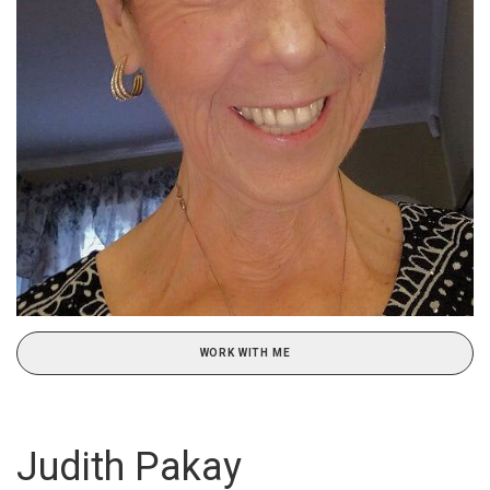
WORK WITH ME
Judith Pakay