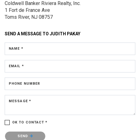
Coldwell Banker Riviera Realty, Inc.
1 Fort de France Ave
Toms River, NJ 08757
SEND A MESSAGE TO
JUDITH PAKAY
NAME *
EMAIL *
PHONE NUMBER
MESSAGE *
OK TO CONTACT *
Please confirm that you are not a robot.
SEND