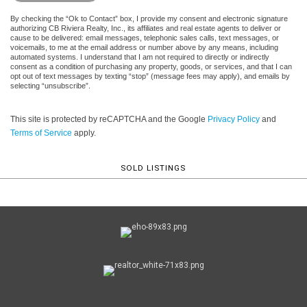
By checking the “Ok to Contact” box, I provide my consent and electronic signature
authorizing CB Riviera Realty, Inc., its affiliates and real estate agents to deliver or
cause to be delivered: email messages, telephonic sales calls, text messages, or
voicemails, to me at the email address or number above by any means, including
automated systems. I understand that I am not required to directly or indirectly
consent as a condition of purchasing any property, goods, or services, and that I can
opt out of text messages by texting “stop” (message fees may apply), and emails by
selecting “unsubscribe”.
This site is protected by reCAPTCHA and the Google
Privacy Policy
and
Terms of Service
apply.
SOLD LISTINGS