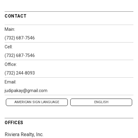
CONTACT
Main:
(732) 687-7546
Cell:
(732) 687-7546
Office:
(732) 244-8093
Email:
judipakay@gmail.com
AMERICAN SIGN LANGUAGE
ENGLISH
OFFICES
Riviera Realty, Inc.