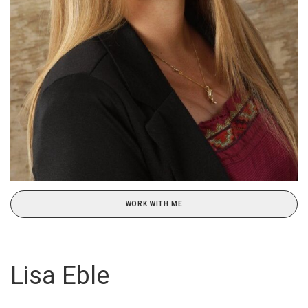
WORK WITH ME
Lisa Eble