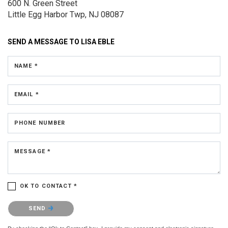
600 N. Green Street
Little Egg Harbor Twp, NJ 08087
SEND A MESSAGE TO
LISA EBLE
NAME *
EMAIL *
PHONE NUMBER
MESSAGE *
OK TO CONTACT *
Please confirm that you are not a robot.
SEND