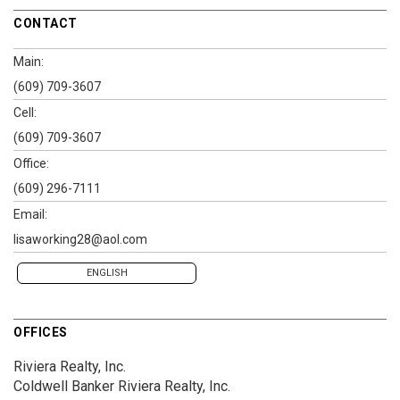
CONTACT
Main:
(609) 709-3607
Cell:
(609) 709-3607
Office:
(609) 296-7111
Email:
lisaworking28@aol.com
ENGLISH
OFFICES
Riviera Realty, Inc.
Coldwell Banker Riviera Realty, Inc.