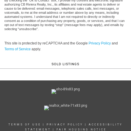
By checking the “Ok to Contact” box, I provide my consent and electronic signature
authorizing CB Riviera Realty, Inc., its affiliates and real estate agents to deliver or
cause to be delivered: email messages, telephonic sales calls, text messages, or
voicemails, to me at the email address or number above by any means, including
automated systems. I understand that I am not required to directly or indirectly
consent as a condition of purchasing any property, goods, or services, and that I can
opt out of text messages by texting “stop” (message fees may apply), and emails by
selecting “unsubscribe”.
This site is protected by reCAPTCHA and the Google
Privacy Policy
and
Terms of Service
apply.
SOLD LISTINGS
TERMS OF USE
|
PRIVACY POLICY
|
ACCESSIBILITY
STATEMENT
|
FAIR HOUSING NOTICE