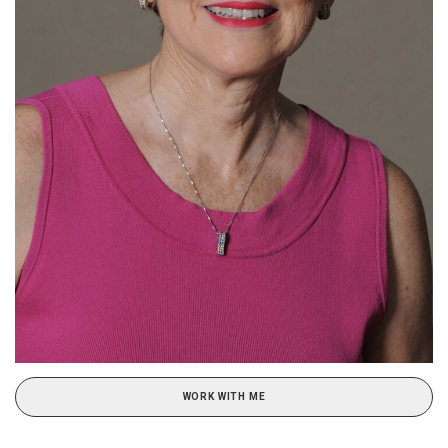
WORK WITH ME