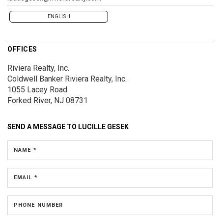
ENGLISH
OFFICES
Riviera Realty, Inc.
Coldwell Banker Riviera Realty, Inc.
1055 Lacey Road
Forked River, NJ 08731
SEND A MESSAGE TO
LUCILLE GESEK
NAME *
EMAIL *
PHONE NUMBER