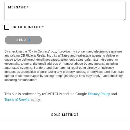
MESSAGE *
OK TO CONTACT *
Please confirm that you are not a robot.
SEND
By checking the “Ok to Contact” box, I provide my consent and electronic signature
authorizing CB Riviera Realty, Inc., its affiliates and real estate agents to deliver or
cause to be delivered: email messages, telephonic sales calls, text messages, or
voicemails, to me at the email address or number above by any means, including
automated systems. I understand that I am not required to directly or indirectly
consent as a condition of purchasing any property, goods, or services, and that I can
opt out of text messages by texting “stop” (message fees may apply), and emails by
selecting “unsubscribe”.
This site is protected by reCAPTCHA and the Google
Privacy Policy
and
Terms of Service
apply.
SOLD LISTINGS