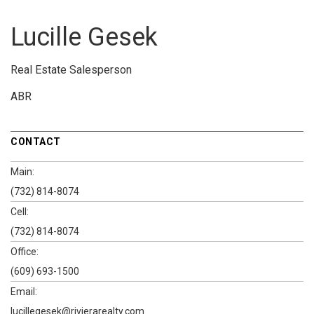
Lucille Gesek
Real Estate Salesperson
ABR
CONTACT
Main:
(732) 814-8074
Cell:
(732) 814-8074
Office:
(609) 693-1500
Email:
lucillegesek@rivierarealty.com