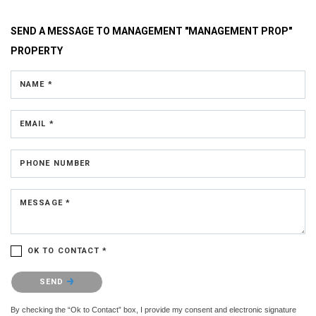
SEND A MESSAGE TO
MANAGEMENT "MANAGEMENT PROP"
PROPERTY
NAME *
EMAIL *
PHONE NUMBER
MESSAGE *
OK TO CONTACT *
Please confirm that you are not a robot.
SEND
By checking the “Ok to Contact” box, I provide my consent and electronic signature