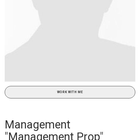
WORK WITH ME
Management
"Management Prop"