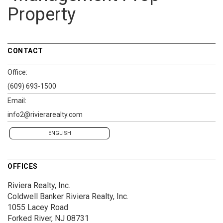
Property
CONTACT
Office:
(609) 693-1500
Email:
info2@rivierarealty.com
ENGLISH
OFFICES
Riviera Realty, Inc.
Coldwell Banker Riviera Realty, Inc.
1055 Lacey Road
Forked River, NJ 08731