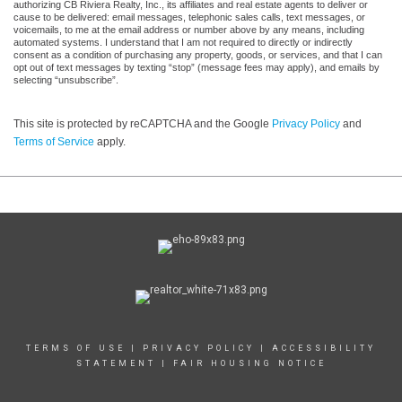
authorizing CB Riviera Realty, Inc., its affiliates and real estate agents to deliver or
cause to be delivered: email messages, telephonic sales calls, text messages, or
voicemails, to me at the email address or number above by any means, including
automated systems. I understand that I am not required to directly or indirectly
consent as a condition of purchasing any property, goods, or services, and that I can
opt out of text messages by texting “stop” (message fees may apply), and emails by
selecting “unsubscribe”.
This site is protected by reCAPTCHA and the Google
Privacy Policy
and
Terms of Service
apply.
TERMS OF USE
|
PRIVACY POLICY
|
ACCESSIBILITY
STATEMENT
|
FAIR HOUSING NOTICE