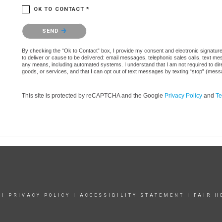
OK TO CONTACT *
Please confirm that you are not a robot.
SEND
By checking the “Ok to Contact” box, I provide my consent and electronic signature au
to deliver or cause to be delivered: email messages, telephonic sales calls, text 
any means, including automated systems. I understand that I am not required to direc
goods, or services, and that I can opt out of text messages by texting “stop” (mes
This site is protected by reCAPTCHA and the Google
Privacy Policy
and
Te
|
PRIVACY POLICY
|
ACCESSIBILITY STATEMENT
|
FAIR H