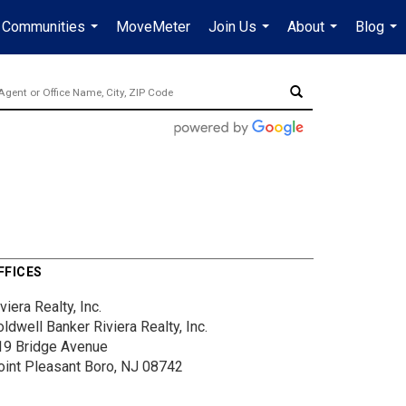
Communities
MoveMeter
Join Us
About
Blog
...
...
...
...
FFICES
viera Realty, Inc.
ldwell Banker Riviera Realty, Inc.
19 Bridge Avenue
oint Pleasant Boro, NJ 08742