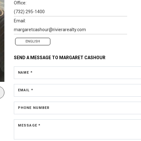
Office:
(732) 295-1400
Email:
margaretcashour@rivierarealty.com
ENGLISH
SEND A MESSAGE TO
MARGARET CASHOUR
NAME *
EMAIL *
PHONE NUMBER
MESSAGE *