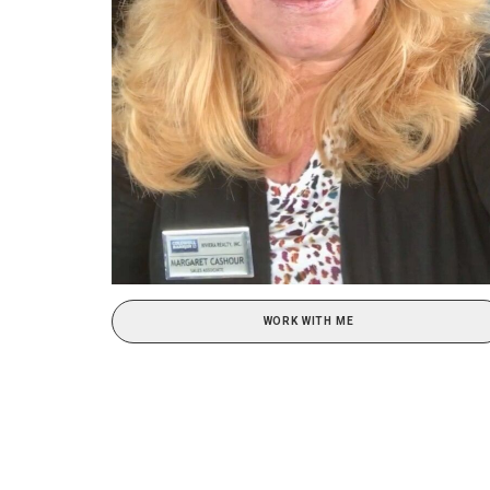
WORK WITH ME