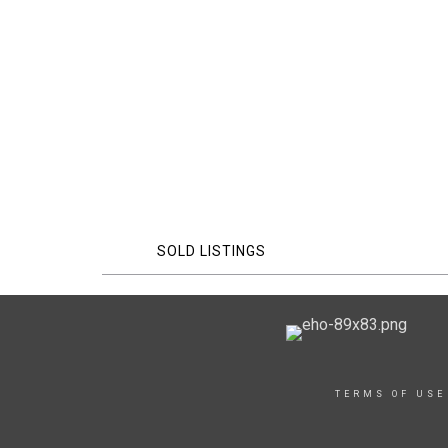
SOLD LISTINGS
TERMS OF USE