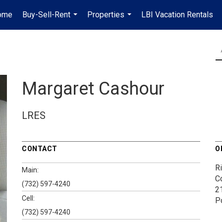
ome
Buy-Sell-Rent
Properties
LBI Vacation Rentals
...
...
Margaret Cashour
LRES
CONTACT
O
Ri
Main:
Co
(732) 597-4240
2
Cell:
P
(732) 597-4240