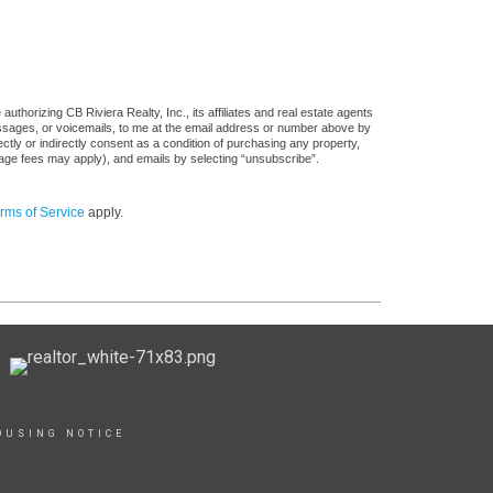
thorizing CB Riviera Realty, Inc., its affiliates and real estate agents
messages, or voicemails, to me at the email address or number above by
tly or indirectly consent as a condition of purchasing any property,
sage fees may apply), and emails by selecting “unsubscribe”.
rms of Service
apply.
OUSING NOTICE