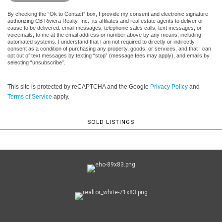
By checking the “Ok to Contact” box, I provide my consent and electronic signature
authorizing CB Riviera Realty, Inc., its affiliates and real estate agents to deliver or
cause to be delivered: email messages, telephonic sales calls, text messages, or
voicemails, to me at the email address or number above by any means, including
automated systems. I understand that I am not required to directly or indirectly
consent as a condition of purchasing any property, goods, or services, and that I can
opt out of text messages by texting “stop” (message fees may apply), and emails by
selecting “unsubscribe”.
This site is protected by reCAPTCHA and the Google
Privacy Policy
and
Terms of Service
apply.
SOLD LISTINGS