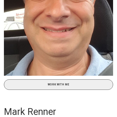
WORK WITH ME
Mark Renner