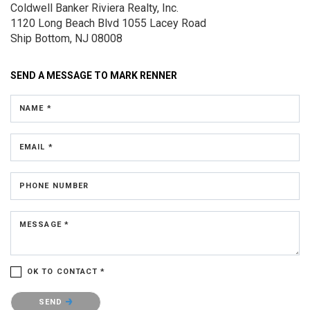
Coldwell Banker Riviera Realty, Inc.
1120 Long Beach Blvd
1055 Lacey Road
Ship Bottom, NJ 08008
SEND A MESSAGE TO
MARK RENNER
NAME *
EMAIL *
PHONE NUMBER
MESSAGE *
OK TO CONTACT *
Please confirm that you are not a robot.
SEND