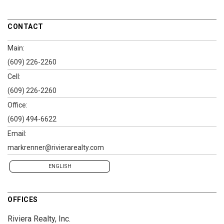
CONTACT
Main:
(609) 226-2260
Cell:
(609) 226-2260
Office:
(609) 494-6622
Email:
markrenner@rivierarealty.com
ENGLISH
OFFICES
Riviera Realty, Inc.