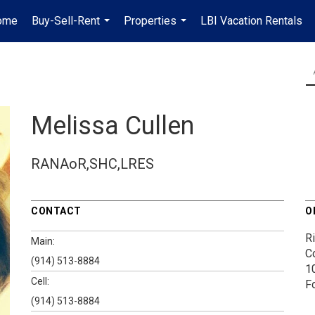
ome
Buy-Sell-Rent
Properties
LBI Vacation Rentals
...
...
Melissa Cullen
RANAoR,SHC,LRES
CONTACT
O
Ri
Main:
Co
(914) 513-8884
1
Cell:
F
(914) 513-8884