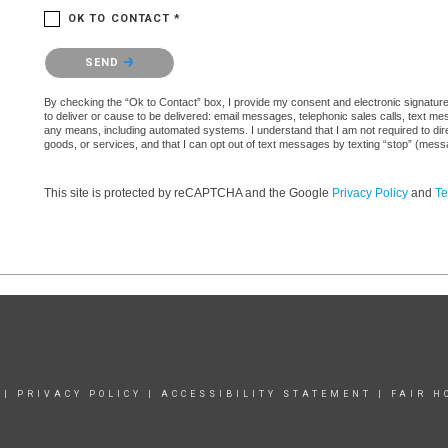
OK TO CONTACT *
Please confirm that you are not a robot.
SEND
By checking the “Ok to Contact” box, I provide my consent and electronic signature au
to deliver or cause to be delivered: email messages, telephonic sales calls, text 
any means, including automated systems. I understand that I am not required to direc
goods, or services, and that I can opt out of text messages by texting “stop” (mes
This site is protected by reCAPTCHA and the Google
Privacy Policy
and
Te
|
PRIVACY POLICY
|
ACCESSIBILITY STATEMENT
|
FAIR H