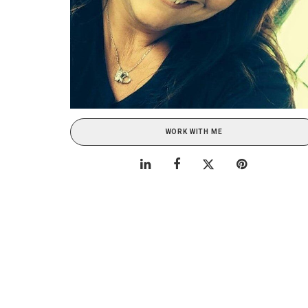
WORK WITH ME