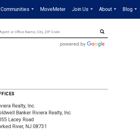
Communities
MoveMeter
Join Us
About
Blog
...
...
...
...
FFICES
viera Realty, Inc.
ldwell Banker Riviera Realty, Inc.
055 Lacey Road
orked River, NJ 08731