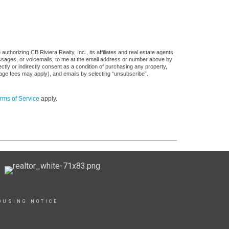
thorizing CB Riviera Realty, Inc., its affiliates and real estate agents
messages, or voicemails, to me at the email address or number above by
tly or indirectly consent as a condition of purchasing any property,
sage fees may apply), and emails by selecting “unsubscribe”.
rms of Service
apply.
OUSING NOTICE