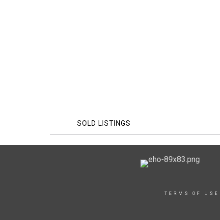
SOLD LISTINGS
TERMS OF USE