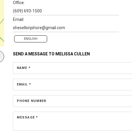
Office:
(609) 693-1500
Email:
shesellsnjshore@gmail.com
ENGLISH
SEND A MESSAGE TO
MELISSA CULLEN
NAME *
EMAIL *
PHONE NUMBER
MESSAGE *