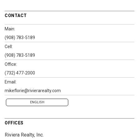
CONTACT
Main:
(908) 783-5189
Cell:
(908) 783-5189
Office:
(732) 477-2000
Email:
mikeflorie@rivierarealty.com
ENGLISH
OFFICES
Riviera Realty, Inc.