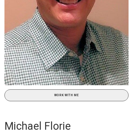
WORK WITH ME
Michael Florie