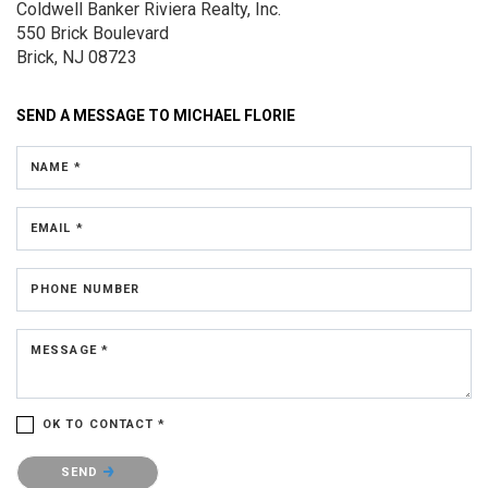
Coldwell Banker Riviera Realty, Inc.
550 Brick Boulevard
Brick, NJ 08723
SEND A MESSAGE TO
MICHAEL FLORIE
NAME *
EMAIL *
PHONE NUMBER
MESSAGE *
OK TO CONTACT *
Please confirm that you are not a robot.
SEND