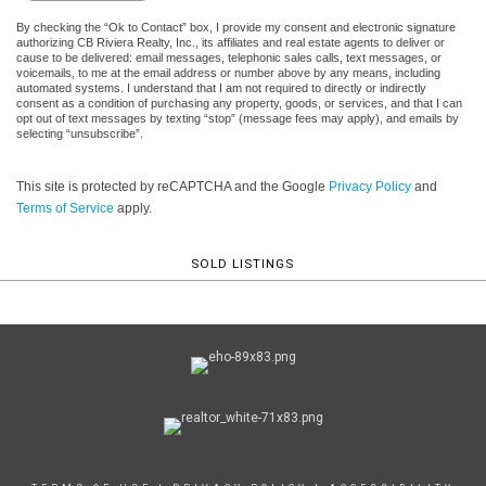
By checking the “Ok to Contact” box, I provide my consent and electronic signature
authorizing CB Riviera Realty, Inc., its affiliates and real estate agents to deliver or
cause to be delivered: email messages, telephonic sales calls, text messages, or
voicemails, to me at the email address or number above by any means, including
automated systems. I understand that I am not required to directly or indirectly
consent as a condition of purchasing any property, goods, or services, and that I can
opt out of text messages by texting “stop” (message fees may apply), and emails by
selecting “unsubscribe”.
This site is protected by reCAPTCHA and the Google
Privacy Policy
and
Terms of Service
apply.
SOLD LISTINGS