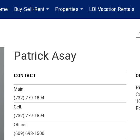
ome
Buy-Sell-Rent
Properties
LBI Vacation Rentals
...
...
Patrick Asay
CONTACT
O
Ri
Main:
Co
(732) 779-1894
1
Cell:
F
(732) 779-1894
Office:
(609) 693-1500