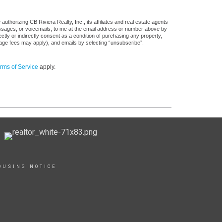
thorizing CB Riviera Realty, Inc., its affiliates and real estate agents
messages, or voicemails, to me at the email address or number above by
tly or indirectly consent as a condition of purchasing any property,
sage fees may apply), and emails by selecting “unsubscribe”.
rms of Service
apply.
OUSING NOTICE