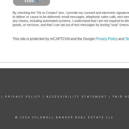
SEND
By checking the “Ok to Contact” box, I provide my consent and electronic signature au
to deliver or cause to be delivered: email messages, telephonic sales calls, text 
any means, including automated systems. I understand that I am not required to direc
goods, or services, and that I can opt out of text messages by texting “stop” (mes
This site is protected by reCAPTCHA and the Google
Privacy Policy
and
Te
|
PRIVACY POLICY
|
ACCESSIBILITY STATEMENT
|
FAIR H
© 2024 COLDWELL BANKER REAL ESTATE LLC