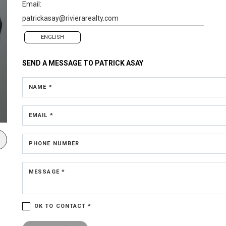
Email:
patrickasay@rivierarealty.com
ENGLISH
SEND A MESSAGE TO
PATRICK ASAY
NAME *
EMAIL *
PHONE NUMBER
MESSAGE *
OK TO CONTACT *
Please confirm that you are not a robot.