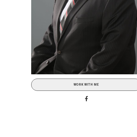
WORK WITH ME