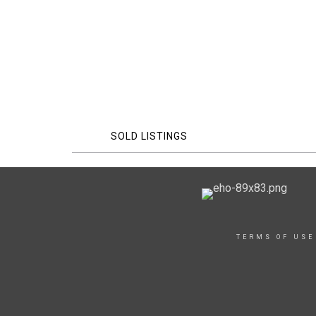
SOLD LISTINGS
TERMS OF USE