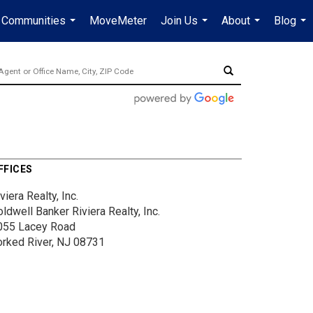
Communities
MoveMeter
Join Us
About
Blog
...
...
...
...
FFICES
viera Realty, Inc.
ldwell Banker Riviera Realty, Inc.
055 Lacey Road
orked River, NJ 08731