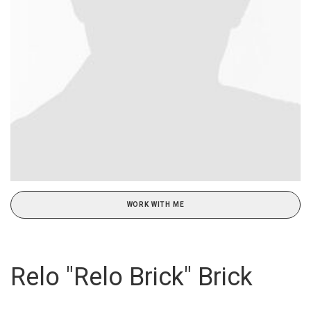
WORK WITH ME
Relo "Relo Brick" Brick