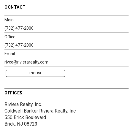
CONTACT
Main:
(732) 477-2000
Office:
(732) 477-2000
Email:
rivco@rivierarealty.com
ENGLISH
OFFICES
Riviera Realty, Inc.
Coldwell Banker Riviera Realty, Inc.
550 Brick Boulevard
Brick, NJ 08723