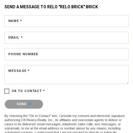
SEND A MESSAGE TO
RELO "RELO BRICK" BRICK
NAME *
EMAIL *
PHONE NUMBER
MESSAGE *
OK TO CONTACT *
Please confirm that you are not a robot.
SEND
By checking the “Ok to Contact” box, I provide my consent and electronic signature
authorizing CB Riviera Realty, Inc., its affiliates and real estate agents to deliver or
cause to be delivered: email messages, telephonic sales calls, text messages, or
voicemails, to me at the email address or number above by any means, including
automated systems. I understand that I am not required to directly or indirectly