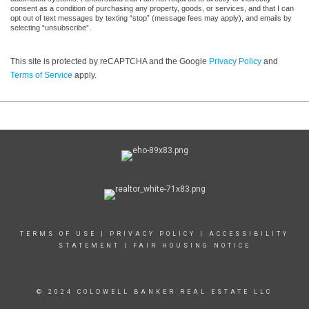
consent as a condition of purchasing any property, goods, or services, and that I can
opt out of text messages by texting “stop” (message fees may apply), and emails by
selecting “unsubscribe”.
This site is protected by reCAPTCHA and the Google
Privacy Policy
and
Terms of Service
apply.
TERMS OF USE
|
PRIVACY POLICY
|
ACCESSIBILITY
STATEMENT
|
FAIR HOUSING NOTICE
© 2024 COLDWELL BANKER REAL ESTATE LLC