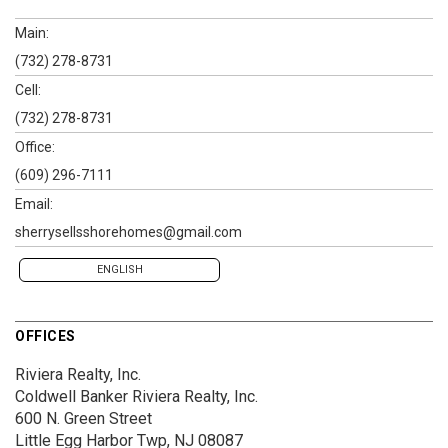
Main:
(732) 278-8731
Cell:
(732) 278-8731
Office:
(609) 296-7111
Email:
sherrysellsshorehomes@gmail.com
ENGLISH
OFFICES
Riviera Realty, Inc.
Coldwell Banker Riviera Realty, Inc.
600 N. Green Street
Little Egg Harbor Twp, NJ 08087