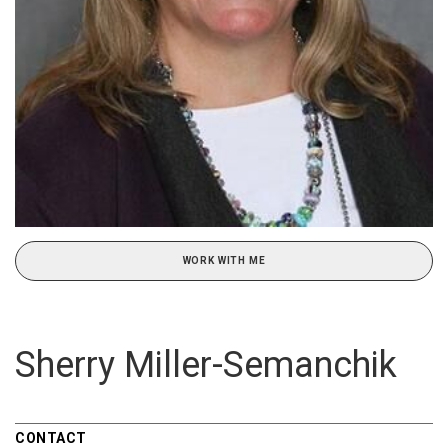
WORK WITH ME
Sherry Miller-Semanchik
CONTACT