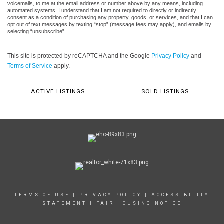
voicemails, to me at the email address or number above by any means, including
automated systems. I understand that I am not required to directly or indirectly
consent as a condition of purchasing any property, goods, or services, and that I can
opt out of text messages by texting “stop” (message fees may apply), and emails by
selecting “unsubscribe”.
This site is protected by reCAPTCHA and the Google
Privacy Policy
and
Terms of Service
apply.
ACTIVE LISTINGS
SOLD LISTINGS
TERMS OF USE
|
PRIVACY POLICY
|
ACCESSIBILITY
STATEMENT
|
FAIR HOUSING NOTICE