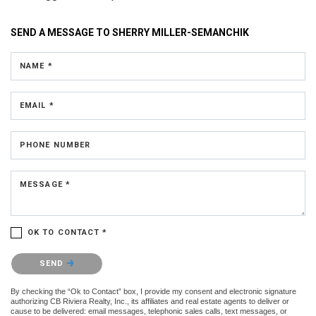
SEND A MESSAGE TO
SHERRY MILLER-SEMANCHIK
NAME *
EMAIL *
PHONE NUMBER
MESSAGE *
OK TO CONTACT *
Please confirm that you are not a robot.
SEND
By checking the “Ok to Contact” box, I provide my consent and electronic signature
authorizing CB Riviera Realty, Inc., its affiliates and real estate agents to deliver or
cause to be delivered: email messages, telephonic sales calls, text messages, or