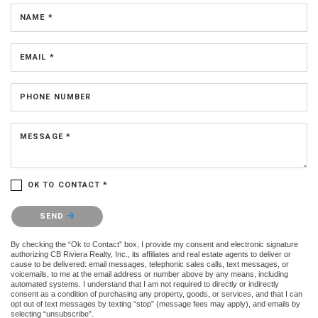
NAME *
EMAIL *
PHONE NUMBER
MESSAGE *
OK TO CONTACT *
Please confirm that you are not a robot.
SEND
By checking the “Ok to Contact” box, I provide my consent and electronic signature
authorizing CB Riviera Realty, Inc., its affiliates and real estate agents to deliver or
cause to be delivered: email messages, telephonic sales calls, text messages, or
voicemails, to me at the email address or number above by any means, including
automated systems. I understand that I am not required to directly or indirectly
consent as a condition of purchasing any property, goods, or services, and that I can
opt out of text messages by texting “stop” (message fees may apply), and emails by
selecting “unsubscribe”.