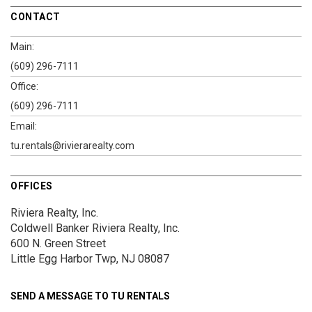
CONTACT
Main:
(609) 296-7111
Office:
(609) 296-7111
Email:
tu.rentals@rivierarealty.com
OFFICES
Riviera Realty, Inc.
Coldwell Banker Riviera Realty, Inc.
600 N. Green Street
Little Egg Harbor Twp, NJ 08087
SEND A MESSAGE TO
TU RENTALS