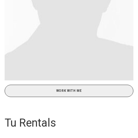
WORK WITH ME
Tu Rentals