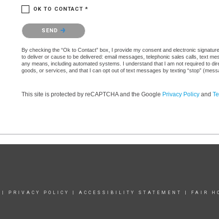
OK TO CONTACT *
Please confirm that you are not a robot.
SEND
By checking the “Ok to Contact” box, I provide my consent and electronic signature au
to deliver or cause to be delivered: email messages, telephonic sales calls, text 
any means, including automated systems. I understand that I am not required to direc
goods, or services, and that I can opt out of text messages by texting “stop” (mes
This site is protected by reCAPTCHA and the Google
Privacy Policy
and
Te
|
PRIVACY POLICY
|
ACCESSIBILITY STATEMENT
|
FAIR H