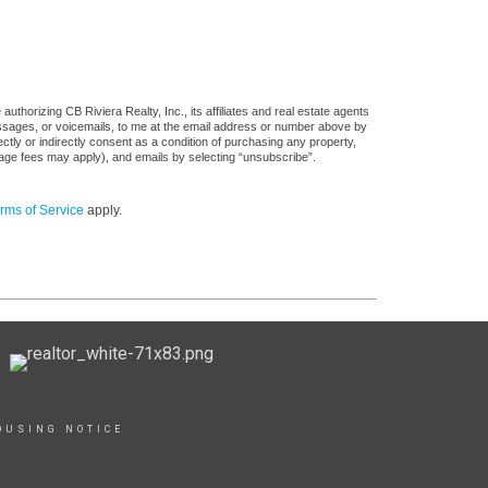
thorizing CB Riviera Realty, Inc., its affiliates and real estate agents
messages, or voicemails, to me at the email address or number above by
tly or indirectly consent as a condition of purchasing any property,
sage fees may apply), and emails by selecting “unsubscribe”.
rms of Service
apply.
OUSING NOTICE