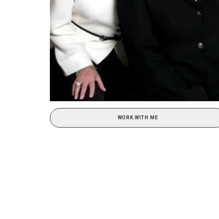
WORK WITH ME