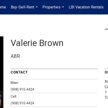
ome
Buy-Sell-Rent
Properties
LBI Vacation Rentals
...
...
Valerie Brown
ABR
CONTACT
O
Ri
Main:
Co
(908) 910-4424
1
Cell:
T
(908) 910-4424