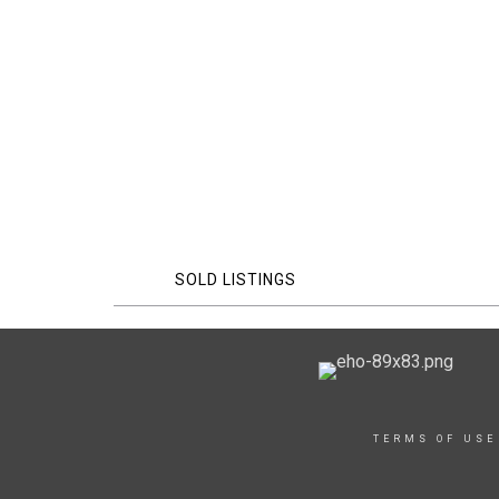
SOLD LISTINGS
TERMS OF USE