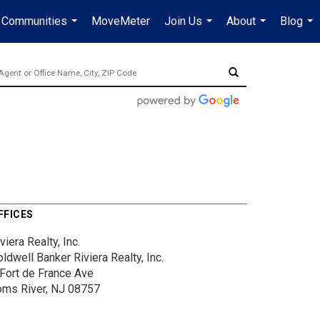
Communities
MoveMeter
Join Us
About
Blog
...
...
...
...
FFICES
viera Realty, Inc.
ldwell Banker Riviera Realty, Inc.
 Fort de France Ave
oms River, NJ 08757