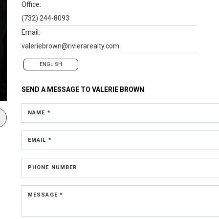
Office:
(732) 244-8093
Email:
valeriebrown@rivierarealty.com
ENGLISH
SEND A MESSAGE TO
VALERIE BROWN
NAME *
EMAIL *
PHONE NUMBER
MESSAGE *