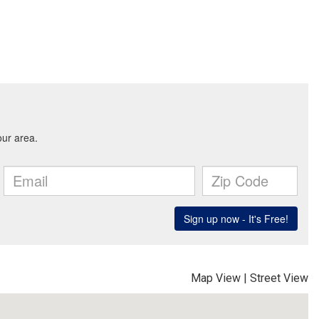
Map View
|
Street View