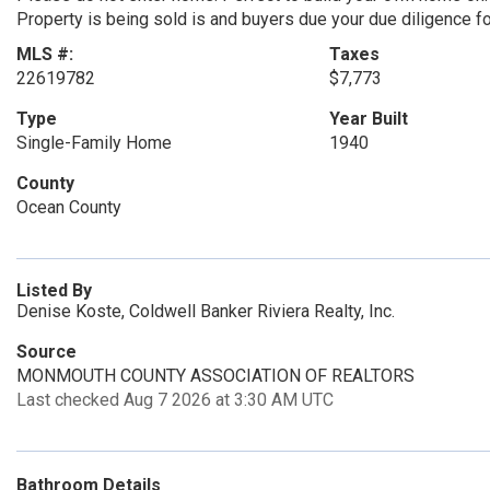
Property is being sold is and buyers due your due diligence fo
MLS #:
Taxes
22619782
$7,773
Type
Year Built
Single-Family Home
1940
County
Ocean County
Listed By
Denise Koste, Coldwell Banker Riviera Realty, Inc.
Source
MONMOUTH COUNTY ASSOCIATION OF REALTORS
Last checked Aug 7 2026 at 3:30 AM UTC
Bathroom Details