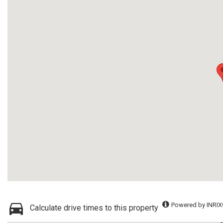
Powered by INRIX
Calculate drive times to this property