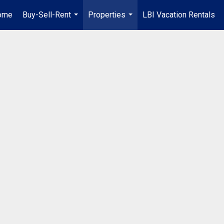
ome
Buy-Sell-Rent
Properties
LBI Vacation Rentals
...
...