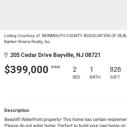
Listing Courtesy of: MONMOUTH COUNTY ASSOCIATION OF REALTOR
Banker Riviera Realty, Inc.
205 Cedar Drive Bayville, NJ 08721
$399,000
(USD)
2
1
828
BED
BATH
SQFT
Description
Beautifil Waterfront property! This home has certain reqiremen
Please do not enter home. Perfect to build your own home on.