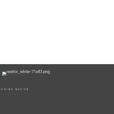
OUSING NOTICE