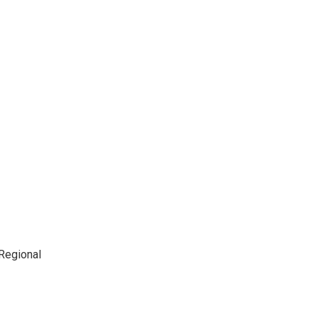
 Regional