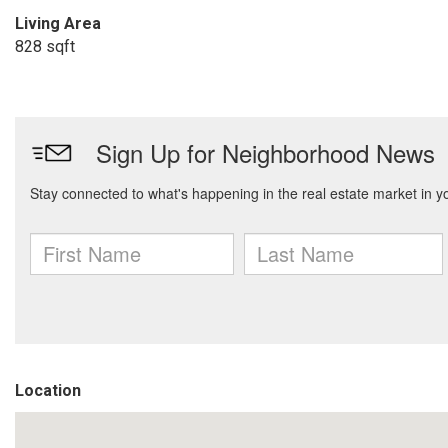
Living Area
828 sqft
Location