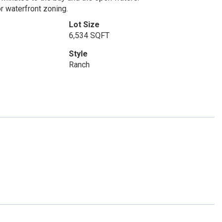
r waterfront zoning.
Lot Size
6,534 SQFT
Style
Ranch