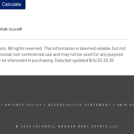
Calculate
Walk Score®
. All rights reserved. This information is deemed reliable, but not
ersonal, non-commercial use and may not be used for any purpose
 be interested in purchasing. Data last updated 8/6/26 20:30
|
PRIVACY POLICY
|
ACCESSIBILITY STATEMENT
|
FAIR H
© 2024 COLDWELL BANKER REAL ESTATE LLC