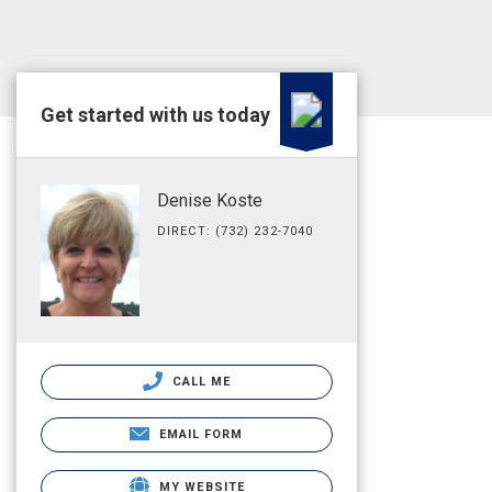
Get started with us today
Denise Koste
DIRECT: (732) 232-7040
CALL ME
EMAIL FORM
MY WEBSITE