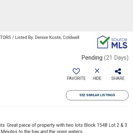
S / Listed By: Denise Koste, Coldwell
Pending
(21 Days)
FAVORITE
HIDE
SHARE
SEE SIMILAR LISTINGS
ts. Great piece of property with two lots Block 1548 Lot 2 & 3.
 Minutes to the bay and the open waters.