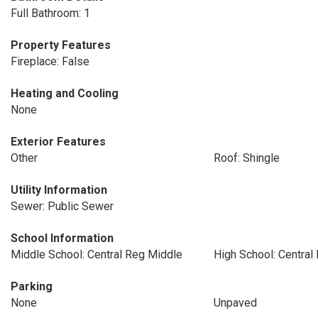
Full Bathroom: 1
Property Features
Fireplace: False
Heating and Cooling
None
Exterior Features
Other
Roof: Shingle
Utility Information
Sewer: Public Sewer
School Information
Middle School: Central Reg Middle
High School: Central
Parking
None
Unpaved