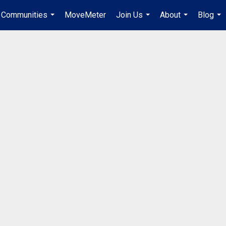
Communities
MoveMeter
Join Us
About
Blog
...
...
...
...