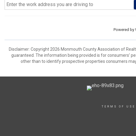
Powered by
Disclaimer: Copyright 2026 Monmouth County Association of Realtors
guaranteed. The information being provided is for consumers’ p
other than to identify prospective properties consumers may
TERMS OF USE