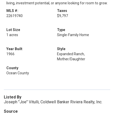
living, investment potential, or anyone looking for room to grow.
MLS #:
Taxes
22619740
$9,797
Lot Size
Type
1 acres
Single-Family Home
Year Built
Style
1966
Expanded Ranch,
Mother/Daughter
County
Ocean County
Listed By
Joseph "Joe" Vitulli, Coldwell Banker Riviera Realty, Inc.
Source