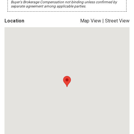
Buyer's Brokerage Compensation not binding unless confirmed by
separate agreement among applicable parties.
Location
Map View
|
Street View