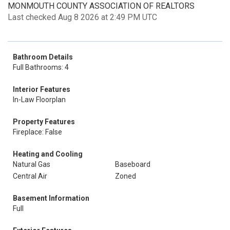
MONMOUTH COUNTY ASSOCIATION OF REALTORS
Last checked Aug 8 2026 at 2:49 PM UTC
Bathroom Details
Full Bathrooms: 4
Interior Features
In-Law Floorplan
Property Features
Fireplace: False
Heating and Cooling
Natural Gas
Baseboard
Central Air
Zoned
Basement Information
Full