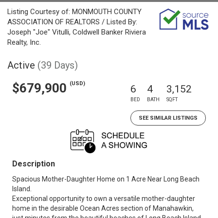
Listing Courtesy of: MONMOUTH COUNTY
ASSOCIATION OF REALTORS / Listed By:
Joseph "Joe" Vitulli, Coldwell Banker Riviera
Realty, Inc.
Active
(39 Days)
(USD)
$679,900
6
4
3,152
BED
BATH
SQFT
SEE SIMILAR LISTINGS
Description
Spacious Mother-Daughter Home on 1 Acre Near Long Beach
Island.
Exceptional opportunity to own a versatile mother-daughter
home in the desirable Ocean Acres section of Manahawkin,