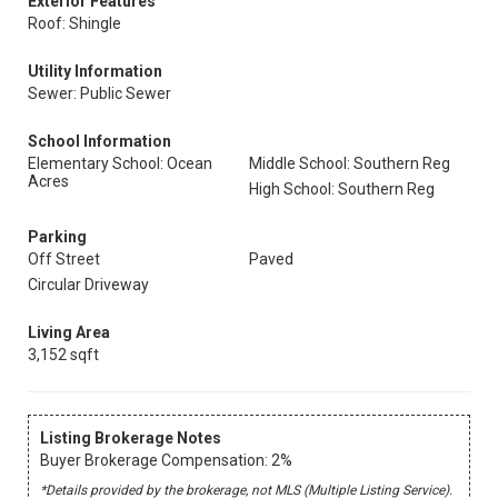
Exterior Features
Roof: Shingle
Utility Information
Sewer: Public Sewer
School Information
Elementary School: Ocean
Middle School: Southern Reg
Acres
High School: Southern Reg
Parking
Off Street
Paved
Circular Driveway
Living Area
3,152 sqft
Listing Brokerage Notes
Buyer Brokerage Compensation: 2%
*Details provided by the brokerage, not MLS (Multiple Listing Service).