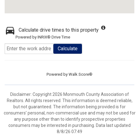
Calculate drive times to this property
Powered by INRIX® Drive Time
Calculate
Powered by
Walk Score®
Disclaimer: Copyright 2026 Monmouth County Association of
Realtors. All rights reserved. This information is deemed reliable,
but not guaranteed. The information being provided is for
consumers’ personal, non-commercial use and may not be used for
any purpose other than to identify prospective properties
consumers may be interested in purchasing. Data last updated
8/8/26 07:49