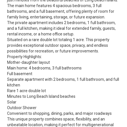
just minutes from the beautiful beaches of Long Beach Island.
The main home features 4 spacious bedrooms, 3 full
bathrooms, and a full basement, offering plenty of room for
family living, entertaining, storage, or future expansion.
The private apartment includes 2 bedrooms, 1 full bathroom,
and a full kitchen, making it ideal for extended family, guests,
rental income, or a home office setup.
Situated on a rare double lot totaling 1 acre. This property
provides exceptional outdoor space, privacy, and endless
possibilities for recreation, or future improvements.
Property Highlights:
Mother-daughter layout
Main home: 4 bedrooms, 3 full bathrooms
Full basement
Separate apartment with 2 bedrooms, 1 full bathroom, and full
kitchen
Rare 1 acre double lot
Minutes to Long Beach Island beaches
Solar
Outdoor Shower
Convenient to shopping, dining, parks, and major roadways
This unique property combines space, flexibility, and an
unbeatable location, making it perfect for multigenerational