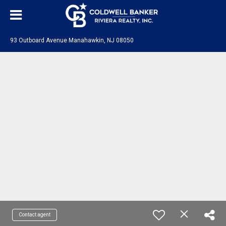
93 Outboard Avenue Manahawkin, NJ 08050
Contact agent