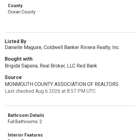
County
Ocean County
Listed By
Danielle Maguire, Coldwell Banker Riviera Realty, Inc.
Bought with
Brigida Sapena, Real Broker, LLC Red Bank
Source
MONMOUTH COUNTY ASSOCIATION OF REALTORS
Last checked Aug 6 2026 at 8:57 PM UTC
Bathroom Details
Full Bathrooms: 2
Interior Features