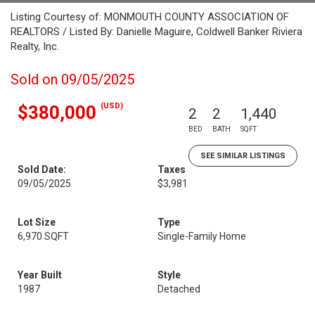
Listing Courtesy of: MONMOUTH COUNTY ASSOCIATION OF
REALTORS / Listed By: Danielle Maguire, Coldwell Banker Riviera
Realty, Inc.
Sold on 09/05/2025
(USD)
$380,000
2
2
1,440
BED
BATH
SQFT
SEE SIMILAR LISTINGS
Sold Date:
Taxes
09/05/2025
$3,981
Lot Size
Type
6,970 SQFT
Single-Family Home
Year Built
Style
1987
Detached