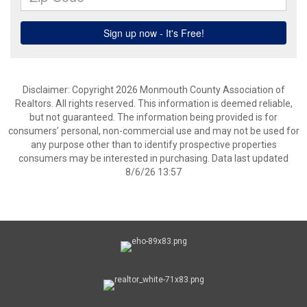
Disclaimer: Copyright 2026 Monmouth County Association of
Realtors. All rights reserved. This information is deemed reliable,
but not guaranteed. The information being provided is for
consumers’ personal, non-commercial use and may not be used for
any purpose other than to identify prospective properties
consumers may be interested in purchasing. Data last updated
8/6/26 13:57