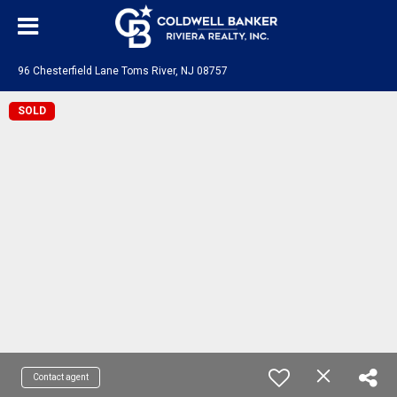
96 Chesterfield Lane Toms River, NJ 08757
SOLD
Contact agent