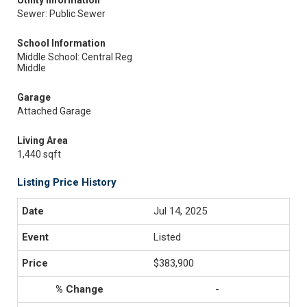
Utility Information
Sewer: Public Sewer
School Information
Middle School: Central Reg
Middle
Garage
Attached Garage
Living Area
1,440 sqft
Listing Price History
Jul 14, 2025
Listed
$383,900
-