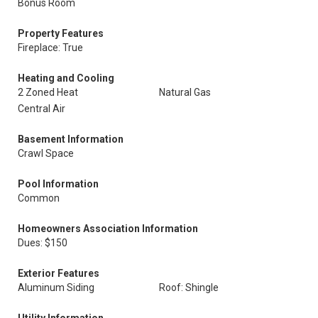
Bonus Room
Property Features
Fireplace: True
Heating and Cooling
2 Zoned Heat
Natural Gas
Central Air
Basement Information
Crawl Space
Pool Information
Common
Homeowners Association Information
Dues: $150
Exterior Features
Aluminum Siding
Roof: Shingle