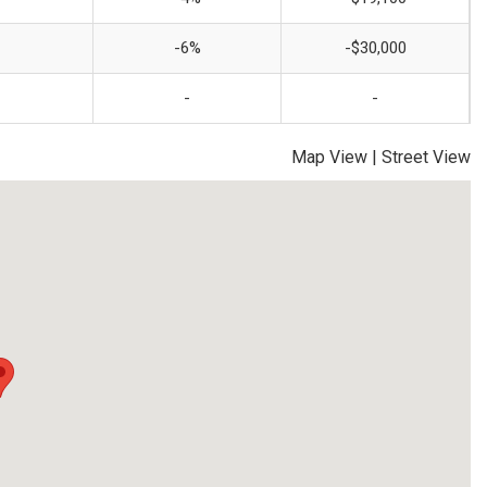
-6%
-$30,000
-
-
Map View
|
Street View