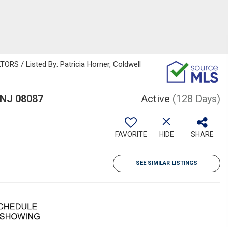
 / Listed By: Patricia Horner, Coldwell
 NJ 08087
Active
(128 Days)
FAVORITE
HIDE
SHARE
SEE SIMILAR LISTINGS