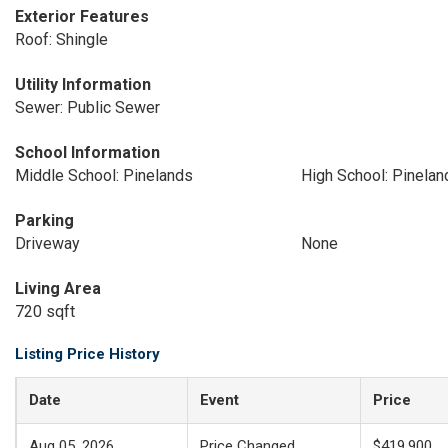
Exterior Features
Roof: Shingle
Utility Information
Sewer: Public Sewer
School Information
Middle School: Pinelands
High School: Pinelan
Parking
Driveway
None
Living Area
720 sqft
Listing Price History
Date
Event
Price
Aug 05, 2026
Price Changed
$419,900