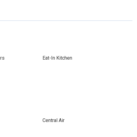
irs
Eat-In Kitchen
Central Air