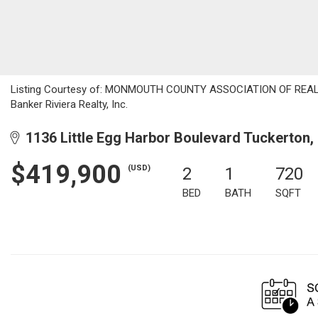
Listing Courtesy of: MONMOUTH COUNTY ASSOCIATION OF REALTORS
Banker Riviera Realty, Inc.
1136 Little Egg Harbor Boulevard Tuckerton,
$419,900
(USD)
2
1
720
BED
BATH
SQFT