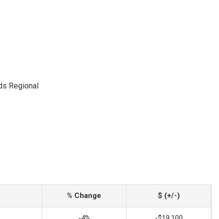
ds Regional
% Change
$ (+/-)
-4%
-$19,100