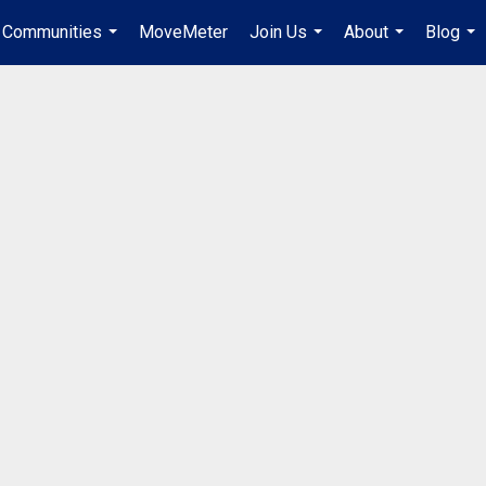
Communities
MoveMeter
Join Us
About
Blog
...
...
...
...