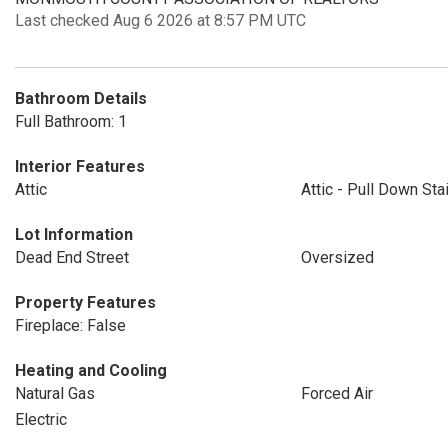
Last checked Aug 6 2026 at 8:57 PM UTC
Bathroom Details
Full Bathroom: 1
Interior Features
Attic
Attic - Pull Down Sta
Lot Information
Dead End Street
Oversized
Property Features
Fireplace: False
Heating and Cooling
Natural Gas
Forced Air
Electric