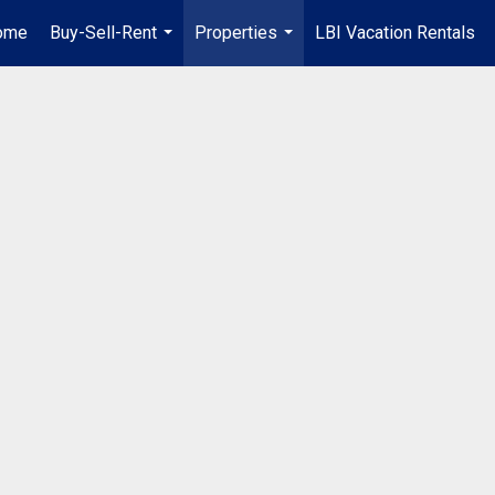
ome
Buy-Sell-Rent
Properties
LBI Vacation Rentals
...
...