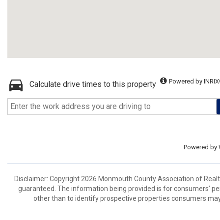
Powered by INRIX
Calculate drive times to this property
Powered by
Disclaimer: Copyright 2026 Monmouth County Association of Realtors
guaranteed. The information being provided is for consumers’ p
other than to identify prospective properties consumers may