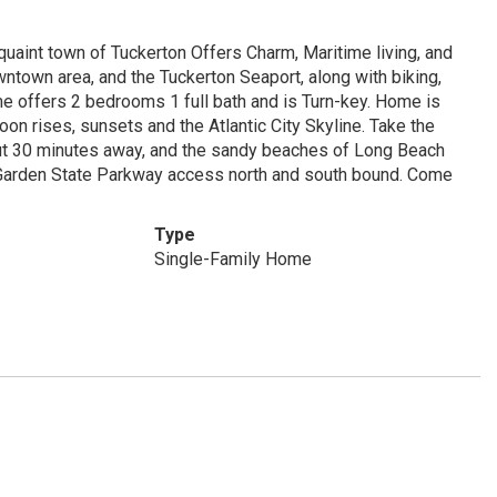
uaint town of Tuckerton Offers Charm, Maritime living, and
wntown area, and the Tuckerton Seaport, along with biking,
ome offers 2 bedrooms 1 full bath and is Turn-key. Home is
on rises, sunsets and the Atlantic City Skyline. Take the
bout 30 minutes away, and the sandy beaches of Long Beach
 Garden State Parkway access north and south bound. Come
Type
Single-Family Home