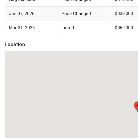
Jun 07, 2026
Price Changed
$439,000
Mar 31, 2026
Listed
$469,000
Location