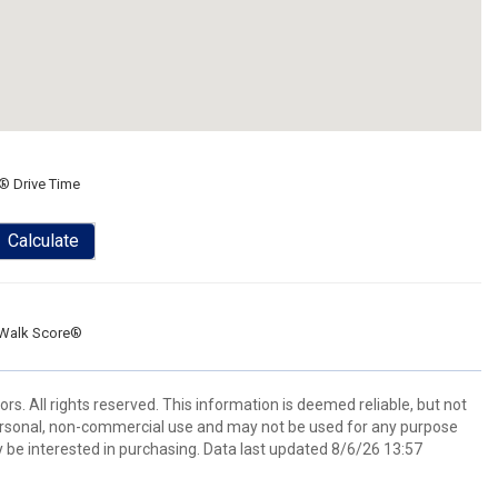
® Drive Time
Calculate
Walk Score®
. All rights reserved. This information is deemed reliable, but not
ersonal, non-commercial use and may not be used for any purpose
 be interested in purchasing. Data last updated 8/6/26 13:57