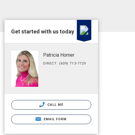
Get started with us today
Patricia Horner
DIRECT: (609) 713-7729
CALL ME
EMAIL FORM