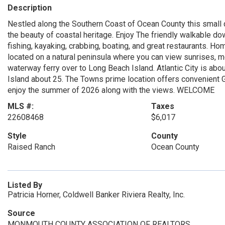
Description
Nestled along the Southern Coast of Ocean County this small q
the beauty of coastal heritage. Enjoy The friendly walkable do
fishing, kayaking, crabbing, boating, and great restaurants. H
located on a natural peninsula where you can view sunrises, mo
waterway ferry over to Long Beach Island. Atlantic City is a
Island about 25. The Towns prime location offers convenient
enjoy the summer of 2026 along with the views. WELCOME
MLS #:
Taxes
22608468
$6,017
Style
County
Raised Ranch
Ocean County
Listed By
Patricia Horner, Coldwell Banker Riviera Realty, Inc.
Source
MONMOUTH COUNTY ASSOCIATION OF REALTORS