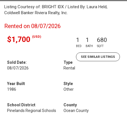
Listing Courtesy of: BRIGHT IDX / Listed By: Laura Held,
Coldwell Banker Riviera Realty, Inc.
Rented on 08/07/2026
(USD)
$1,700
1
1
680
BED
BATH
SQFT
SEE SIMILAR LISTINGS
Sold Date:
Type
08/07/2026
Rental
Year Built
Style
1986
Other
School District
County
Pinelands Regional Schools
Ocean County