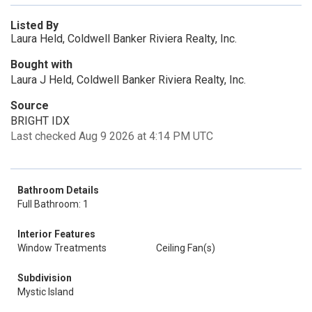
Listed By
Laura Held, Coldwell Banker Riviera Realty, Inc.
Bought with
Laura J Held, Coldwell Banker Riviera Realty, Inc.
Source
BRIGHT IDX
Last checked Aug 9 2026 at 4:14 PM UTC
Bathroom Details
Full Bathroom: 1
Interior Features
Window Treatments
Ceiling Fan(s)
Subdivision
Mystic Island