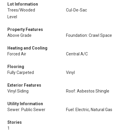
Lot Information
Trees/Wooded
Cul-De-Sac
Level
Property Features
Above Grade
Foundation: Crawl Space
Heating and Cooling
Forced Air
Central A/C
Flooring
Fully Carpeted
Vinyl
Exterior Features
Vinyl Siding
Roof: Asbestos Shingle
Utility Information
Sewer: Public Sewer
Fuel: Electric, Natural Gas
Stories
1