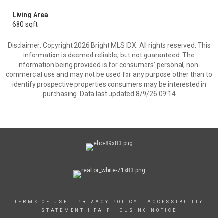
Living Area
680 sqft
Disclaimer: Copyright 2026 Bright MLS IDX. All rights reserved. This
information is deemed reliable, but not guaranteed. The
information being provided is for consumers’ personal, non-
commercial use and may not be used for any purpose other than to
identify prospective properties consumers may be interested in
purchasing. Data last updated 8/9/26 09:14
TERMS OF USE
|
PRIVACY POLICY
|
ACCESSIBILITY
STATEMENT
|
FAIR HOUSING NOTICE