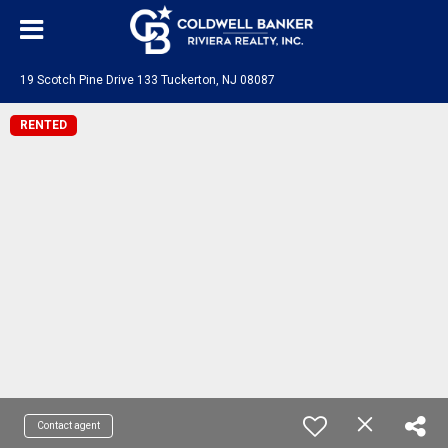
19 Scotch Pine Drive 133 Tuckerton, NJ 08087
RENTED
Contact agent