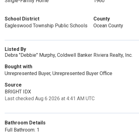
Single-Family Home
1960
School District
County
Eagleswood Township Public Schools
Ocean County
Listed By
Debra "Debbie" Murphy, Coldwell Banker Riviera Realty, Inc.
Bought with
Unrepresented Buyer, Unrepresented Buyer Office
Source
BRIGHT IDX
Last checked Aug 6 2026 at 4:41 AM UTC
Bathroom Details
Full Bathroom: 1