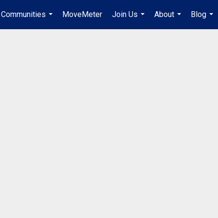
Communities
MoveMeter
Join Us
About
Blog
...
...
...
...