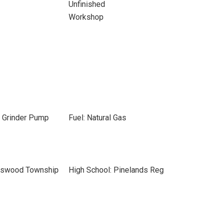
Unfinished
Workshop
, Grinder Pump
Fuel: Natural Gas
leswood Township
High School: Pinelands Reg