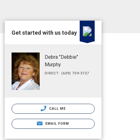
Get started with us today
Debra "Debbie"
Murphy
DIRECT: (609) 709-3727
CALL ME
EMAIL FORM