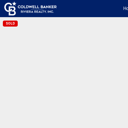
H
SOLD