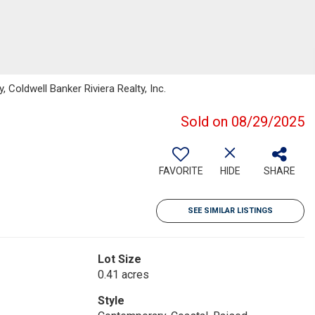
 Coldwell Banker Riviera Realty, Inc.
Sold on 08/29/2025
FAVORITE
HIDE
SHARE
SEE SIMILAR LISTINGS
Lot Size
0.41 acres
Style