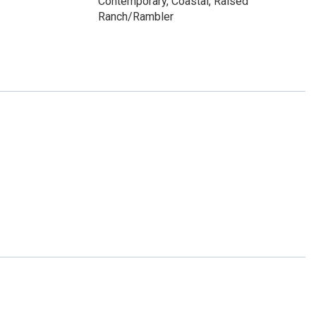
Contemporary, Coastal, Raised
Ranch/Rambler