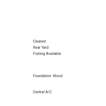
Cleared
Rear Yard
Fishing Available
Foundation: Wood
Central A/C