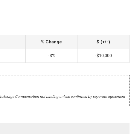
% Change
$ (+/-)
-3%
-$10,000
r's Brokerage Compensation not binding unless confirmed by separate agreement