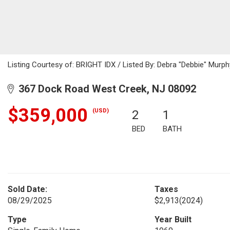
Listing Courtesy of: BRIGHT IDX / Listed By: Debra "Debbie" Murphy,
367 Dock Road West Creek, NJ 08092
$359,000
(USD)
2
1
BED
BATH
Sold Date:
Taxes
08/29/2025
$2,913
(2024)
Type
Year Built