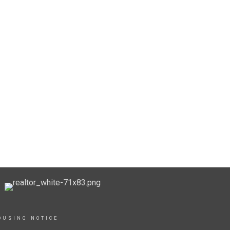
OUSING NOTICE