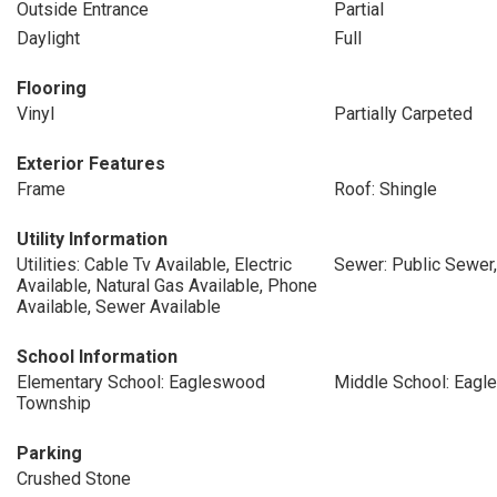
Outside Entrance
Partial
Daylight
Full
Flooring
Vinyl
Partially Carpeted
Exterior Features
Frame
Roof: Shingle
Utility Information
Utilities: Cable Tv Available, Electric
Sewer: Public Sewer
Available, Natural Gas Available, Phone
Available, Sewer Available
School Information
Elementary School: Eagleswood
Middle School: Eag
Township
Parking
Crushed Stone