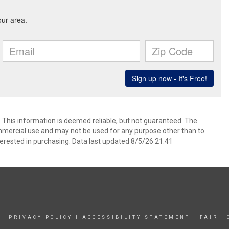
. This information is deemed reliable, but not guaranteed. The
mmercial use and may not be used for any purpose other than to
erested in purchasing. Data last updated 8/5/26 21:41
|
PRIVACY POLICY
|
ACCESSIBILITY STATEMENT
|
FAIR H