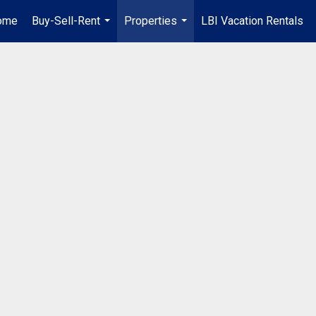
ome
Buy-Sell-Rent
Properties
LBI Vacation Rentals
...
...