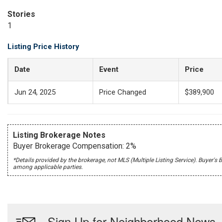
Stories
1
Listing Price History
Date
Event
Price
Jun 24, 2025
Price Changed
$389,900
Listing Brokerage Notes
Buyer Brokerage Compensation: 2%
*Details provided by the brokerage, not MLS (Multiple Listing Service). Buye
among applicable parties.