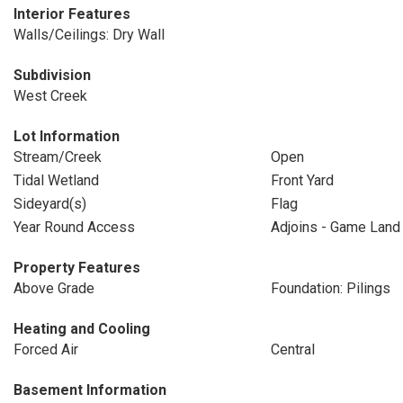
Interior Features
Walls/Ceilings: Dry Wall
Subdivision
West Creek
Lot Information
Stream/Creek
Open
Tidal Wetland
Front Yard
Sideyard(s)
Flag
Year Round Access
Adjoins - Game Land
Property Features
Above Grade
Foundation: Pilings
Heating and Cooling
Forced Air
Central
Basement Information