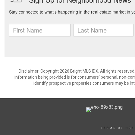
Disclaimer: Copyright 2026 Bright MLS IDX. All rights reserved
information being provided is for consumers’ personal, non-co
identify prospective properties consumers may be int
TERMS OF USE