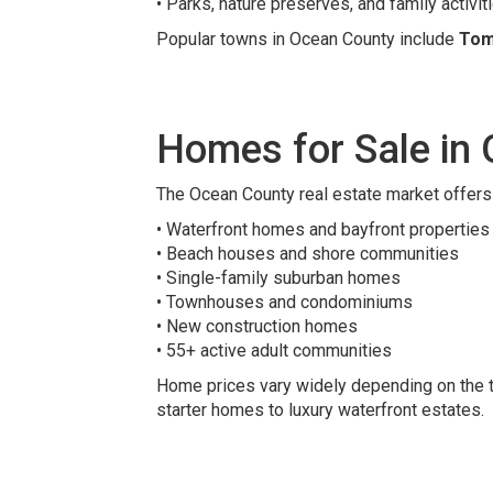
• Parks, nature preserves, and family activit
Popular towns in Ocean County include
Tom
Homes for Sale in
The Ocean County real estate market offers 
• Waterfront homes and bayfront properties
• Beach houses and shore communities
• Single-family suburban homes
• Townhouses and condominiums
• New construction homes
• 55+ active adult communities
Home prices vary widely depending on the to
starter homes to luxury waterfront estates.