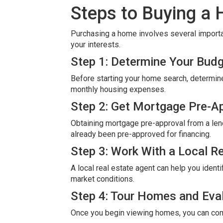
Steps to Buying a
Purchasing a home involves several importa
your interests.
Step 1: Determine Your Bud
Before starting your home search, determin
monthly housing expenses.
Step 2: Get Mortgage Pre-A
Obtaining mortgage pre-approval from a lend
already been pre-approved for financing.
Step 3: Work With a Local R
A local real estate agent can help you iden
market conditions.
Step 4: Tour Homes and Eva
Once you begin viewing homes, you can comp