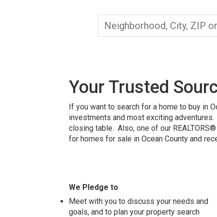
Your Trusted Sourc
If you want to search for a home to buy in 
investments and most exciting adventures. 
closing table. Also, one of our REALTORS® w
for homes for sale in Ocean County
and rece
We Pledge to
Meet with you to discuss your needs and
goals, and to plan your property search