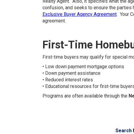
Realty Agent. Also, it specifies what the ag
confusion, and seeks to ensure the parties 
Exclusive Buyer Agency Agreement
. Your C
agreement.
First-Time Homebu
First-time buyers may qualify for special
• Low down payment mortgage options
• Down payment assistance
• Reduced interest rates
• Educational resources for first-time buyer
Programs are often available through the
Ne
Search 