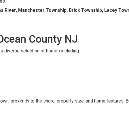
ies
s River, Manchester Township, Brick Township, Lacey Towns
 Ocean County NJ
a diverse selection of homes including:
wn, proximity to the shore, property size, and home features. B