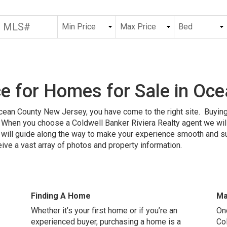
e for Homes for Sale in Oc
Ocean County New Jersey, you have come to the right site. Buying
When you choose a Coldwell Banker Riviera Realty agent we will 
ill guide along the way to make your experience smooth and succ
ive a vast array of photos and property information.
Finding A Home
Ma
Whether it’s your first home or if you’re an
On
experienced buyer, purchasing a home is a
Co