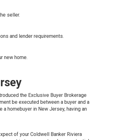
he seller.
ions and lender requirements.
our new home.
ersey
troduced the Exclusive Buyer Brokerage
eement be executed between a buyer and a
are a homebuyer in New Jersey, having an
xpect of your Coldwell Banker Riviera