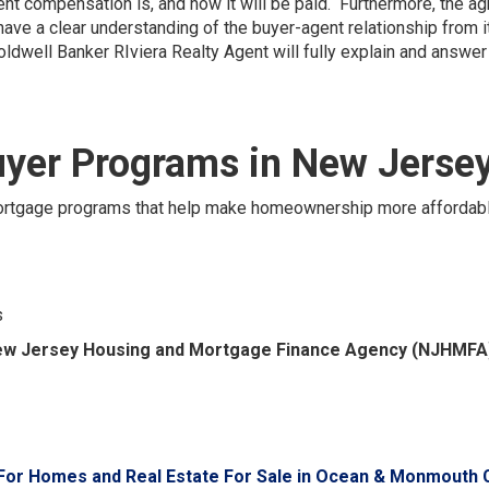
ent compensation is, and how it will be paid. Furthermore, the a
have a clear understanding of the buyer-agent relationship from 
oldwell Banker RIviera Realty Agent will fully explain and answe
yer Programs in New Jerse
 mortgage programs that help make homeownership more affordab
s
w Jersey Housing and Mortgage Finance Agency (NJHMFA
For Homes and Real Estate For Sale in Ocean & Monmouth 