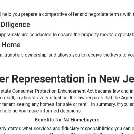
l help you prepare a competitive offer and negotiate terms with t
 Diligence
 appraisals are conducted to ensure the property meets expectat
w Home
on, transfers ownership, and allows you to receive the keys to y
er Representation in New J
Estate Consumer Protection Enhancement Act became law and in
esult, in almost every situation, the law requires that the Agr
 or tenant seeing any homes for sale or rent. In summary, if you 
 in helping you make informed decisions.
Benefits for NJ Homebuyers
y states what services and fiduciary responsibilities you can e