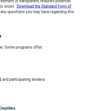
greement is transparent, reduces potential
its onset.
Download the Standard Form of
r any questions you may have regarding this
y
le. Some programs offer:
)
and participating lenders.
Counties