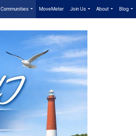
Communities
MoveMeter
Join Us
About
Blog
...
...
...
...