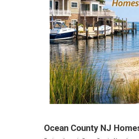
Ocean County NJ Homes