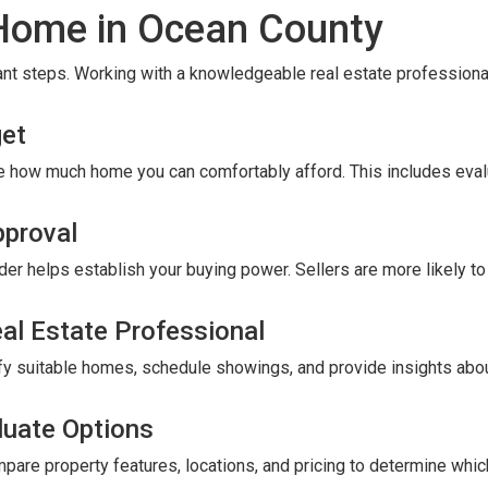
 Home in Ocean County
nt steps. Working with a knowledgeable real estate professional
get
e how much home you can comfortably afford. This includes eval
pproval
er helps establish your buying power. Sellers are more likely t
eal Estate Professional
tify suitable homes, schedule showings, and provide insights abou
luate Options
are property features, locations, and pricing to determine wh