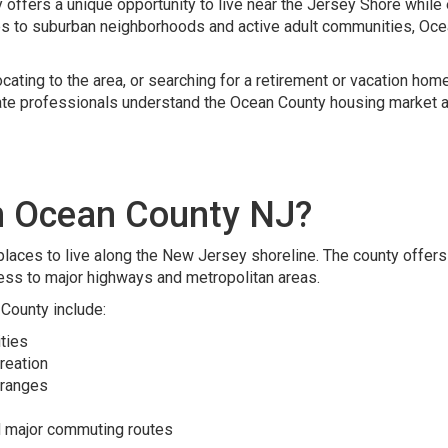
ffers a unique opportunity to live near the Jersey Shore while 
s to suburban neighborhoods and active adult communities, Oce
cating to the area, or searching for a retirement or vacation hom
ate professionals understand the Ocean County housing market an
n Ocean County NJ?
laces to live along the New Jersey shoreline. The county offers a
ess to major highways and metropolitan areas.
County include:
ties
creation
 ranges
d major commuting routes