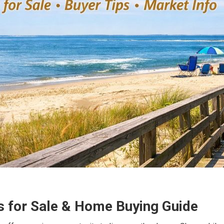
 for Sale & Home Buying Guide