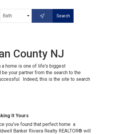
ean County NJ
 a home is one of life's biggest
be your partner from the search to the
essful. Indeed, this is the site to s
earch
king It Yours
ce you've found that perfect home a
ldwell Banker Riviera Realty REALTOR® will