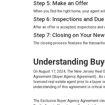
Step 5: Make an Offer
When you find the right home, your agent wil
Step 6: Inspections and Due
After an offer is accepted, inspections and
Step 7: Closing on Your Ne
The closing process finalizes the transacti
Understanding Buy
On August 17, 2024, The New Jersey Real 
Agreement (Buyer Agency Agreement). As a r
licensed real estate agent prior to a buyer
understanding of this agreement is critical
The Exclusive Buyer Agency Agreement clearl