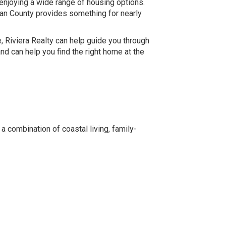
enjoying a wide range of housing options.
an County provides something for nearly
e, Riviera Realty can help guide you through
d can help you find the right home at the
 combination of coastal living, family-