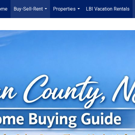
ome
Buy-Sell-Rent
Properties
LBI Vacation Rentals
...
...