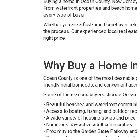
Buying a home in Ocean County, New Jersey o
From waterfront properties and beach home
every type of buyer.
Whether you are a first-time homebuyer, relo
the process. Our experienced local real est
right price.
Why Buy a Home i
Ocean County is one of the most desirable p
friendly neighborhoods, and convenient acc
Some of the reasons buyers choose Ocean 
• Beautiful beaches and waterfront communi
• Access to boating, fishing, and outdoor re
• A wide variety of housing styles and price
• Numerous 55+ active adult communities
• Proximity to the Garden State Parkway an