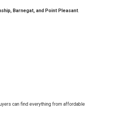
hip, Barnegat, and Point Pleasant
.
uyers can find everything from affordable