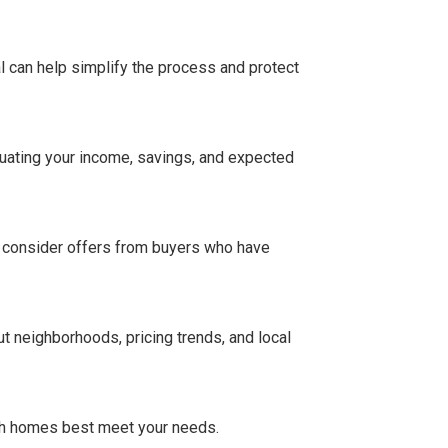
 can help simplify the process and protect
uating your income, savings, and expected
o consider offers from buyers who have
t neighborhoods, pricing trends, and local
ich homes best meet your needs.