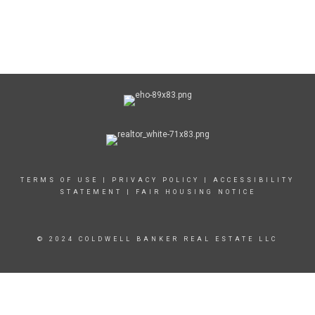
TERMS OF USE
|
PRIVACY POLICY
|
ACCESSIBILITY
STATEMENT
|
FAIR HOUSING NOTICE
© 2024 COLDWELL BANKER REAL ESTATE LLC