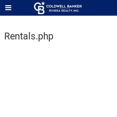
Rentals.php