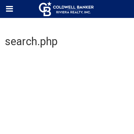
search.php