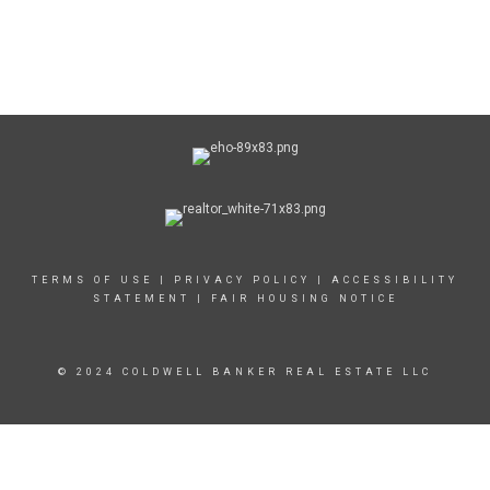
TERMS OF USE
|
PRIVACY POLICY
|
ACCESSIBILITY
STATEMENT
|
FAIR HOUSING NOTICE
© 2024 COLDWELL BANKER REAL ESTATE LLC