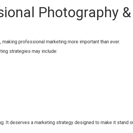
ssional Photography &
, making professional marketing more important than ever.
eting strategies may include:
g. It deserves a marketing strategy designed to make it stand ou