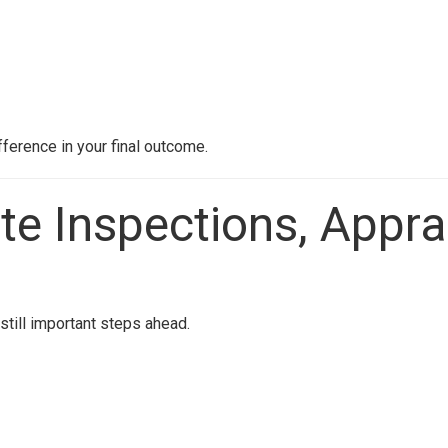
fference in your final outcome.
te Inspections, Appra
still important steps ahead.