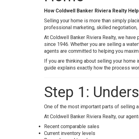
How
Coldwell Banker Riviera Realty
Help
Selling your home is more than simply placin
professional marketing, skilled negotiation,
At
Coldwell Banker Riviera Realty
, we have 
since 1946. Whether you are selling a water
agents are committed to helping you maxim
If you are thinking about selling your home 
guide explains exactly how the process work
Step 1: Under
One of the most important parts of selling a
At
Coldwell Banker Riviera Realty
, our agen
Recent comparable sales
Current inventory levels