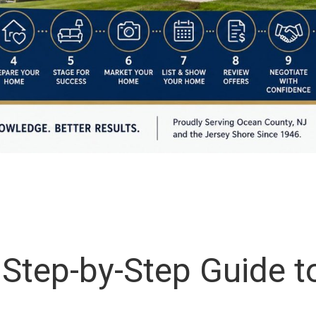
tep-by-Step Guide to