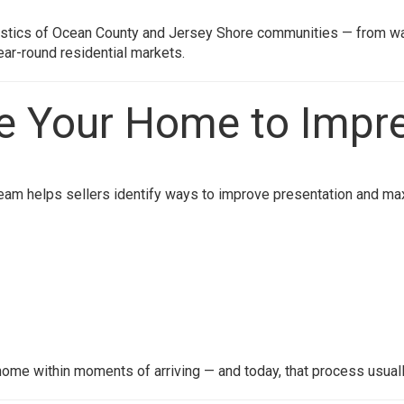
ristics of Ocean County and Jersey Shore communities — from w
ear-round residential markets.
re Your Home to Impr
eam helps sellers identify ways to improve presentation and max
ome within moments of arriving — and today, that process usuall