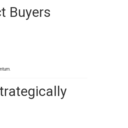
ct Buyers
entum.
trategically