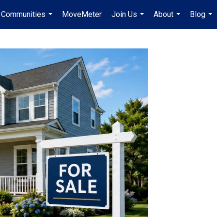
Communities
MoveMeter
Join Us
About
Blog
...
...
...
...