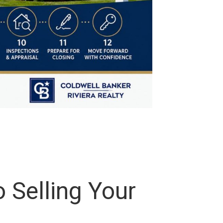
 Selling Your