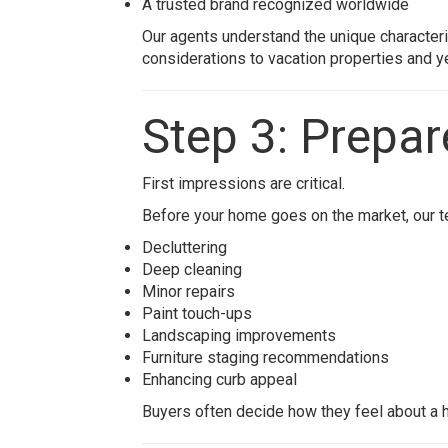
A trusted brand recognized worldwide
Our agents understand the unique characte
considerations to vacation properties and y
Step 3: Prepa
First impressions are critical.
Before your home goes on the market, our t
Decluttering
Deep cleaning
Minor repairs
Paint touch-ups
Landscaping improvements
Furniture staging recommendations
Enhancing curb appeal
Buyers often decide how they feel about a h