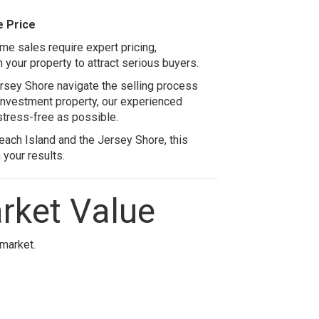
e Price
ome sales require expert pricing,
 your property to attract serious buyers.
sey Shore navigate the selling process
 investment property, our experienced
tress-free as possible.
each Island
and the Jersey Shore, this
your results.
rket Value
 market.