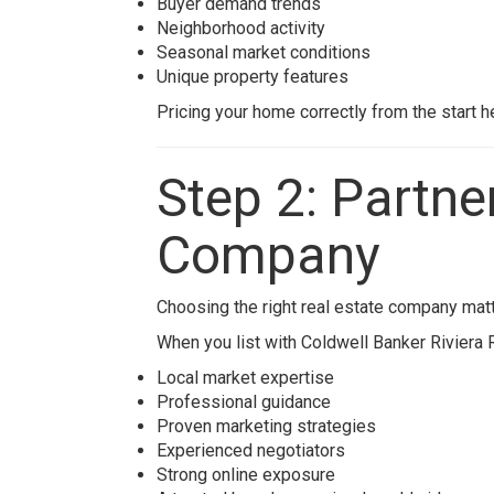
Buyer demand trends
Neighborhood activity
Seasonal market conditions
Unique property features
Pricing your home correctly from the start h
Step 2: Partne
Company
Choosing the right real estate company matt
When you list with
Coldwell Banker Riviera 
Local market expertise
Professional guidance
Proven marketing strategies
Experienced negotiators
Strong online exposure