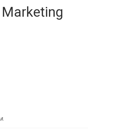
 Marketing
t.