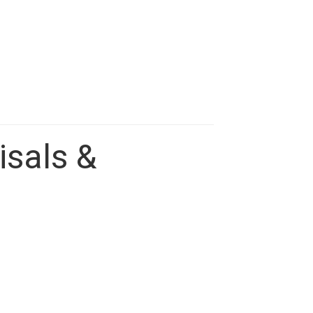
isals &