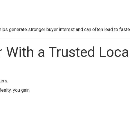
elps generate stronger buyer interest and can often lead to faste
r With a Trusted Loca
ers.
Realty
, you gain: