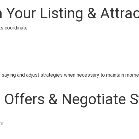
 Your Listing & Attra
ts coordinate:
e saying and adjust strategies when necessary to maintain mom
 Offers & Negotiate S
e: