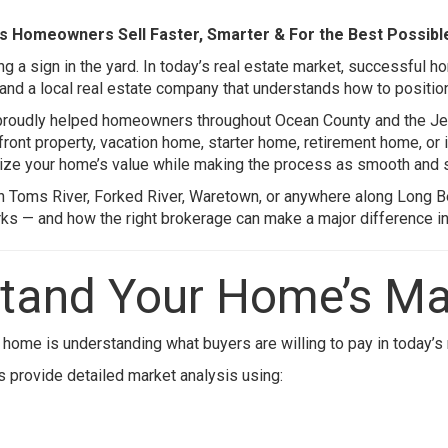
s Homeowners Sell Faster, Smarter & For the Best Possibl
g a sign in the yard. In today’s real estate market, successful h
 and a local real estate company that understands how to position
proudly helped homeowners throughout Ocean County and the Jer
front property, vacation home, starter home, retirement home, or
ize your home’s value while making the process as smooth and s
in
Toms River
,
Forked River
,
Waretown
, or anywhere along
Long B
s — and how the right brokerage can make a major difference in 
stand Your Home’s Ma
 home is understanding what buyers are willing to pay in today’s
ts provide detailed market analysis using: