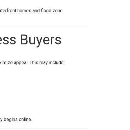
aterfront homes and flood zone
ess Buyers
imize appeal. This may include:
y begins online.