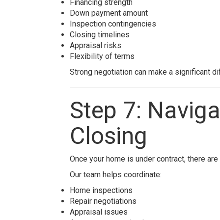
Financing strength
Down payment amount
Inspection contingencies
Closing timelines
Appraisal risks
Flexibility of terms
Strong negotiation can make a significant di
Step 7: Naviga
Closing
Once your home is under contract, there are 
Our team helps coordinate:
Home inspections
Repair negotiations
Appraisal issues