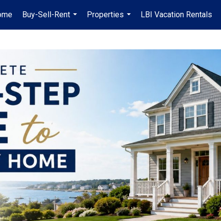
ome
Buy-Sell-Rent
Properties
LBI Vacation Rentals
...
...