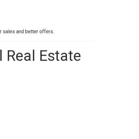
r sales and better offers.
l Real Estate