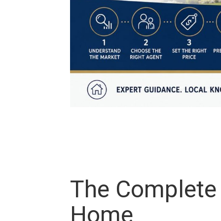
The Complete S
Home