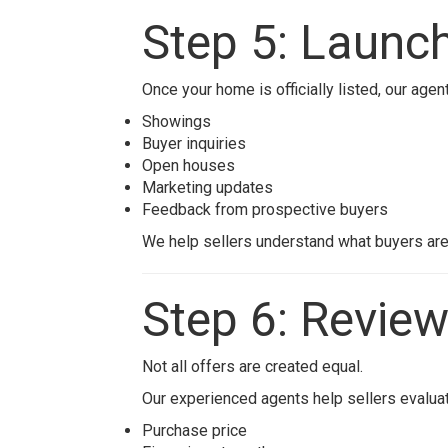
Step 5: Launch
Once your home is officially listed, our agen
Showings
Buyer inquiries
Open houses
Marketing updates
Feedback from prospective buyers
We help sellers understand what buyers ar
Step 6: Review
Not all offers are created equal.
Our experienced agents help sellers evaluat
Purchase price