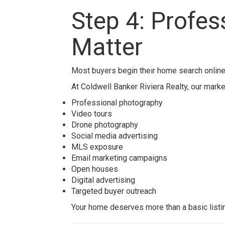
Step 4: Profe
Matter
Most buyers begin their home search online
At
Coldwell Banker Riviera Realty
, our mark
Professional photography
Video tours
Drone photography
Social media advertising
MLS exposure
Email marketing campaigns
Open houses
Digital advertising
Targeted buyer outreach
Your home deserves more than a basic listin