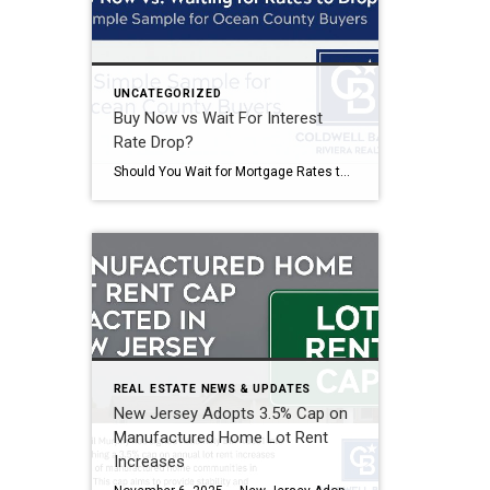
UNCATEGORIZED
Buy Now vs Wait For Interest
Rate Drop?
Should You Wait for Mortgage Rates to Drop? The Simple Truth for Ocean County Buyers Understanding the Impact of Mortgage Rates and Home Prices When mortgage rates are elevated, many potential buyers consider waiting for a better rate before purchasing a home. While this seems like a logical approach, it’s important to compare the cost […]
REAL ESTATE NEWS & UPDATES
New Jersey Adopts 3.5% Cap on
Manufactured Home Lot Rent
Increases