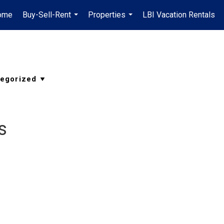
ome
Buy-Sell-Rent
Properties
LBI Vacation Rentals
...
...
s