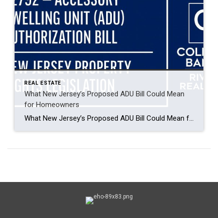
REAL ESTATE
What New Jersey’s Proposed ADU Bill Could Mean
for Homeowners
What New Jersey’s Proposed ADU Bill Could Mean for Homeowners By Jim Joeriman, General Manager Coldwell Banker Riviera Realty New Jersey’s Legislature is reviewing A2792, a bill that would allow Accessory Dwelling Units (ADUs) on lots currently zoned for single- or two-family homes. As of February 2025, the bill has been introduced, merged with related […]