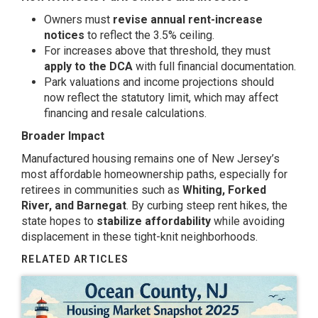
Owners must
revise annual rent-increase
notices
to reflect the 3.5% ceiling.
For increases above that threshold, they must
apply to the DCA
with full financial documentation.
Park valuations and income projections should
now reflect the statutory limit, which may affect
financing and resale calculations.
Broader Impact
Manufactured housing remains one of New Jersey’s
most affordable homeownership paths, especially for
retirees in communities such as
Whiting, Forked
River, and Barnegat
. By curbing steep rent hikes, the
state hopes to
stabilize affordability
while avoiding
displacement in these tight-knit neighborhoods.
RELATED ARTICLES