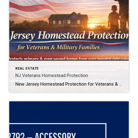
REAL ESTATE
NJ Veterans Homestead Protection
New Jersey Homestead Protection for Veterans & Military Families New Jersey law now provides added protection for veterans, active-duty service members, and military spouses when it comes to homeownership. In simple terms, this law helps protect a qualifying home from being forced into sale to satisfy most personal debts, such as credit card or medical […]