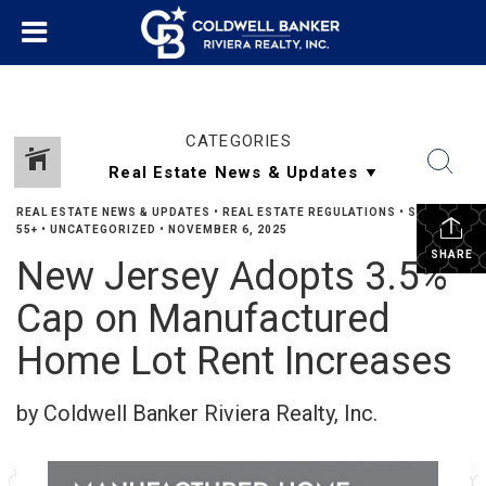
CATEGORIES
REAL ESTATE NEWS & UPDATES
•
REAL ESTATE REGULATIONS
•
SENIORS
55+
•
UNCATEGORIZED
•
NOVEMBER 6, 2025
SHARE
New Jersey Adopts 3.5%
Cap on Manufactured
Home Lot Rent Increases
by Coldwell Banker Riviera Realty, Inc.