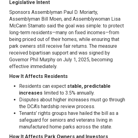
Legislative Intent
Sponsors Assemblyman Paul D. Moriarty,
Assemblyman Bill Moen, and Assemblywoman Lisa
McCann Stamato said the goal was simple: to protect
long-term residents—many on fixed incomes—from
being priced out of their homes, while ensuring that
park owners still receive fair returns. The measure
received bipartisan support and was signed by
Governor Phil Murphy on July 1, 2025, becoming
effective immediately.
How It Affects Residents
Residents can expect
stable, predictable
increases
limited to 3.5% annually.
Disputes about higher increases must go through
the DCA’s hardship review process.
Tenants’ rights groups have hailed the bill as a
safeguard for seniors and veterans living in
manufactured home parks across the state.
How It Affects Park Owners and Investors