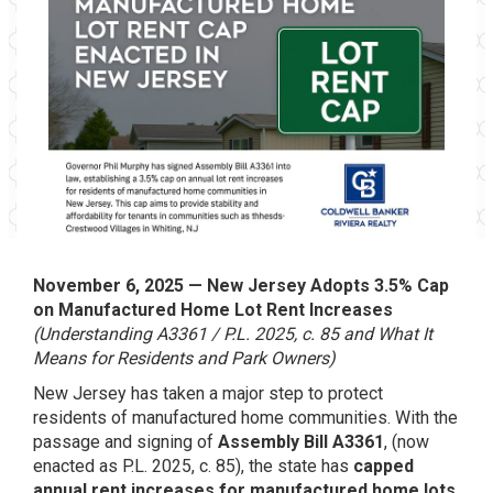
November 6, 2025 — New Jersey Adopts 3.5% Cap
on Manufactured Home Lot Rent Increases
(Understanding A3361 / P.L. 2025, c. 85 and What It
Means for Residents and Park Owners)
New Jersey has taken a major step to protect
residents of manufactured home communities. With the
passage and signing of
Assembly Bill A3361
, (now
enacted as P.L. 2025, c. 85), the state has
capped
annual rent increases for manufactured home lots