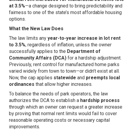
at 3.5%
—a change designed to bring predictability and
fairness to one of the state’s most affordable housing
options.
What the New Law Does
The law limits any
year-to-year increase in lot rent
to 3.5%
, regardless of inflation, unless the owner
successfully applies to the
Department of
Community Affairs (DCA)
for a hardship adjustment.
Previously, rent control for manufactured home parks
varied widely from town to town—or didn’t exist at all.
Now, the cap applies
statewide
and
preempts local
ordinances
that allow higher increases.
To balance the needs of park operators, the law
authorizes the DCA to establish a
hardship process
through which an owner can request a greater increase
by proving that normal rent limits would fail to cover
reasonable operating costs or necessary capital
improvements.