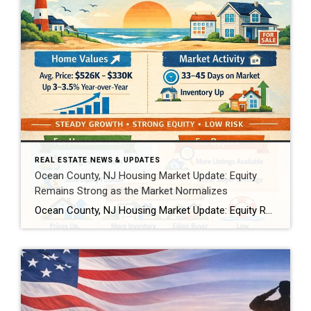
REAL ESTATE NEWS & UPDATES
Ocean County, NJ Housing Market Update: Equity
Remains Strong as the Market Normalizes
Ocean County, NJ Housing Market Update: Equity Remains Strong as the Market Normalizes As national housing headlines point to slower price growth and shifting equity trends, Ocean County, New Jersey continues to show resilience. Recent home equity data indicates that while the U.S. market is cooling from historic highs, Ocean County homeowners remain in a solid equity […]