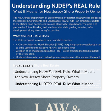
REAL ESTATE
Understanding NJDEP’s REAL Rule: What It Means
for New Jersey Shore Property Owners
Understanding NJDEP’s REAL Rule: What It Means for New Jersey Shore Property Owners The New Jersey Department of Environmental Protection (NJDEP) has proposed the Resilient Environments and Landscapes (REAL) rule—an ambitious update to the state’s flood hazard, coastal, and stormwater regulations. The goal is to prepare for future flooding and sea-level rise while guiding smarter, […]