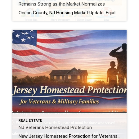
Remains Strong as the Market Normalizes
Ocean County, NJ Housing Market Update: Equity Remains Strong as the Market Normalizes As national housing headlines point to slower price growth and shifting equity trends, Ocean County, New Jersey continues to show resilience. Recent home equity data indicates that while the U.S. market is cooling from historic highs, Ocean County homeowners remain in a solid equity […]
REAL ESTATE
NJ Veterans Homestead Protection
New Jersey Homestead Protection for Veterans & Military Families New Jersey law now provides added protection for veterans, active-duty service members, and military spouses when it comes to homeownership. In simple terms, this law helps protect a qualifying home from being forced into sale to satisfy most personal debts, such as credit card or medical […]