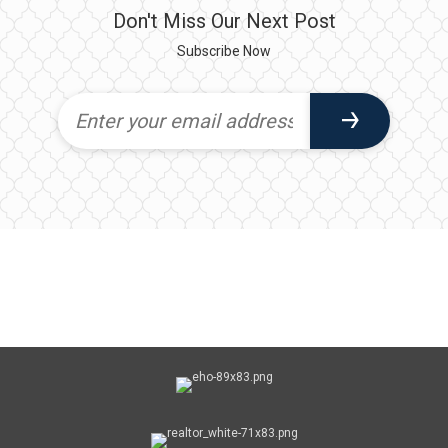
Don't Miss Our Next Post
Subscribe Now