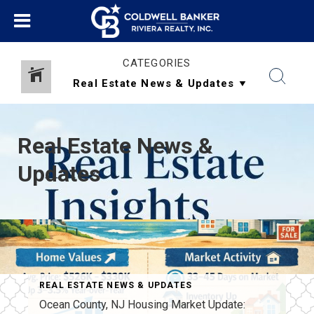
CATEGORIES
Real Estate News &
Updates
REAL ESTATE NEWS & UPDATES
TATE REGULATIONS
Ocean County, NJ Housing Market Update: