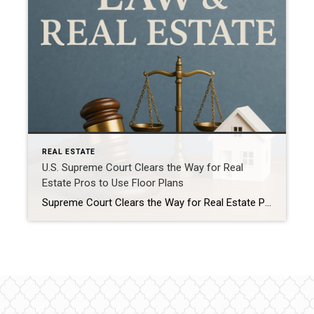
REAL ESTATE
U.S. Supreme Court Clears the Way for Real
Estate Pros to Use Floor Plans
Supreme Court Clears the Way for Real Estate Pros to Use Floor Plans – A Win for Buyers, Sellers, and Agents Alike Great news for the real estate world – and for everyone right here in Ocean County who’s thinking about buying or selling a home. The U.S. Supreme Court has officially closed the book […]