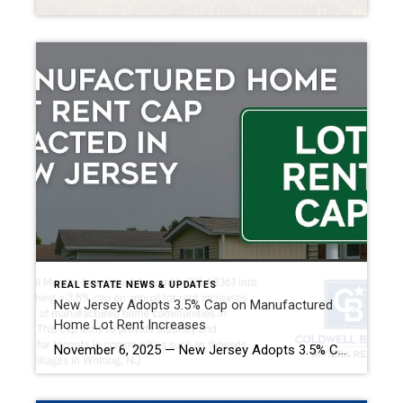
REAL ESTATE NEWS & UPDATES
New Jersey Adopts 3.5% Cap on Manufactured
Home Lot Rent Increases
November 6, 2025 — New Jersey Adopts 3.5% Cap on Manufactured Home Lot Rent Increases (Understanding A3361 / P.L. 2025, c. 85 and What It Means for Residents and Park Owners) New Jersey has taken a major step to protect residents of manufactured home communities. With the passage and signing of Assembly Bill A3361, (now […]