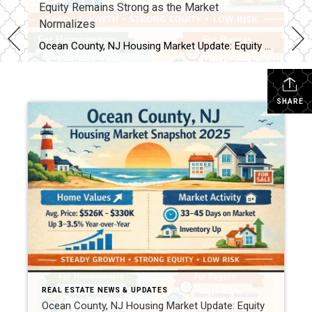
Equity Remains Strong as the Market
Normalizes
Ocean County, NJ Housing Market Update: Equity Remains Strong as the Market Normalizes As national housing headlines point to slower price growth and shifting equity trends, Ocean County, New Jersey continues to show resilience. Recent home equity data indicates that while the U.S. market is cooling from historic highs, Ocean County homeowners remain in a solid equity […]
SHARE
REAL ESTATE NEWS & UPDATES
Ocean County, NJ Housing Market Update: Equity