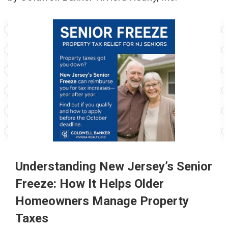
Understanding New Jersey’s Senior
Freeze:
How It Helps Older
Homeowners Manage Property
Taxes