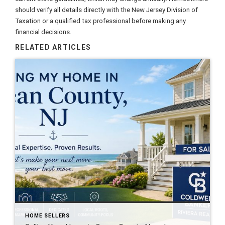
should verify all details directly with the New Jersey Division of
Taxation or a qualified tax professional before making any
financial decisions.
RELATED ARTICLES
HOME SELLERS