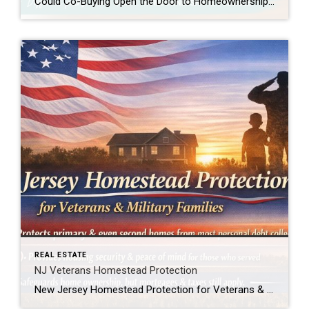
Could Co-Buying Open the Door to Homeownership for First-Time Buyers? For many first-time buyers, the dream of owning a home can feel just out of reach. Rising home prices, mortgage rates, rent increases, and the challenge of saving for a down payment have created obstacles that simply didn’t exist at the same level a generation […]
REAL ESTATE
NJ Veterans Homestead Protection
New Jersey Homestead Protection for Veterans & Military Families New Jersey law now provides added protection for veterans, active-duty service members, and military spouses when it comes to homeownership. In simple terms, this law helps protect a qualifying home from being forced into sale to satisfy most personal debts, such as credit card or medical […]