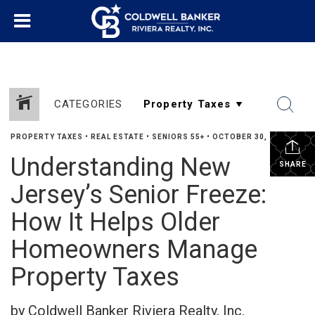
CATEGORIES
PROPERTY TAXES
•
REAL ESTATE
•
SENIORS 55+
•
OCTOBER 30, 2025
Understanding New
SHARE
Jersey’s Senior Freeze:
How It Helps Older
Homeowners Manage
Property Taxes
by Coldwell Banker Riviera Realty, Inc.