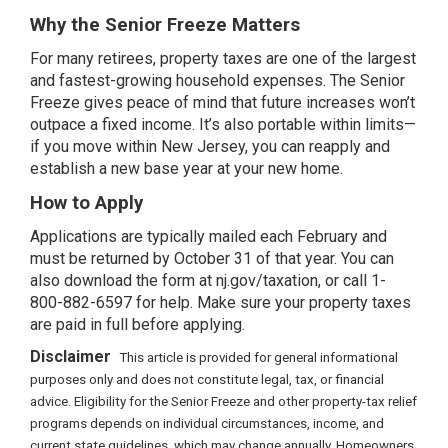
Why the Senior Freeze Matters
For many retirees, property taxes are one of the largest
and fastest-growing household expenses. The Senior
Freeze gives peace of mind that future increases won’t
outpace a fixed income. It’s also portable within limits—
if you move within New Jersey, you can reapply and
establish a new base year at your new home.
How to Apply
Applications are typically mailed each February and
must be returned by October 31 of that year. You can
also download the form at nj.gov/taxation, or call 1-
800-882-6597 for help. Make sure your property taxes
are paid in full before applying.
Disclaimer
This article is provided for general informational
purposes only and does not constitute legal, tax, or financial
advice. Eligibility for the Senior Freeze and other property-tax relief
programs depends on individual circumstances, income, and
current state guidelines, which may change annually. Homeowners