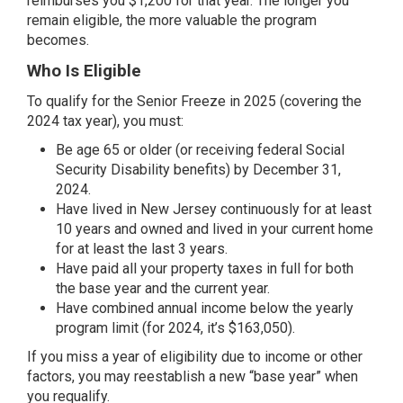
reimburses you $1,200 for that year. The longer you
remain eligible, the more valuable the program
becomes.
Who Is Eligible
To qualify for the Senior Freeze in 2025 (covering the
2024 tax year), you must:
Be age 65 or older (or receiving federal Social
Security Disability benefits) by December 31,
2024.
Have lived in New Jersey continuously for at least
10 years and owned and lived in your current home
for at least the last 3 years.
Have paid all your property taxes in full for both
the base year and the current year.
Have combined annual income below the yearly
program limit (for 2024, it’s $163,050).
If you miss a year of eligibility due to income or other
factors, you may reestablish a new “base year” when
you requalify.