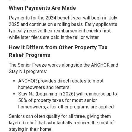
When Payments Are Made
Payments for the 2024 benefit year will begin in July
2025 and continue on a rolling basis. Early applicants
typically receive their reimbursement checks first,
while later filers are paid in the fall or winter.
How It Differs from Other Property Tax
Relief Programs
The Senior Freeze works alongside the ANCHOR and
Stay NJ programs:
ANCHOR provides direct rebates to most
homeowners and renters.
Stay NJ (beginning in 2026) will reimburse up to
50% of property taxes for most senior
homeowners, after other programs are applied.
Seniors can often qualify for all three, giving them
layered relief that substantially reduces the cost of
staying in their home.