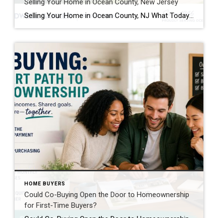
Selling Your Home in Ocean County, New Jersey
Selling Your Home in Ocean County, NJ What Today’s Homeowners Need To Know Before Listing If you’re thinking about selling your home in Ocean County, you’re not alone. From waterfront homes and active adult communities to suburban neighborhoods and shore properties, homeowners across the region are evaluating whether now is the right time to make […]
HOME BUYERS
Could Co-Buying Open the Door to Homeownership
for First-Time Buyers?