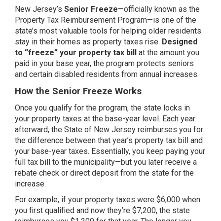
New Jersey’s
Senior Freeze
—officially known as the
Property Tax Reimbursement Program—is one of the
state’s most valuable tools for helping older residents
stay in their homes as property taxes rise.
Designed
to “freeze” your property tax bill
at the amount you
paid in your base year, the program protects seniors
and certain disabled residents from annual increases.
How the Senior Freeze Works
Once you qualify for the program, the state locks in
your property taxes at the base-year level. Each year
afterward, the State of New Jersey reimburses you for
the difference between that year’s property tax bill and
your base-year taxes. Essentially, you keep paying your
full tax bill to the municipality—but you later receive a
rebate check or direct deposit from the state for the
increase.
For example, if your property taxes were $6,000 when
you first qualified and now they’re $7,200, the state